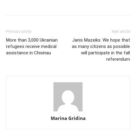
Previous article
Next article
More than 3,000 Ukrainian
Janis Mazeiks: We hope that
refugees receive medical
as many citizens as possible
assistance in Chisinau
will participate in the fall
referendum
Marina Gridina