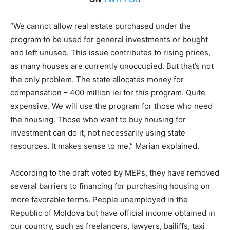
“We cannot allow real estate purchased under the
program to be used for general investments or bought
and left unused. This issue contributes to rising prices,
as many houses are currently unoccupied. But that’s not
the only problem. The state allocates money for
compensation – 400 million lei for this program. Quite
expensive. We will use the program for those who need
the housing. Those who want to buy housing for
investment can do it, not necessarily using state
resources. It makes sense to me,” Marian explained.
According to the draft voted by MEPs, they have removed
several barriers to financing for purchasing housing on
more favorable terms. People unemployed in the
Republic of Moldova but have official income obtained in
our country, such as freelancers, lawyers, bailiffs, taxi