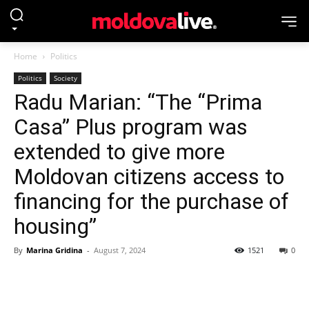
Home
Politics
Politics
Society
Radu Marian: “The “Prima
Casa” Plus program was
extended to give more
Moldovan citizens access to
financing for the purchase of
housing”
By
Marina Gridina
-
August 7, 2024
1521
0