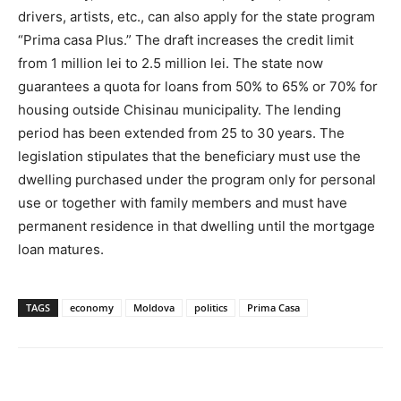
drivers, artists, etc., can also apply for the state program
“Prima casa Plus.” The draft increases the credit limit
from 1 million lei to 2.5 million lei. The state now
guarantees a quota for loans from 50% to 65% or 70% for
housing outside Chisinau municipality. The lending
period has been extended from 25 to 30 years. The
legislation stipulates that the beneficiary must use the
dwelling purchased under the program only for personal
use or together with family members and must have
permanent residence in that dwelling until the mortgage
loan matures.
TAGS
economy
Moldova
politics
Prima Casa