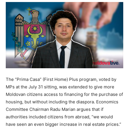
The “Prima Casa” (First Home) Plus program, voted by
MPs at the July 31 sitting, was extended to give more
Moldovan citizens access to financing for the purchase of
housing, but without including the diaspora. Economics
Committee Chairman Radu Marian argues that if
authorities included citizens from abroad, “we would
have seen an even bigger increase in real estate prices.”