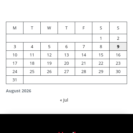
M
T
W
T
F
S
S
1
2
3
4
5
6
7
8
9
10
11
12
13
14
15
16
17
18
19
20
21
22
23
24
25
26
27
28
29
30
31
August 2026
« Jul