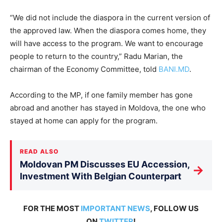
“We did not include the diaspora in the current version of
the approved law. When the diaspora comes home, they
will have access to the program. We want to encourage
people to return to the country,” Radu Marian, the
chairman of the Economy Committee, told
BANI.MD
.
According to the MP, if one family member has gone
abroad and another has stayed in Moldova, the one who
stayed at home can apply for the program.
READ ALSO
Moldovan PM Discusses EU Accession,
→
Investment With Belgian Counterpart
FOR THE MOST
IMPORTANT NEWS
, FOLLOW US
ON
TWITTER
!