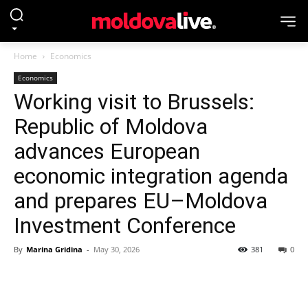
Home
Economics
Economics
Working visit to Brussels:
Republic of Moldova
advances European
economic integration agenda
and prepares EU–Moldova
Investment Conference
By
Marina Gridina
-
May 30, 2026
381
0