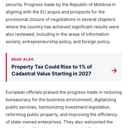
security. Progress made by the Republic of Moldova in
aligning with the EU acquis and prospects for the
provisional closure of negotiations in several chapters
where the country has achieved significant results were
also reviewed, including in the areas of information
society, entrepreneurship policy, and foreign policy.
READ ALSO
Property Tax Could Rise to 1% of
→
Cadastral Value Starting in 2027
European officials praised the progress made in reducing
bureaucracy for the business environment, digitalizing
public services, harmonizing investment legislation,
reforming public property, and improving the efficiency
of state-owned enterprises. They also welcomed the