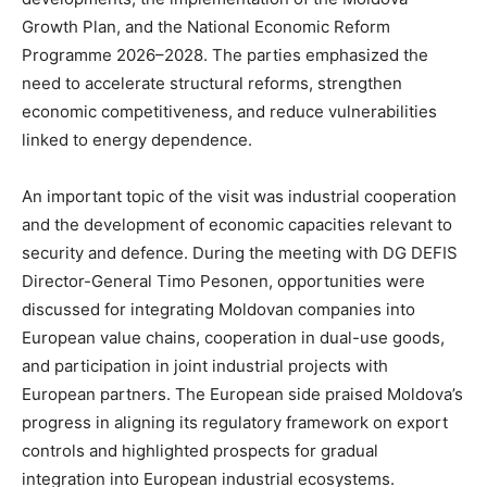
Growth Plan, and the National Economic Reform
Programme 2026–2028. The parties emphasized the
need to accelerate structural reforms, strengthen
economic competitiveness, and reduce vulnerabilities
linked to energy dependence.
An important topic of the visit was industrial cooperation
and the development of economic capacities relevant to
security and defence. During the meeting with DG DEFIS
Director-General Timo Pesonen, opportunities were
discussed for integrating Moldovan companies into
European value chains, cooperation in dual-use goods,
and participation in joint industrial projects with
European partners. The European side praised Moldova’s
progress in aligning its regulatory framework on export
controls and highlighted prospects for gradual
integration into European industrial ecosystems.