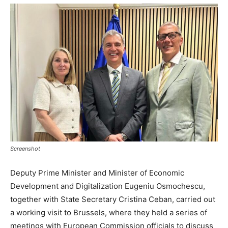
Screenshot
Deputy Prime Minister and Minister of Economic
Development and Digitalization Eugeniu Osmochescu,
together with State Secretary Cristina Ceban, carried out
a working visit to Brussels, where they held a series of
meetings with European Commission officials to discuss