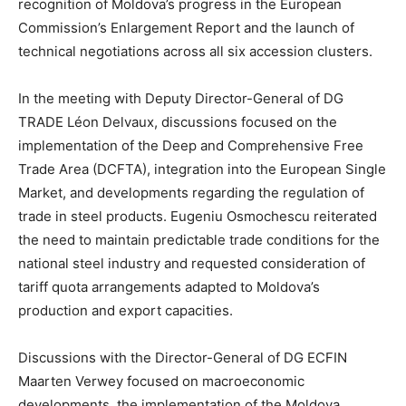
recognition of Moldova’s progress in the European
Commission’s Enlargement Report and the launch of
technical negotiations across all six accession clusters.
In the meeting with Deputy Director-General of DG
TRADE Léon Delvaux, discussions focused on the
implementation of the Deep and Comprehensive Free
Trade Area (DCFTA), integration into the European Single
Market, and developments regarding the regulation of
trade in steel products. Eugeniu Osmochescu reiterated
the need to maintain predictable trade conditions for the
national steel industry and requested consideration of
tariff quota arrangements adapted to Moldova’s
production and export capacities.
Discussions with the Director-General of DG ECFIN
Maarten Verwey focused on macroeconomic
developments, the implementation of the Moldova