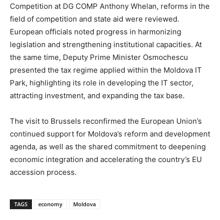
Competition at DG COMP Anthony Whelan, reforms in the
field of competition and state aid were reviewed.
European officials noted progress in harmonizing
legislation and strengthening institutional capacities. At
the same time, Deputy Prime Minister Osmochescu
presented the tax regime applied within the Moldova IT
Park, highlighting its role in developing the IT sector,
attracting investment, and expanding the tax base.
The visit to Brussels reconfirmed the European Union’s
continued support for Moldova’s reform and development
agenda, as well as the shared commitment to deepening
economic integration and accelerating the country’s EU
accession process.
TAGS
economy
Moldova