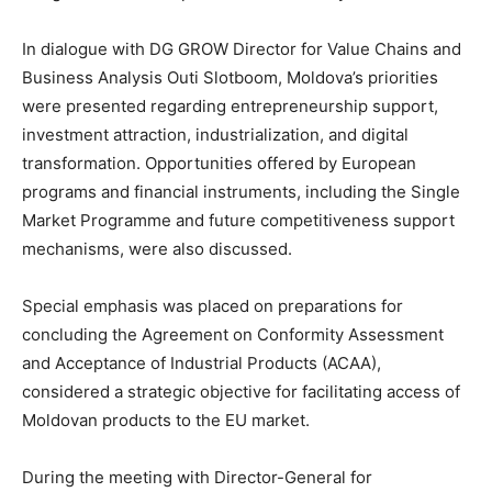
In dialogue with DG GROW Director for Value Chains and
Business Analysis Outi Slotboom, Moldova’s priorities
were presented regarding entrepreneurship support,
investment attraction, industrialization, and digital
transformation. Opportunities offered by European
programs and financial instruments, including the Single
Market Programme and future competitiveness support
mechanisms, were also discussed.
Special emphasis was placed on preparations for
concluding the Agreement on Conformity Assessment
and Acceptance of Industrial Products (ACAA),
considered a strategic objective for facilitating access of
Moldovan products to the EU market.
During the meeting with Director-General for