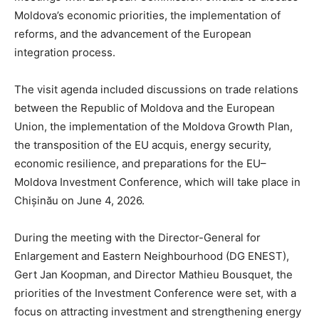
Moldova’s economic priorities, the implementation of
reforms, and the advancement of the European
integration process.
The visit agenda included discussions on trade relations
between the Republic of Moldova and the European
Union, the implementation of the Moldova Growth Plan,
the transposition of the EU acquis, energy security,
economic resilience, and preparations for the EU–
Moldova Investment Conference, which will take place in
Chișinău on June 4, 2026.
During the meeting with the Director-General for
Enlargement and Eastern Neighbourhood (DG ENEST),
Gert Jan Koopman, and Director Mathieu Bousquet, the
priorities of the Investment Conference were set, with a
focus on attracting investment and strengthening energy