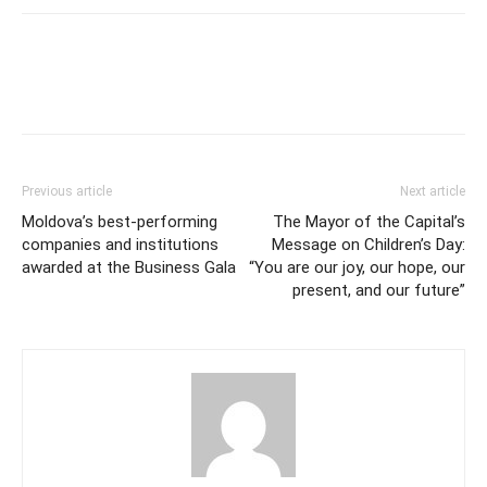
Previous article
Next article
Moldova’s best-performing
The Mayor of the Capital’s
companies and institutions
Message on Children’s Day:
awarded at the Business Gala
“You are our joy, our hope, our
present, and our future”