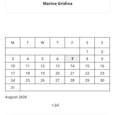
Marina Gridina
M
T
W
T
F
S
S
1
2
3
4
5
6
7
8
9
10
11
12
13
14
15
16
17
18
19
20
21
22
23
24
25
26
27
28
29
30
31
August 2026
« Jul