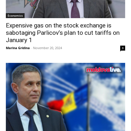
Economics
Expensive gas on the stock exchange is
sabotaging Parlicov’s plan to cut tariffs on
January 1
Marina Gridina
-
November 20, 2024
0