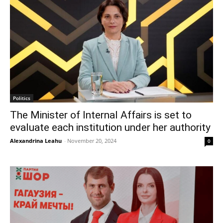
Politics
The Minister of Internal Affairs is set to
evaluate each institution under her authority
Alexandrina Leahu
-
November 20, 2024
0