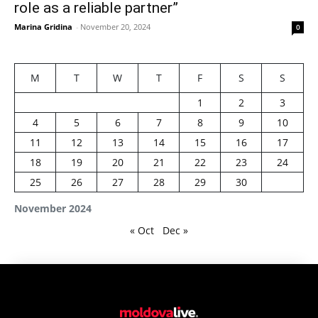
role as a reliable partner”
Marina Gridina
-
November 20, 2024
0
M
T
W
T
F
S
S
1
2
3
4
5
6
7
8
9
10
11
12
13
14
15
16
17
18
19
20
21
22
23
24
25
26
27
28
29
30
November 2024
« Oct
Dec »