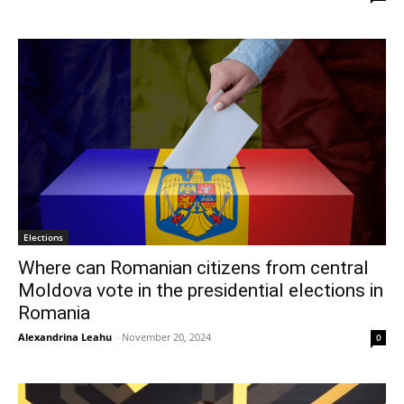
Elections
Where can Romanian citizens from central
Moldova vote in the presidential elections in
Romania
Alexandrina Leahu
-
November 20, 2024
0