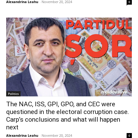
Alexandrina Leahu
-
November 20, 2024
0
Politics
The NAC, ISS, GPI, GPO, and CEC were
questioned in the electoral corruption case.
Carp’s conclusions and what will happen
next
Alexandrina Leahu
-
November 20, 2024
0