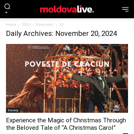
Home
2024
November
20
Daily Archives: November 20, 2024
Society
Experience the Magic of Christmas Through
the Beloved Tale of “A Christmas Carol”