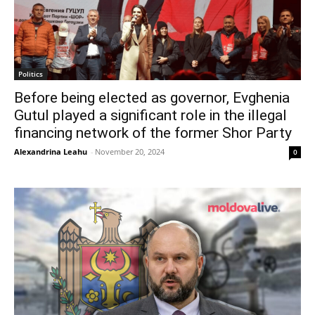
Politics
Before being elected as governor, Evghenia
Gutul played a significant role in the illegal
financing network of the former Shor Party
Alexandrina Leahu
-
November 20, 2024
0