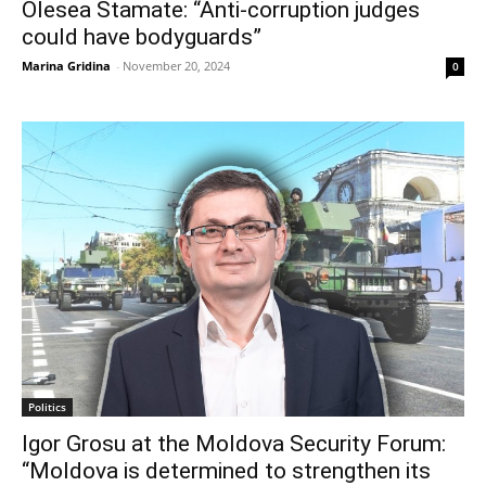
Olesea Stamate: “Anti-corruption judges
could have bodyguards”
Marina Gridina
-
November 20, 2024
0
Politics
Igor Grosu at the Moldova Security Forum:
“Moldova is determined to strengthen its