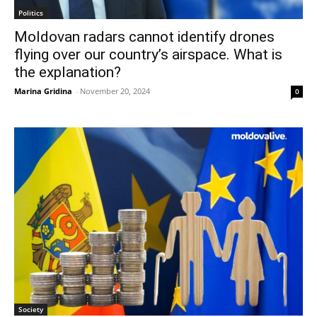
Politics
Moldovan radars cannot identify drones
flying over our country’s airspace. What is
the explanation?
Marina Gridina
-
November 20, 2024
0
Society