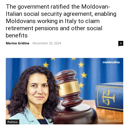
The government ratified the Moldovan-
Italian social security agreement, enabling
Moldovans working in Italy to claim
retirement pensions and other social
benefits
Marina Gridina
-
November 20, 2024
0
Politics