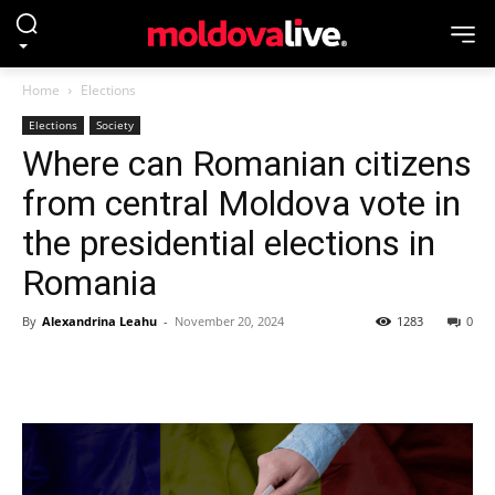
Home
Elections
Elections
Society
Where can Romanian citizens
from central Moldova vote in
the presidential elections in
Romania
By
Alexandrina Leahu
-
November 20, 2024
1283
0