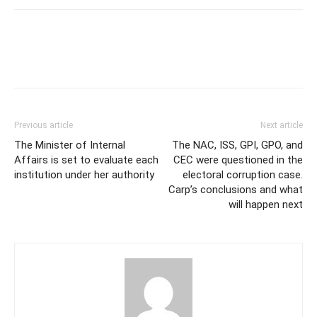
Previous article
Next article
The Minister of Internal
The NAC, ISS, GPI, GPO, and
Affairs is set to evaluate each
CEC were questioned in the
institution under her authority
electoral corruption case.
Carp’s conclusions and what
will happen next