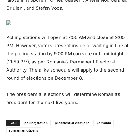
Criuleni, and Stefan Voda.
Polling stations will open at 7:00 AM and close at 9:00
PM. However, voters present inside or waiting in line at
the polling station by 9:00 PM can vote until midnight
(11:59 PM), as per Romania’s Permanent Electoral
Authority. The alike schedule will apply to the second
round of elections on December 8.
The presidential elections will determine Romania’s
president for the next five years.
TAGS
polling station
presidential elections
Romania
romanian citizens