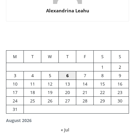
Alexandrina Leahu
M
T
W
T
F
S
S
1
2
3
4
5
6
7
8
9
10
11
12
13
14
15
16
17
18
19
20
21
22
23
24
25
26
27
28
29
30
31
August 2026
« Jul