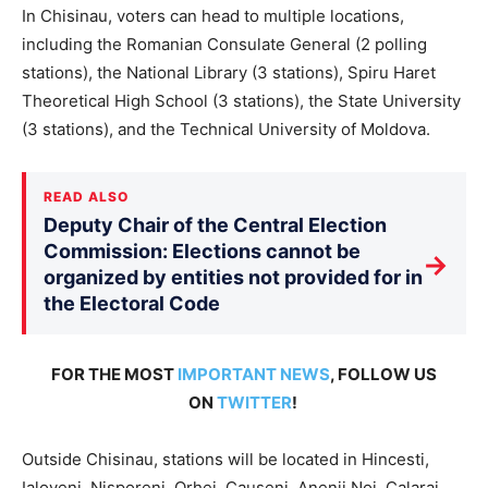
In Chisinau, voters can head to multiple locations,
including the Romanian Consulate General (2 polling
stations), the National Library (3 stations), Spiru Haret
Theoretical High School (3 stations), the State University
(3 stations), and the Technical University of Moldova.
READ ALSO
Deputy Chair of the Central Election
Commission: Elections cannot be
→
organized by entities not provided for in
the Electoral Code
FOR THE MOST
IMPORTANT NEWS
, FOLLOW US
ON
TWITTER
!
Outside Chisinau, stations will be located in Hincesti,
Ialoveni, Nisporeni, Orhei, Causeni, Anenii Noi, Calarai,