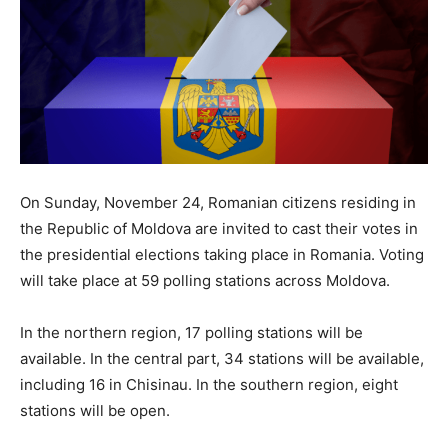
On Sunday, November 24, Romanian citizens residing in
the Republic of Moldova are invited to cast their votes in
the presidential elections taking place in Romania. Voting
will take place at 59 polling stations across Moldova.
In the northern region, 17 polling stations will be
available. In the central part, 34 stations will be available,
including 16 in Chisinau. In the southern region, eight
stations will be open.