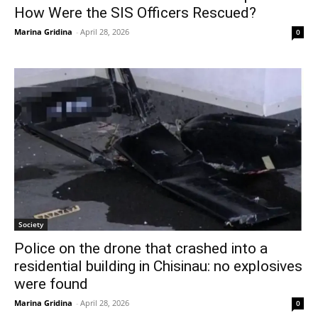
How Were the SIS Officers Rescued?
Marina Gridina
-
April 28, 2026
0
Society
Police on the drone that crashed into a
residential building in Chisinau: no explosives
were found
Marina Gridina
-
April 28, 2026
0