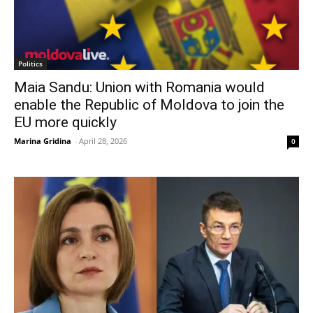
Politics
Maia Sandu: Union with Romania would
enable the Republic of Moldova to join the
EU more quickly
Marina Gridina
-
April 28, 2026
0