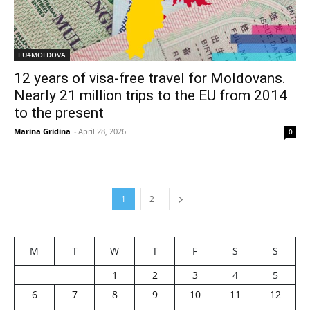
EU4MOLDOVA
12 years of visa-free travel for Moldovans.
Nearly 21 million trips to the EU from 2014
to the present
Marina Gridina
-
April 28, 2026
0
1
2
M
T
W
T
F
S
S
1
2
3
4
5
6
7
8
9
10
11
12