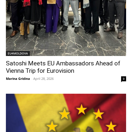
EU4MOLDOVA
Satoshi Meets EU Ambassadors Ahead of
Vienna Trip for Eurovision
Marina Gridina
-
April 28, 2026
0