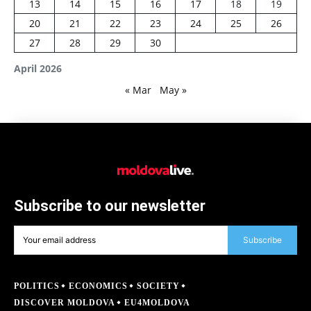
13
14
15
16
17
18
19
20
21
22
23
24
25
26
27
28
29
30
April 2026
« Mar
May »
Subscribe to our newsletter
Subscribe
POLITICS
ECONOMICS
SOCIETY
DISCOVER MOLDOVA
EU4MOLDOVA