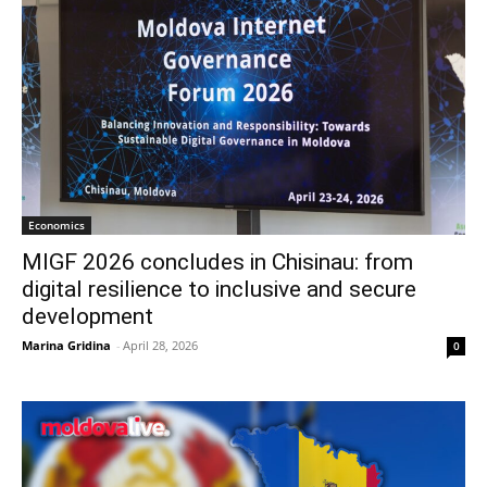
Economics
MIGF 2026 concludes in Chisinau: from
digital resilience to inclusive and secure
development
Marina Gridina
-
April 28, 2026
0