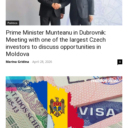
Politics
Prime Minister Munteanu in Dubrovnik:
Meeting with one of the largest Czech
investors to discuss opportunities in
Moldova
Marina Gridina
-
April 28, 2026
0