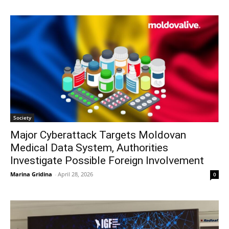
Society
Major Cyberattack Targets Moldovan
Medical Data System, Authorities
Investigate Possible Foreign Involvement
Marina Gridina
-
April 28, 2026
0