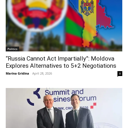
Politics
“Russia Cannot Act Impartially”: Moldova
Explores Alternatives to 5+2 Negotiations
Marina Gridina
-
April 28, 2026
0