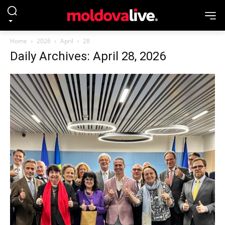
Home
2026
April
28
Daily Archives: April 28, 2026