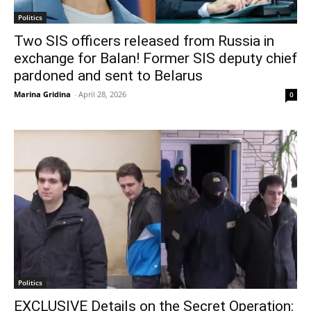
Politics
Two SIS officers released from Russia in
exchange for Balan! Former SIS deputy chief
pardoned and sent to Belarus
Marina Gridina
-
April 28, 2026
0
Politics
EXCLUSIVE Details on the Secret Operation: