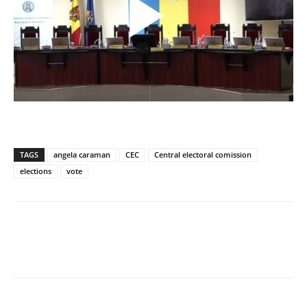
TAGS
angela caraman
CEC
Central electoral comission
elections
vote