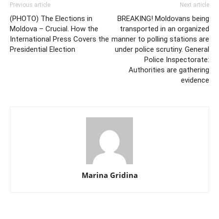
Previous article
Next article
(PHOTO) The Elections in
BREAKING! Moldovans being
Moldova – Crucial. How the
transported in an organized
International Press Covers the
manner to polling stations are
Presidential Election
under police scrutiny. General
Police Inspectorate:
Authorities are gathering
evidence
Marina Gridina