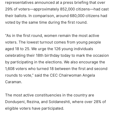
representatives announced at a press briefing that over
29% of voters—approximately 852,000 citizens—had cast
their ballots. In comparison, around 680,000 citizens had
voted by the same time during the first round.
“As in the first round, women remain the most active
voters. The lowest turnout comes from young people
aged 18 to 25. We urge the 126 young individuals
celebrating their 18th birthday today to mark the occasion
by participating in the elections. We also encourage the
1,608 voters who turned 18 between the first and second
rounds to vote,” said the CEC Chairwoman Angela
Caraman.
The most active constituencies in the country are
Dondușeni, Rezina, and Soldaneshti, where over 28% of
eligible voters have participated.