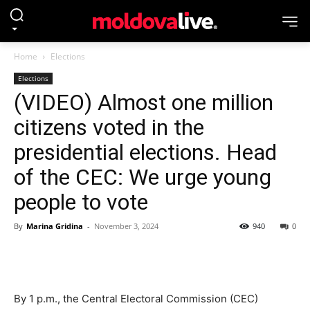
Home
Elections
Elections
(VIDEO) Almost one million
citizens voted in the
presidential elections. Head
of the CEC: We urge young
people to vote
By
Marina Gridina
-
November 3, 2024
940
0
By 1 p.m., the Central Electoral Commission (CEC)