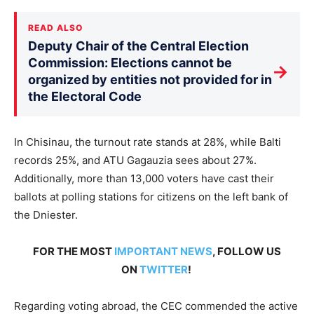
READ ALSO
Deputy Chair of the Central Election
Commission: Elections cannot be
→
organized by entities not provided for in
the Electoral Code
In Chisinau, the turnout rate stands at 28%, while Balti
records 25%, and ATU Gagauzia sees about 27%.
Additionally, more than 13,000 voters have cast their
ballots at polling stations for citizens on the left bank of
the Dniester.
FOR THE MOST
IMPORTANT NEWS
, FOLLOW US
ON
TWITTER
!
Regarding voting abroad, the CEC commended the active