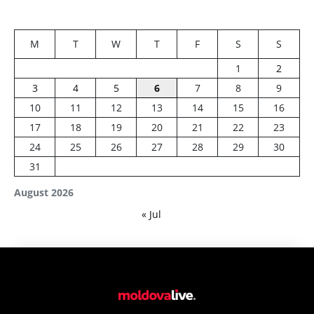
M
T
W
T
F
S
S
1
2
3
4
5
6
7
8
9
10
11
12
13
14
15
16
17
18
19
20
21
22
23
24
25
26
27
28
29
30
31
August 2026
« Jul