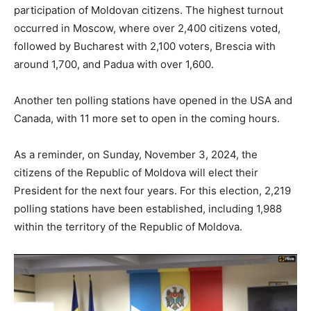
participation of Moldovan citizens. The highest turnout
occurred in Moscow, where over 2,400 citizens voted,
followed by Bucharest with 2,100 voters, Brescia with
around 1,700, and Padua with over 1,600.
Another ten polling stations have opened in the USA and
Canada, with 11 more set to open in the coming hours.
As a reminder, on Sunday, November 3, 2024, the
citizens of the Republic of Moldova will elect their
President for the next four years. For this election, 2,219
polling stations have been established, including 1,988
within the territory of the Republic of Moldova.