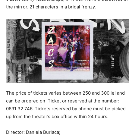
the mirror. 21 characters in a bridal frenzy.
The price of tickets varies between 250 and 300 lei and
can be ordered on iTicket or reserved at the number:
0691 32 746. Tickets reserved by phone must be picked
up from the theater’s box office within 24 hours.
Director: Daniela Burlaca;