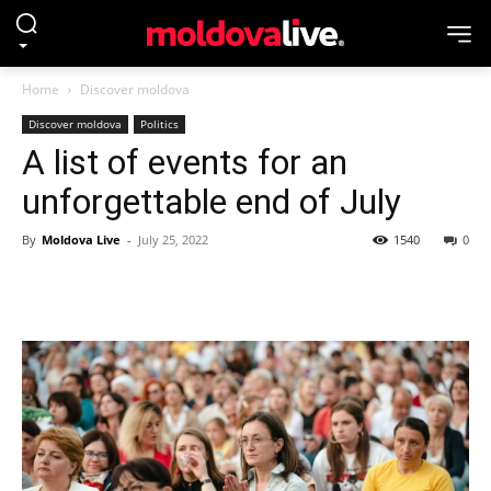
Home
Discover moldova
Discover moldova
Politics
A list of events for an
unforgettable end of July
By
Moldova Live
-
July 25, 2022
1540
0