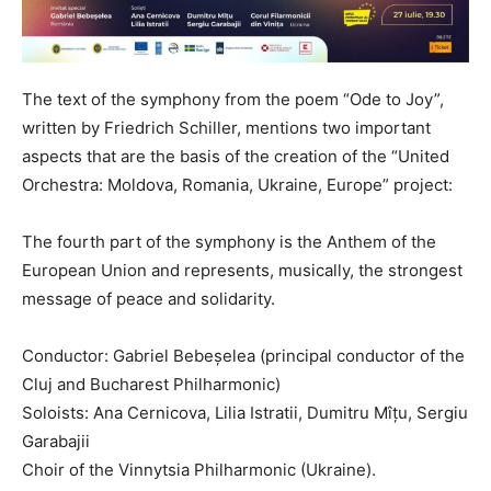
The text of the symphony from the poem “Ode to Joy”,
written by Friedrich Schiller, mentions two important
aspects that are the basis of the creation of the “United
Orchestra: Moldova, Romania, Ukraine, Europe” project:
The fourth part of the symphony is the Anthem of the
European Union and represents, musically, the strongest
message of peace and solidarity.
Conductor: Gabriel Bebeșelea (principal conductor of the
Cluj and Bucharest Philharmonic)
Soloists: Ana Cernicova, Lilia Istratii, Dumitru Mîțu, Sergiu
Garabajii
Choir of the Vinnytsia Philharmonic (Ukraine).