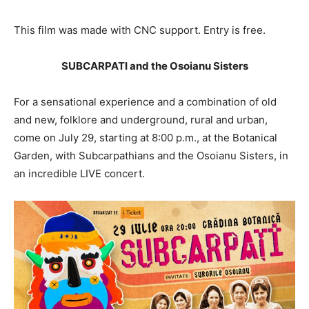
This film was made with CNC support. Entry is free.
SUBCARPATI and the Osoianu Sisters
For a sensational experience and a combination of old
and new, folklore and underground, rural and urban,
come on July 29, starting at 8:00 p.m., at the Botanical
Garden, with Subcarpathians and the Osoianu Sisters, in
an incredible LIVE concert.