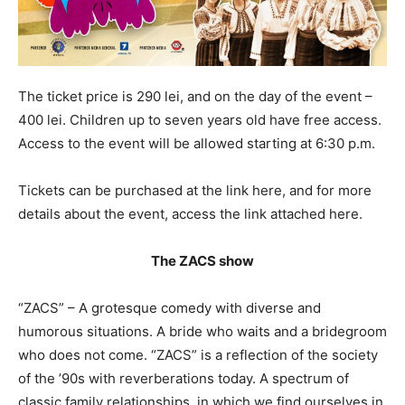
The ticket price is 290 lei, and on the day of the event –
400 lei. Children up to seven years old have free access.
Access to the event will be allowed starting at 6:30 p.m.
Tickets can be purchased at the link here, and for more
details about the event, access the link attached here.
The ZACS show
“ZACS” – A grotesque comedy with diverse and
humorous situations. A bride who waits and a bridegroom
who does not come. “ZACS” is a reflection of the society
of the ’90s with reverberations today. A spectrum of
classic family relationships, in which we find ourselves in