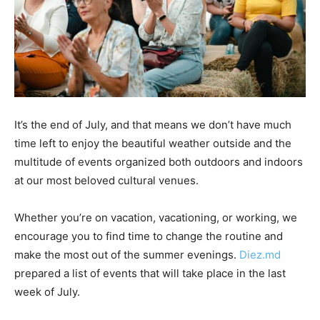
It’s the end of July, and that means we don’t have much
time left to enjoy the beautiful weather outside and the
multitude of events organized both outdoors and indoors
at our most beloved cultural venues.
Whether you’re on vacation, vacationing, or working, we
encourage you to find time to change the routine and
make the most out of the summer evenings.
Diez.md
prepared a list of events that will take place in the last
week of July.