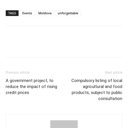
TAGS
Events
Moldova
unforgettable
Previous article
Next article
A government project, to
Compulsory listing of local
reduce the impact of rising
agricultural and food
credit prices
products, subject to public
consultation