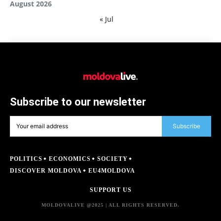
August 2026
« Jul
Subscribe to our newsletter
Subscribe
POLITICS
ECONOMICS
SOCIETY
DISCOVER MOLDOVA
EU4MOLDOVA
SUPPORT US
MOLDOVALIVE @2025 | ALL RIGHTS RESERVED.