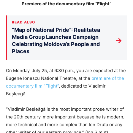
Premiere of the documentary film “Flight”
READ ALSO
“Map of National Pride”: Realitatea
Media Group Launches Campaign
→
Celebrating Moldova’s People and
Places
On Monday, July 25, at 6:30 p.m., you are expected at the
Eugene Ionescu National Theatre, at the
premiere of the
documentary film “Flight”
, dedicated to Vladimir
Beșleagă.
“Vladimir Beșleăgă is the most important prose writer of
the 20th century, more important because he is modern,
more technical and more complex than Ion Druta or any
other writer of our eastern province.” (Ion Simuț)