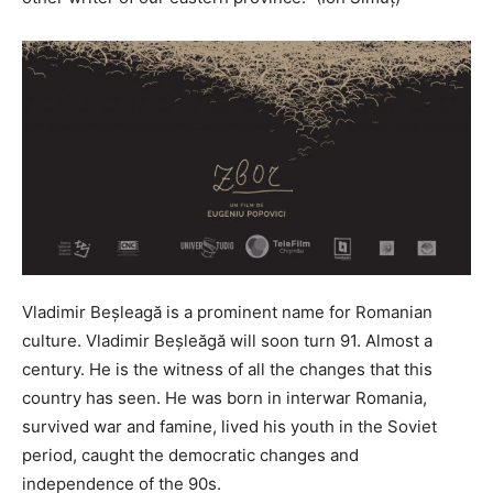
Vladimir Beșleagă is a prominent name for Romanian
culture. Vladimir Beșleăgă will soon turn 91. Almost a
century. He is the witness of all the changes that this
country has seen. He was born in interwar Romania,
survived war and famine, lived his youth in the Soviet
period, caught the democratic changes and
independence of the 90s.