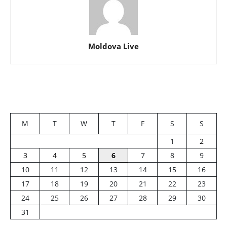
Moldova Live
M
T
W
T
F
S
S
1
2
3
4
5
6
7
8
9
10
11
12
13
14
15
16
17
18
19
20
21
22
23
24
25
26
27
28
29
30
31