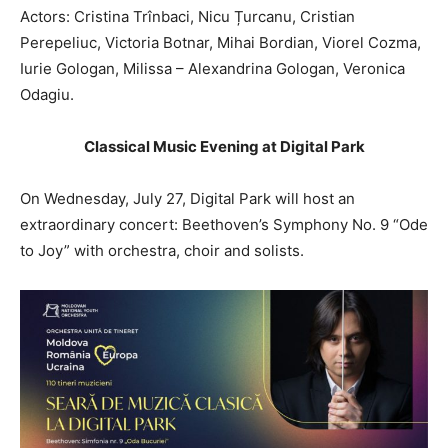
Actors: Cristina Trînbaci, Nicu Țurcanu, Cristian
Perepeliuc, Victoria Botnar, Mihai Bordian, Viorel Cozma,
Iurie Gologan, Milissa – Alexandrina Gologan, Veronica
Odagiu.
Classical Music Evening at Digital Park
On Wednesday, July 27, Digital Park will host an
extraordinary concert: Beethoven’s Symphony No. 9 “Ode
to Joy” with orchestra, choir and solists.