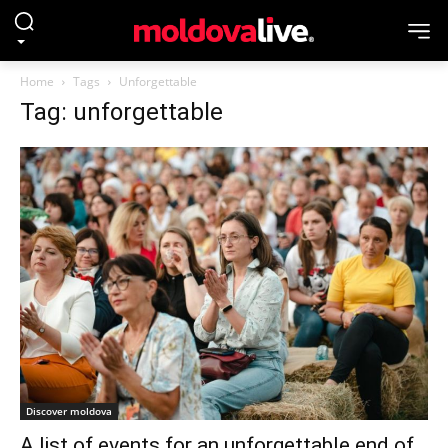
Home
Tags
Unforgettable
Tag: unforgettable
Discover moldova
A list of events for an unforgettable end of