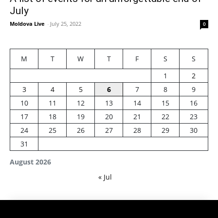
July
Moldova Live
-
July 25, 2022
0
M
T
W
T
F
S
S
1
2
3
4
5
6
7
8
9
10
11
12
13
14
15
16
17
18
19
20
21
22
23
24
25
26
27
28
29
30
31
August 2026
« Jul