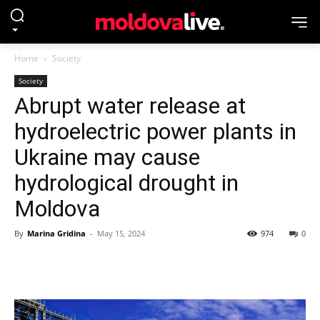
Home
Society
Society
Abrupt water release at
hydroelectric power plants in
Ukraine may cause
hydrological drought in
Moldova
By
Marina Gridina
-
May 15, 2024
974
0