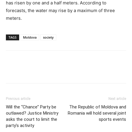
has risen by one and a half meters. According to
forecasts, the water may rise by a maximum of three
meters.
TAGS
Moldova
society
Previous article
Next article
Will the “Chance” Party be
The Republic of Moldova and
outlawed? Justice Ministry
Romania will hold several joint
asks the court to limit the
sports events
party’s activity