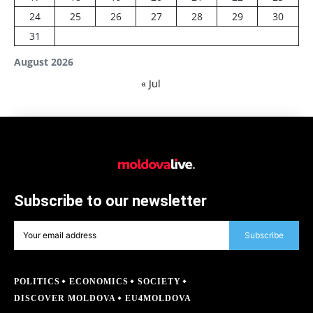
24
25
26
27
28
29
30
31
August 2026
« Jul
Subscribe to our newsletter
Subscribe
POLITICS
ECONOMICS
SOCIETY
DISCOVER MOLDOVA
EU4MOLDOVA