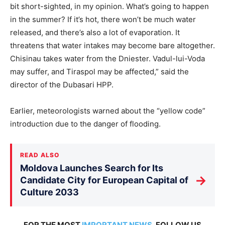
bit short-sighted, in my opinion. What’s going to happen
in the summer? If it’s hot, there won’t be much water
released, and there’s also a lot of evaporation. It
threatens that water intakes may become bare altogether.
Chisinau takes water from the Dniester. Vadul-lui-Voda
may suffer, and Tiraspol may be affected,” said the
director of the Dubasari HPP.
Earlier, meteorologists warned about the “yellow code”
introduction due to the danger of flooding.
READ ALSO
Moldova Launches Search for Its
→
Candidate City for European Capital of
Culture 2033
FOR THE MOST
IMPORTANT NEWS
, FOLLOW US