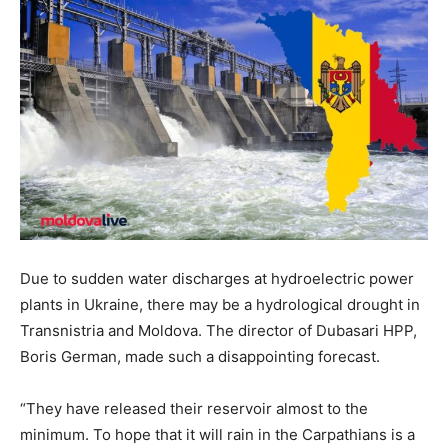
Due to sudden water discharges at hydroelectric power
plants in Ukraine, there may be a hydrological drought in
Transnistria and Moldova. The director of Dubasari HPP,
Boris German, made such a disappointing forecast.
“They have released their reservoir almost to the
minimum. To hope that it will rain in the Carpathians is a