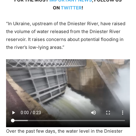
ON
TWITTER
!
“In Ukraine, upstream of the Dniester River, have raised
the volume of water released from the Dniester River
reservoir. It raises concerns about potential flooding in
the river’s low-lying areas.”
Over the past few days, the water level in the Dniester