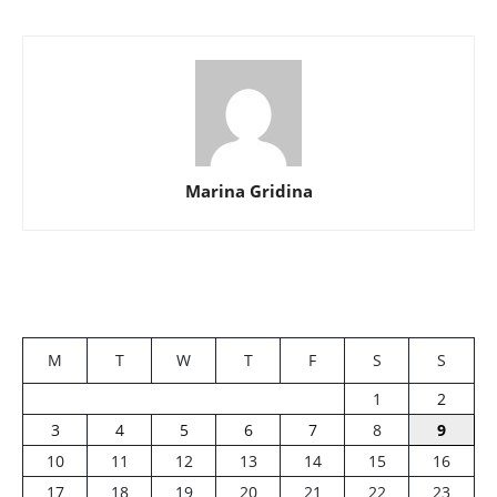
Marina Gridina
M
T
W
T
F
S
S
1
2
3
4
5
6
7
8
9
10
11
12
13
14
15
16
17
18
19
20
21
22
23