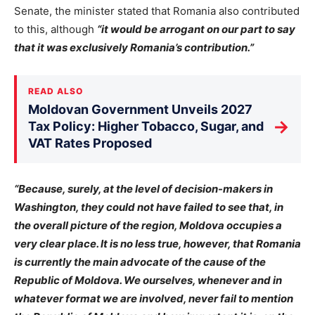
Senate, the minister stated that Romania also contributed
to this, although
“it would be arrogant on our part to say
that it was exclusively Romania’s contribution.”
READ ALSO
Moldovan Government Unveils 2027
→
Tax Policy: Higher Tobacco, Sugar, and
VAT Rates Proposed
“Because, surely, at the level of decision-makers in
Washington, they could not have failed to see that, in
the overall picture of the region, Moldova occupies a
very clear place. It is no less true, however, that Romania
is currently the main advocate of the cause of the
Republic of Moldova. We ourselves, whenever and in
whatever format we are involved, never fail to mention