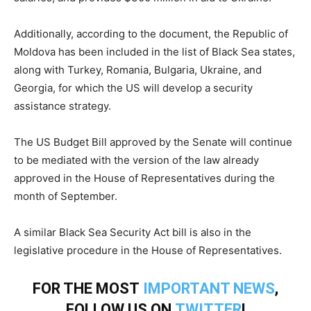
Additionally, according to the document, the Republic of
Moldova has been included in the list of Black Sea states,
along with Turkey, Romania, Bulgaria, Ukraine, and
Georgia, for which the US will develop a security
assistance strategy.
The US Budget Bill approved by the Senate will continue
to be mediated with the version of the law already
approved in the House of Representatives during the
month of September.
A similar Black Sea Security Act bill is also in the
legislative procedure in the House of Representatives.
FOR THE MOST
IMPORTANT NEWS
,
FOLLOW US ON
TWITTER
!