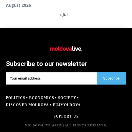
August 2026
« Jul
Subscribe to our newsletter
Subscribe
POLITICS
ECONOMICS
SOCIETY
DISCOVER MOLDOVA
EU4MOLDOVA
SUPPORT US
MOLDOVALIVE @2025 | ALL RIGHTS RESERVED.