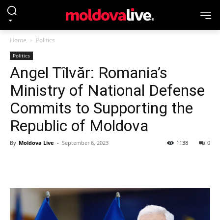
Home
Politics
Politics
Angel Tîlvăr: Romania’s
Ministry of National Defense
Commits to Supporting the
Republic of Moldova
By
Moldova Live
-
September 6, 2023
1138
0