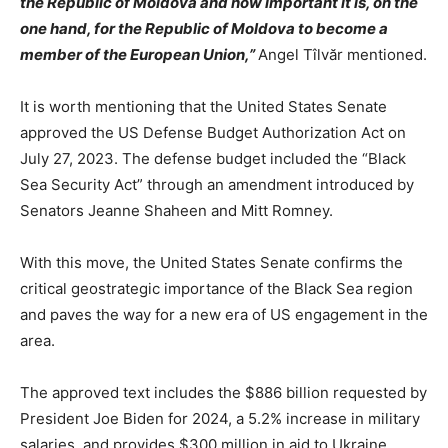
the Republic of Moldova and how important it is, on the
one hand, for the Republic of Moldova to become a
member of the European Union,”
Angel Tîlvăr mentioned.
It is worth mentioning that the United States Senate
approved the US Defense Budget Authorization Act on
July 27, 2023. The defense budget included the “Black
Sea Security Act” through an amendment introduced by
Senators Jeanne Shaheen and Mitt Romney.
With this move, the United States Senate confirms the
critical geostrategic importance of the Black Sea region
and paves the way for a new era of US engagement in the
area.
The approved text includes the $886 billion requested by
President Joe Biden for 2024, a 5.2% increase in military
salaries, and provides $300 million in aid to Ukraine.