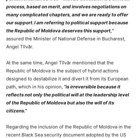
process, based on merit, and involves negotiations on
many complicated chapters, and we are ready to offer
our support. I am referring to political support because
the Republic of Moldova deserves this support,”
assured the Minister of National Defense in Bucharest,
Angel Tîlvăr.
At the same time, Angel Tîlvăr mentioned that the
Republic of Moldova is the subject of hybrid actions
designed to destabilize it and divert it from its European
path, which in his opinion,
“is irreversible because it
reflects not only the political will at the leadership level
of the Republic of Moldova but also the will of its
citizens.”
Regarding the inclusion of the Republic of Moldova in the
recent Black Sea security document adopted by the US