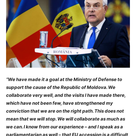
“We have made it a goal at the Ministry of Defense to
support the cause of the Republic of Moldova. We
collaborate very well, and the visits I have made there,
which have not been few, have strengthened my
conviction that we are on the right path. This does not
mean that we will stop. We will collaborate as much as
we can. I know from our experience – and I speak as a
parliamentarian as well – that EU accession is a difficult