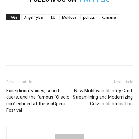
TAGS
Angel Tylvar
EU
Moldova
politics
Romania
Previous article
Next article
Exceptional voices, superb
New Moldovan Identity Card:
duets, and the famous “O solo
Streamlining and Modernizing
mio” echoed at the VinOpera
Citizen Identification
Festival