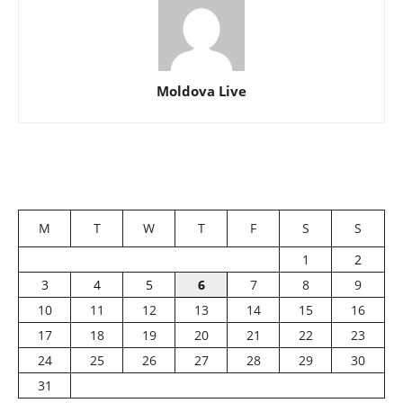
Moldova Live
M
T
W
T
F
S
S
1
2
3
4
5
6
7
8
9
10
11
12
13
14
15
16
17
18
19
20
21
22
23
24
25
26
27
28
29
30
31