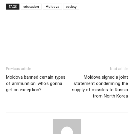
TAGS
education
Moldova
society
Previous article
Next article
Moldova banned certain types
Moldova signed a joint
of ammunition: who’s gonna
statement condemning the
get an exception?
supply of missiles to Russia
from North Korea