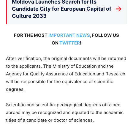
Moldova Launches Search for Its
→
Candidate City for European Capital of
Culture 2033
FOR THE MOST
IMPORTANT NEWS
, FOLLOW US
ON
TWITTER
!
After verification, the original documents will be returned
to the applicants. The Ministry of Education and the
Agency for Quality Assurance of Education and Research
will be responsible for the equivalence of scientific
degrees.
Scientific and scientific-pedagogical degrees obtained
abroad may be recognized and equated to the academic
titles of a candidate or doctor of sciences.