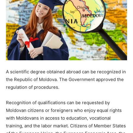
A scientific degree obtained abroad can be recognized in
the Republic of Moldova. The Government approved the
regulation of procedures.
Recognition of qualifications can be requested by
Moldovan citizens or foreigners who enjoy equal rights
with Moldovans in access to education, vocational
training, and the labor market. Citizens of Member States