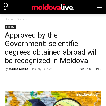
Home
Society
Society
Approved by the
Government: scientific
degrees obtained abroad will
be recognized in Moldova
By
Marina Gridina
-
January 10, 2024
1208
0