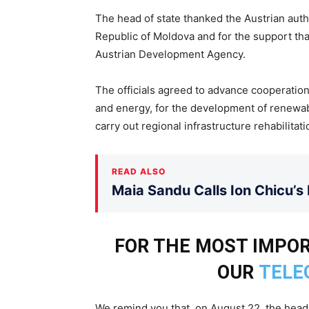
The head of state thanked the Austrian auth
Republic of Moldova and for the support tha
Austrian Development Agency.
The officials agreed to advance cooperation
and energy, for the development of renewabl
carry out regional infrastructure rehabilitati
READ ALSO
Maia Sandu Calls Ion Chicu’s
FOR THE MOST IMPO
OUR
TELE
We remind you that, on August 22, the head 