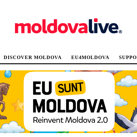
DISCOVER MOLDOVA
EU4MOLDOVA
SUPPO