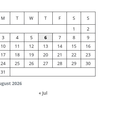
M
T
W
T
F
S
S
1
2
3
4
5
6
7
8
9
10
11
12
13
14
15
16
17
18
19
20
21
22
23
24
25
26
27
28
29
30
31
ugust 2026
« Jul