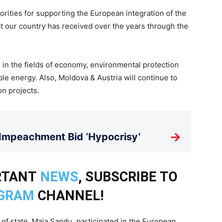
orities for supporting the European integration of the
t our country has received over the years through the
 in the fields of economy, environmental protection
e energy. Also, Moldova & Austria will continue to
on projects.
→
 Impeachment Bid ‘Hypocrisy’
RTANT
NEWS
, SUBSCRIBE TO
GRAM
CHANNEL!
of state, Maia Sandu, participated in the European