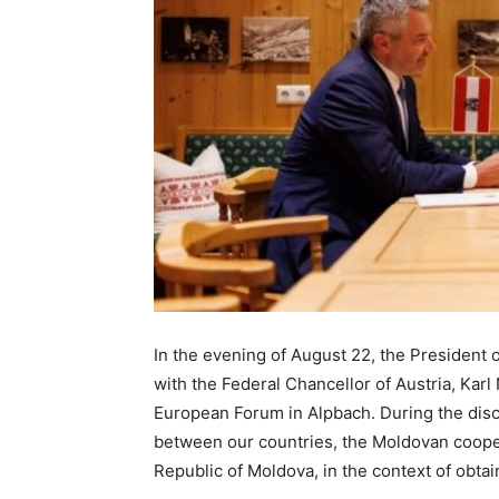
In the evening of August 22, the President 
with the Federal Chancellor of Austria, Kar
European Forum in Alpbach. During the discu
between our countries, the Moldovan coope
Republic of Moldova, in the context of obtai