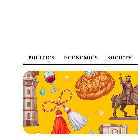
POLITICS
ECONOMICS
SOCIETY