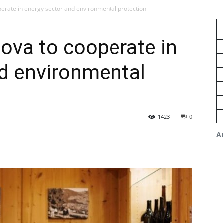
erate in energy sector and environmental protection
ova to cooperate in
nd environmental
1423
0
A