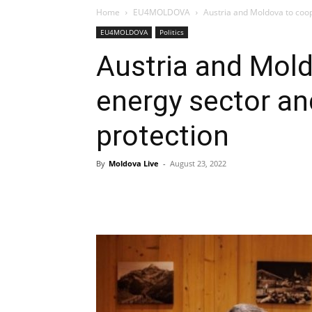
Home
EU4MOLDOVA
Austria and Moldova to coop
EU4MOLDOVA
Politics
Austria and Mold
energy sector a
protection
By
Moldova Live
-
August 23, 2022