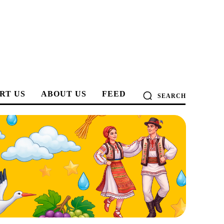
RT US
ABOUT US
FEED
SEARCH