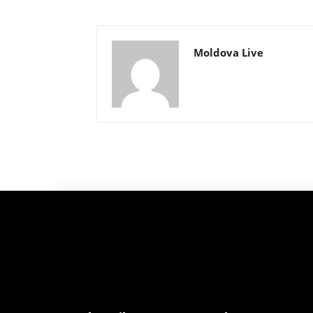
Moldova Live