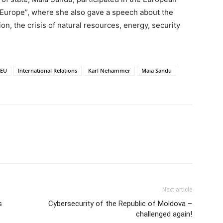
w Europe”, where she also gave a speech about the
on, the crisis of natural resources, energy, security
EU
International Relations
Karl Nehammer
Maia Sandu
Next article
s
Cybersecurity of the Republic of Moldova –
challenged again!