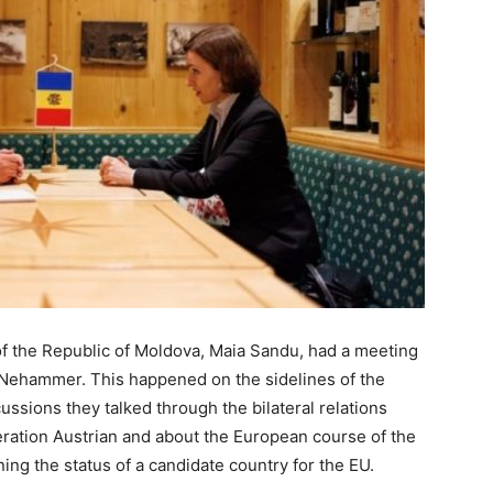
of the Republic of Moldova, Maia Sandu, had a meeting
l Nehammer. This happened on the sidelines of the
ssions they talked through the bilateral relations
ration Austrian and about the European course of the
ning the status of a candidate country for the EU.