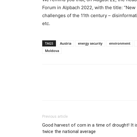
Forum in Alpbach 2022, with the title: “Ne
challenges of the 11th century – disinformati
etc.
TAGS
Austria
energy security
environment
Moldova
Previous article
Good harvest of corn in a time of drought! It i
twice the national average