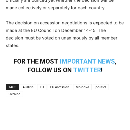
officially announced yet whether the decision will be
made collectively or separately for each country.
The decision on accession negotiations is expected to be
made at the EU Council on December 14-15. The
decision must be voted on unanimously by all member
states.
FOR THE MOST
IMPORTANT NEWS
,
FOLLOW US ON
TWITTER
!
TAGS
Austria
EU
EU accession
Moldova
politics
Ukraine