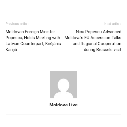
Previous article
Next article
Moldovan Foreign Minister
Nicu Popescu Advanced
Popescu, Holds Meeting with
Moldova’s EU Accession Talks
Latvian Counterpart, Krišjānis
and Regional Cooperation
Kariņš
during Brussels visit
Moldova Live