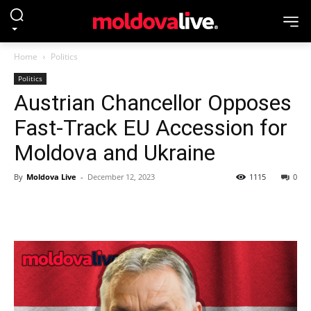
Home
Politics
Politics
Austrian Chancellor Opposes
Fast-Track EU Accession for
Moldova and Ukraine
By
Moldova Live
-
December 12, 2023
1115
0