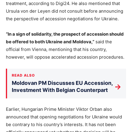
treatment, according to Digi24. He also mentioned that
Ursula von der Leyen did not consult before announcing
the perspective of accession negotiations for Ukraine.
“In a sign of solidarity, the prospect of accession should
be offered to both Ukraine and Moldova,”
said the
official from Vienna, mentioning that his country,
however, will oppose accelerated accession procedures.
READ ALSO
Moldovan PM Discusses EU Accession,
→
Investment With Belgian Counterpart
Earlier, Hungarian Prime Minister Viktor Orban also
announced that opening negotiations for Ukraine would
be contrary to his country’s interests. It has not been