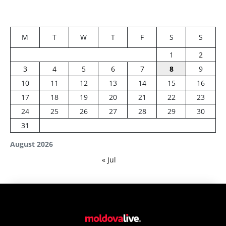
M
T
W
T
F
S
S
1
2
3
4
5
6
7
8
9
10
11
12
13
14
15
16
17
18
19
20
21
22
23
24
25
26
27
28
29
30
31
August 2026
« Jul