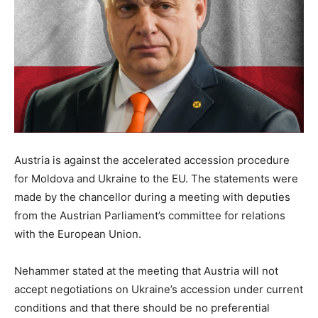
Austria is against the accelerated accession procedure
for Moldova and Ukraine to the EU. The statements were
made by the chancellor during a meeting with deputies
from the Austrian Parliament’s committee for relations
with the European Union.
Nehammer stated at the meeting that Austria will not
accept negotiations on Ukraine’s accession under current
conditions and that there should be no preferential