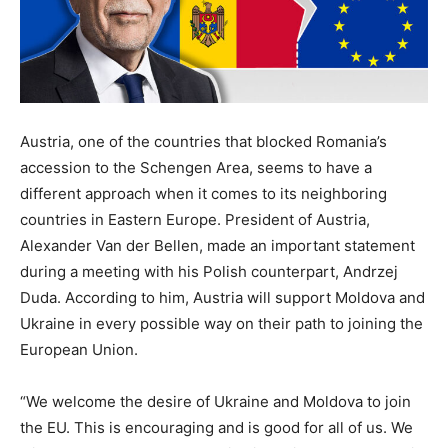
Austria, one of the countries that blocked Romania’s
accession to the Schengen Area, seems to have a
different approach when it comes to its neighboring
countries in Eastern Europe. President of Austria,
Alexander Van der Bellen, made an important statement
during a meeting with his Polish counterpart, Andrzej
Duda. According to him, Austria will support Moldova and
Ukraine in every possible way on their path to joining the
European Union.
“We welcome the desire of Ukraine and Moldova to join
the EU. This is encouraging and is good for all of us. We