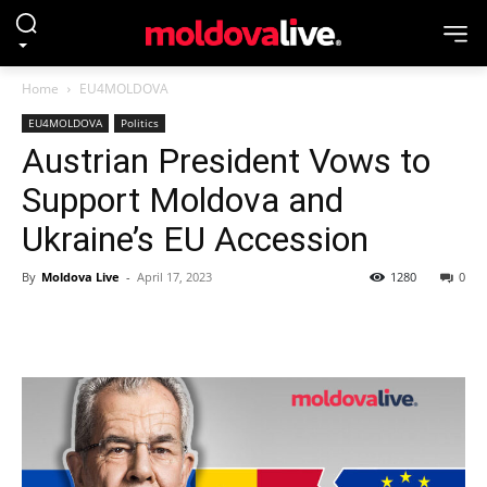
Home
EU4MOLDOVA
EU4MOLDOVA
Politics
Austrian President Vows to
Support Moldova and
Ukraine’s EU Accession
By
Moldova Live
-
April 17, 2023
1280
0