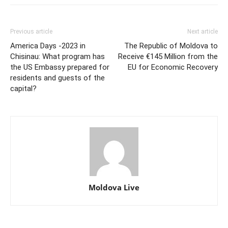
Previous article
Next article
America Days -2023 in
The Republic of Moldova to
Chisinau: What program has
Receive €145 Million from the
the US Embassy prepared for
EU for Economic Recovery
residents and guests of the
capital?
Moldova Live