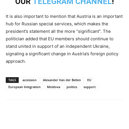
OUR
TELEGRAM CHANNEL
!
It is also important to mention that Austria is an important
hub for Russian special services, which makes the
president’s statement all the more “significant”. The
politician added that EU members should continue to
stand united in support of an independent Ukraine,
signaling a significant change in Austria’s foreign policy
approach.
TAGS
accession
Alexander Van der Bellen
EU
European Integration
Moldova
politics
support