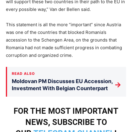
will support these two countries in their path to the EU in
every possible way,” Van der Bellen said.
This statement is all the more “important” since Austria
was one of the countries that blocked Romania’s
accession to the Schengen Area, on the grounds that
Romania had not made sufficient progress in combating
corruption and organized crime.
READ ALSO
Moldovan PM Discusses EU Accession,
→
Investment With Belgian Counterpart
FOR THE MOST IMPORTANT
NEWS, SUBSCRIBE TO