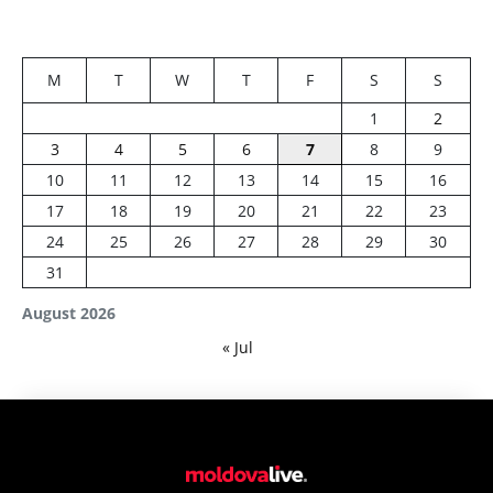
M
T
W
T
F
S
S
1
2
3
4
5
6
7
8
9
10
11
12
13
14
15
16
17
18
19
20
21
22
23
24
25
26
27
28
29
30
31
August 2026
« Jul