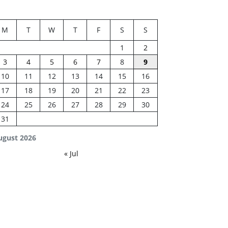
M
T
W
T
F
S
S
1
2
3
4
5
6
7
8
9
10
11
12
13
14
15
16
17
18
19
20
21
22
23
24
25
26
27
28
29
30
31
ugust 2026
« Jul