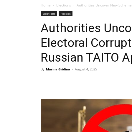
Home
Elections
Authorities Uncover New Scheme o
Elections
Politics
Authorities Unc
Electoral Corrup
Russian TAITO A
By
Marina Gridina
-
August 4, 2025