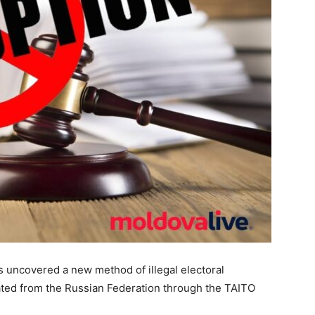
s uncovered a new method of illegal electoral
nated from the Russian Federation through the TAITO