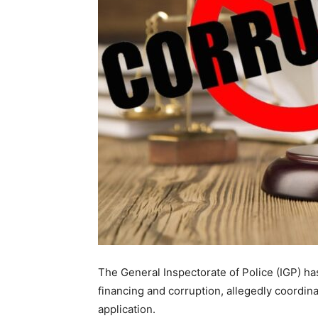
The General Inspectorate of Police (IGP) ha
financing and corruption, allegedly coordi
application.