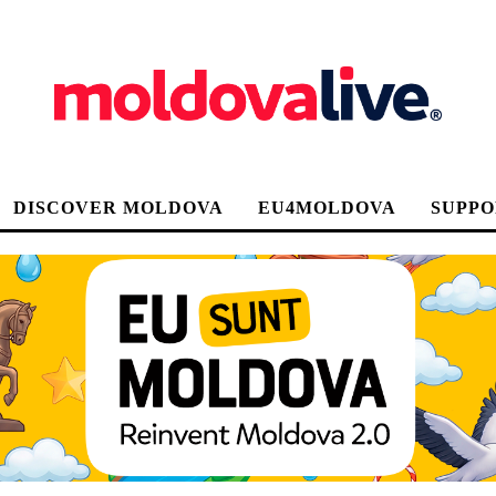
DISCOVER MOLDOVA
EU4MOLDOVA
SUPPO