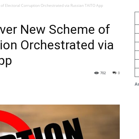
f Electoral Corruption Orchestrated via Russian TAITO App
over New Scheme of
tion Orchestrated via
pp
702
0
A