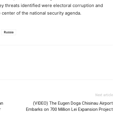
y threats identified were electoral corruption and
 center of the national security agenda.
Russia
Next article
an
(VIDEO) The Eugen Doga Chisinau Airport
r
Embarks on 700 Million Lei Expansion Project