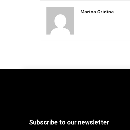
Marina Gridina
Subscribe to our newsletter