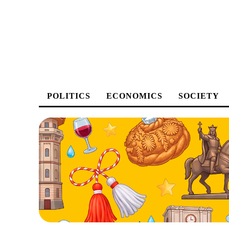
POLITICS
ECONOMICS
SOCIETY