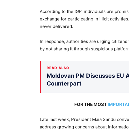
According to the IGP, individuals are promi
exchange for participating in illicit activi
never delivered.
In response, authorities are urging citizens
by not sharing it through suspicious platfor
READ ALSO
Moldovan PM Discusses EU Ac
Counterpart
FOR THE MOST
IMPORTA
Late last week, President Maia Sandu conv
address growing concerns about information