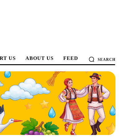
RT US
ABOUT US
FEED
SEARCH