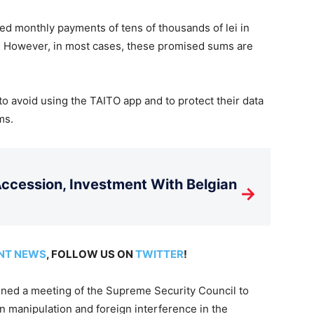
sed monthly payments of tens of thousands of lei in
ties. However, in most cases, these promised sums are
 to avoid using the TAITO app and to protect their data
ms.
cession, Investment With Belgian
→
NT NEWS
, FOLLOW US ON
TWITTER
!
ened a meeting of the Supreme Security Council to
 manipulation and foreign interference in the