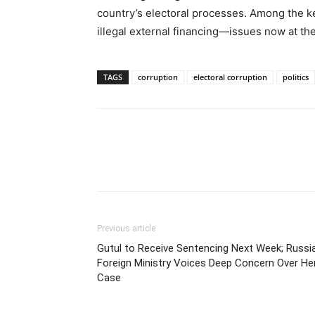
country’s electoral processes. Among the ke
illegal external financing—issues now at the
TAGS
corruption
electoral corruption
politics
Previous article
Gutul to Receive Sentencing Next Week; Russi
Foreign Ministry Voices Deep Concern Over He
Case