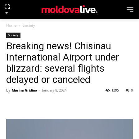
Home
Society
Society
Breaking news! Chisinau
International Airport under
blizzard: several flights
delayed or canceled
By
Marina Gridina
-
January 8, 2024
1395
0