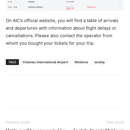
On AIC’s official website, you will find a table of arrivals
and departures with information about flight delays or
cancellations. Please also contact the operator from
whom you bought your tickets for your trip.
TAGS
Chisinau International Airport
Moldova
society
Previous article
Next article