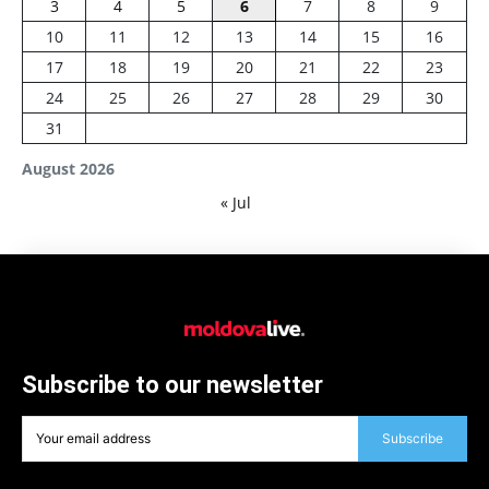
3
4
5
6
7
8
9
10
11
12
13
14
15
16
17
18
19
20
21
22
23
24
25
26
27
28
29
30
31
August 2026
« Jul
Subscribe to our newsletter
Subscribe