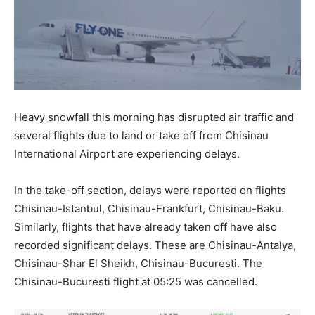
Heavy snowfall this morning has disrupted air traffic and
several flights due to land or take off from Chisinau
International Airport are experiencing delays.
In the take-off section, delays were reported on flights
Chisinau-Istanbul, Chisinau-Frankfurt, Chisinau-Baku.
Similarly, flights that have already taken off have also
recorded significant delays. These are Chisinau-Antalya,
Chisinau-Shar El Sheikh, Chisinau-Bucuresti. The
Chisinau-Bucuresti flight at 05:25 was cancelled.