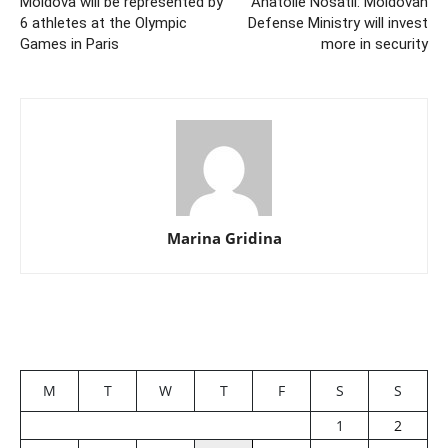
Moldova will be represented by
Anatolie Nosatii: Moldovan
6 athletes at the Olympic
Defense Ministry will invest
Games in Paris
more in security
Marina Gridina
M
T
W
T
F
S
S
1
2