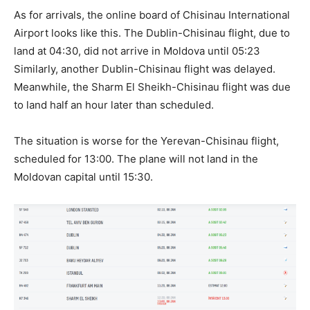
As for arrivals, the online board of Chisinau International
Airport looks like this. The Dublin-Chisinau flight, due to
land at 04:30, did not arrive in Moldova until 05:23
Similarly, another Dublin-Chisinau flight was delayed.
Meanwhile, the Sharm El Sheikh-Chisinau flight was due
to land half an hour later than scheduled.
The situation is worse for the Yerevan-Chisinau flight,
scheduled for 13:00. The plane will not land in the
Moldovan capital until 15:30.