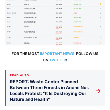
FOR THE MOST
IMPORTANT NEWS
, FOLLOW US
ON
TWITTER
!
READ ALSO
REPORT: Waste Center Planned
Between Three Forests in Anenii Noi.
→
Locals Protest: “It Is Destroying Our
Nature and Health”