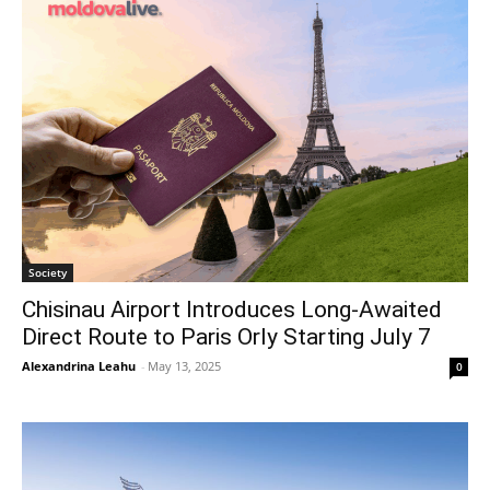
Society
Chisinau Airport Introduces Long-Awaited
Direct Route to Paris Orly Starting July 7
Alexandrina Leahu
-
May 13, 2025
0