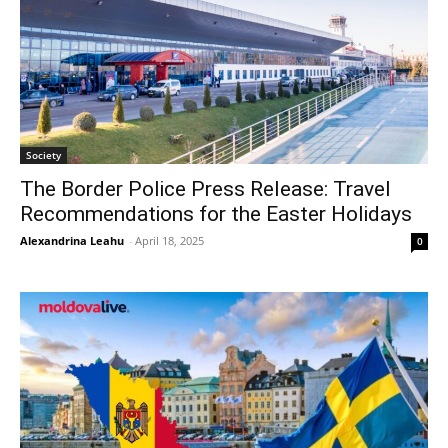
Society
The Border Police Press Release: Travel
Recommendations for the Easter Holidays
Alexandrina Leahu
-
April 18, 2025
0