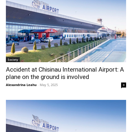
Society
Accident at Chisinau International Airport: A
plane on the ground is involved
Alexandrina Leahu
-
May 5, 2025
0