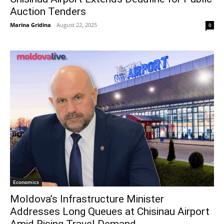
Auction Tenders
Marina Gridina
-
August 22, 2025
0
Economics
Moldova’s Infrastructure Minister
Addresses Long Queues at Chisinau Airport
Amid Rising Travel Demand