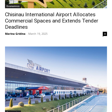
Economics
Chisinau International Airport Allocates
Commercial Spaces and Extends Tender
Deadlines
Marina Gridina
-
March 19, 2025
0