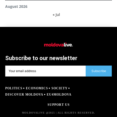
August 2026
« Jul
Subscribe to our newsletter
Subscribe
POLITICS
ECONOMICS
SOCIETY
DISCOVER MOLDOVA
EU4MOLDOVA
SUPPORT US
MOLDOVALIVE @2025 | ALL RIGHTS RESERVED.