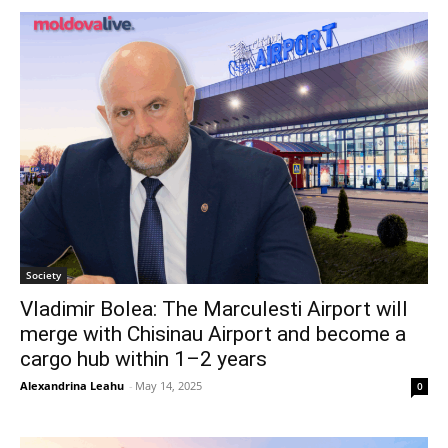
Society
Vladimir Bolea: The Marculesti Airport will
merge with Chisinau Airport and become a
cargo hub within 1–2 years
Alexandrina Leahu
-
May 14, 2025
0