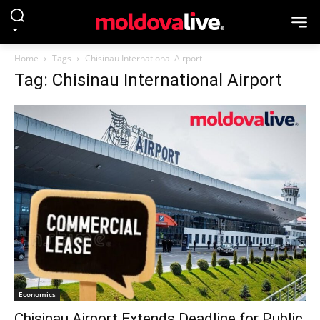
Home
Tags
Chisinau International Airport
Tag: Chisinau International Airport
Economics
Chisinau Airport Extends Deadline for Public