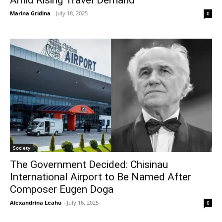
Marina Gridina
-
July 18, 2025
0
Society
The Government Decided: Chisinau
International Airport to Be Named After
Composer Eugen Doga
Alexandrina Leahu
-
July 16, 2025
0