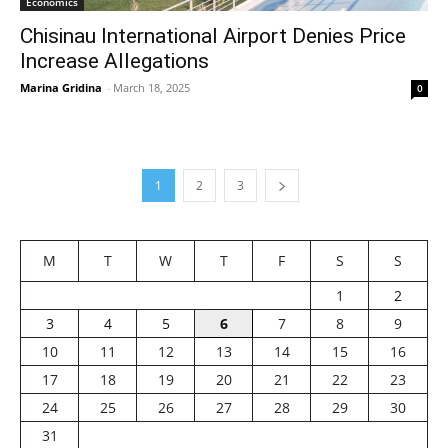
Economics
Chisinau International Airport Denies Price
Increase Allegations
Marina Gridina
-
March 18, 2025
0
1
2
3
M
T
W
T
F
S
S
1
2
3
4
5
6
7
8
9
10
11
12
13
14
15
16
17
18
19
20
21
22
23
24
25
26
27
28
29
30
31