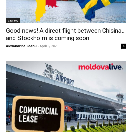
Society
Good news! A direct flight between Chisinau
and Stockholm is coming soon
Alexandrina Leahu
-
April 6, 2025
0