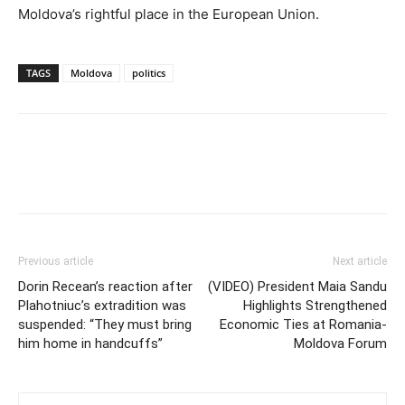
Moldova’s rightful place in the European Union.
TAGS
Moldova
politics
Previous article
Next article
Dorin Recean’s reaction after
(VIDEO) President Maia Sandu
Plahotniuc’s extradition was
Highlights Strengthened
suspended: “They must bring
Economic Ties at Romania-
him home in handcuffs”
Moldova Forum