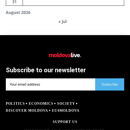
31
August 2026
« Jul
Subscribe to our newsletter
Subscribe
POLITICS
ECONOMICS
SOCIETY
DISCOVER MOLDOVA
EU4MOLDOVA
SUPPORT US