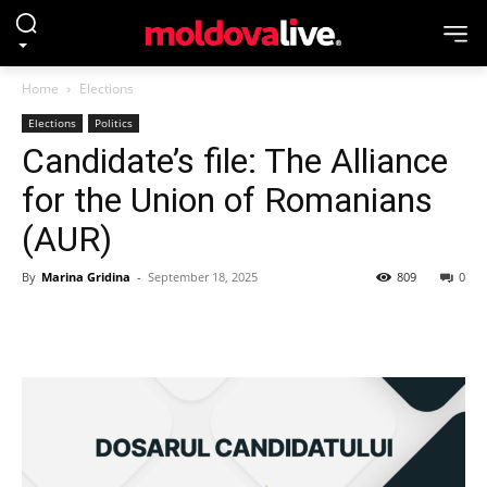
Home
Elections
Elections
Politics
Candidate’s file: The Alliance
for the Union of Romanians
(AUR)
By
Marina Gridina
-
September 18, 2025
809
0