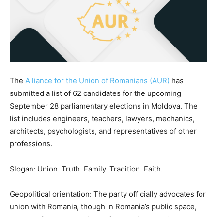
The
Alliance for the Union of Romanians (AUR)
has
submitted a list of 62 candidates for the upcoming
September 28 parliamentary elections in Moldova. The
list includes engineers, teachers, lawyers, mechanics,
architects, psychologists, and representatives of other
professions.
Slogan: Union. Truth. Family. Tradition. Faith.
Geopolitical orientation: The party officially advocates for
union with Romania, though in Romania’s public space,