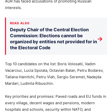
AUR has faced accusations of promoting Russian
interests.
READ ALSO
Deputy Chair of the Central Election
Commission: Elections cannot be
→
organized by entities not provided for in
the Electoral Code
Top 10 candidates on the list: Boris Volosatii, Vadim
Vacarciuc, Lucia Spoiala, Octavian Balan, Petru Bodarev,
Tatiana Hainitchi, Petru Vlah, Sergiu Seremet, Nadejda
Mardari, Ludmila Ribuschin.
Key priorities and promises: Paved roads and EU funds in
every village, decent wages and pensions, modern
hospitals and schools, security within NATO, and