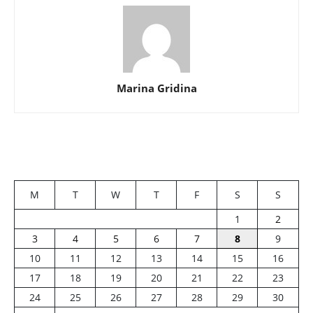
Marina Gridina
M
T
W
T
F
S
S
1
2
3
4
5
6
7
8
9
10
11
12
13
14
15
16
17
18
19
20
21
22
23
24
25
26
27
28
29
30