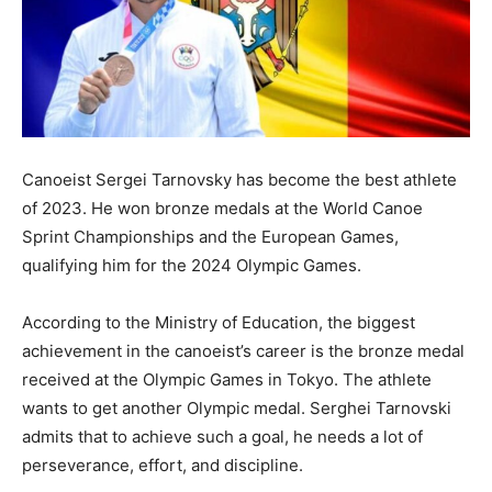
Canoeist Sergei Tarnovsky has become the best athlete
of 2023. He won bronze medals at the World Canoe
Sprint Championships and the European Games,
qualifying him for the 2024 Olympic Games.
According to the Ministry of Education, the biggest
achievement in the canoeist’s career is the bronze medal
received at the Olympic Games in Tokyo. The athlete
wants to get another Olympic medal. Serghei Tarnovski
admits that to achieve such a goal, he needs a lot of
perseverance, effort, and discipline.