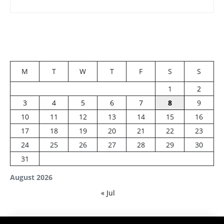
M
T
W
T
F
S
S
1
2
3
4
5
6
7
8
9
10
11
12
13
14
15
16
17
18
19
20
21
22
23
24
25
26
27
28
29
30
31
August 2026
« Jul