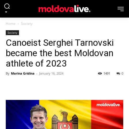
Home
Society
Society
Canoeist Serghei Tarnovski
became the best Moldovan
athlete of 2023
By
Marina Gridina
-
January 16, 2024
1491
0