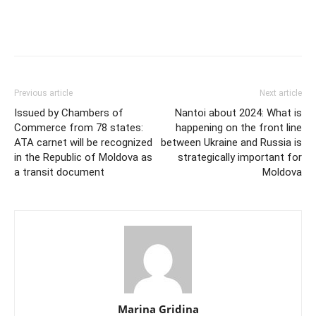
Previous article
Next article
Issued by Chambers of
Nantoi about 2024: What is
Commerce from 78 states:
happening on the front line
ATA carnet will be recognized
between Ukraine and Russia is
in the Republic of Moldova as
strategically important for
a transit document
Moldova
Marina Gridina