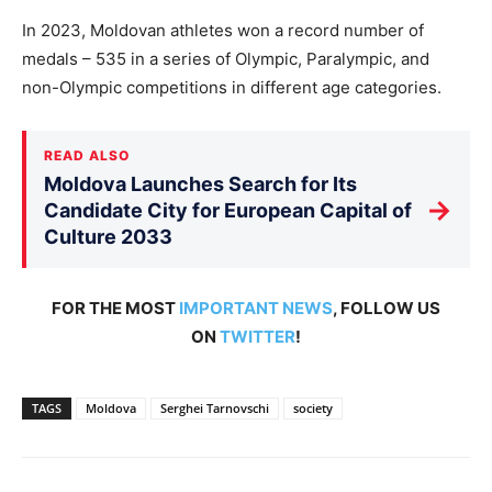
In 2023, Moldovan athletes won a record number of
medals – 535 in a series of Olympic, Paralympic, and
non-Olympic competitions in different age categories.
READ ALSO
Moldova Launches Search for Its
→
Candidate City for European Capital of
Culture 2033
FOR THE MOST
IMPORTANT NEWS
, FOLLOW US
ON
TWITTER
!
TAGS
Moldova
Serghei Tarnovschi
society