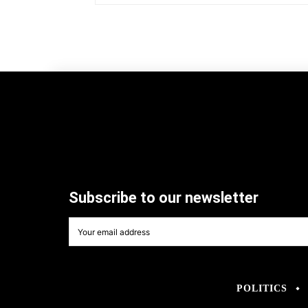
Subscribe to our newsletter
POLITICS