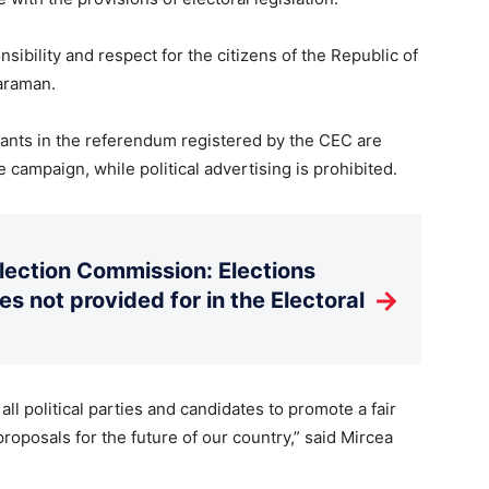
nsibility and respect for the citizens of the Republic of
araman.
ants in the referendum registered by the CEC are
 campaign, while political advertising is prohibited.
Election Commission: Elections
→
es not provided for in the Electoral
l political parties and candidates to promote a fair
oposals for the future of our country,” said Mircea