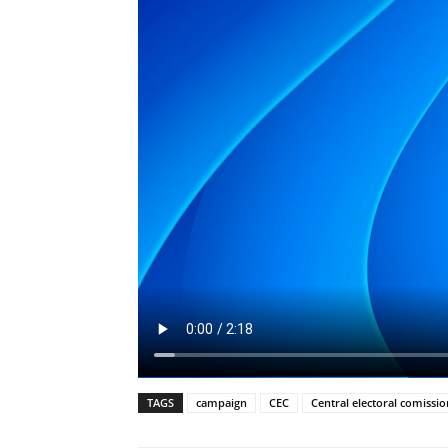
TAGS
campaign
CEC
Central electoral comissio