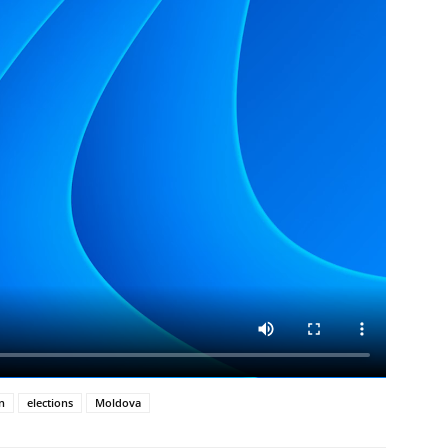
n
elections
Moldova