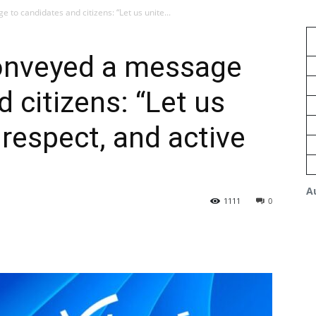
o candidates and citizens: “Let us unite...
nveyed a message
 citizens: “Let us
, respect, and active
A
1111
0