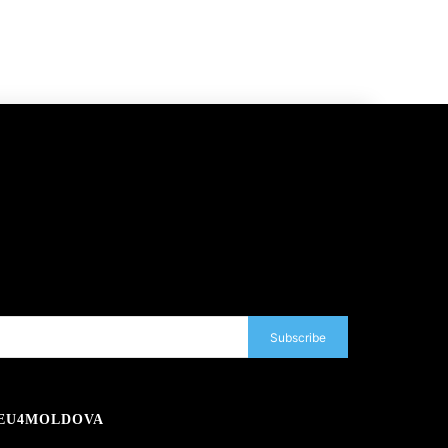
Subscribe
EU4MOLDOVA