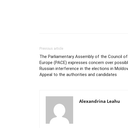
Previous article
The Parliamentary Assembly of the Council of
Europe (PACE) expresses concern over possib
Russian interference in the elections in Moldov
Appeal to the authorities and candidates
Alexandrina Leahu