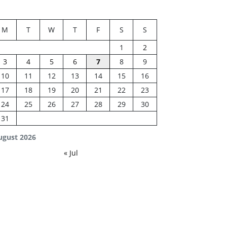
M
T
W
T
F
S
S
1
2
3
4
5
6
7
8
9
10
11
12
13
14
15
16
17
18
19
20
21
22
23
24
25
26
27
28
29
30
31
ugust 2026
« Jul