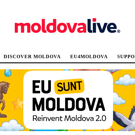
DISCOVER MOLDOVA
EU4MOLDOVA
SUPPO