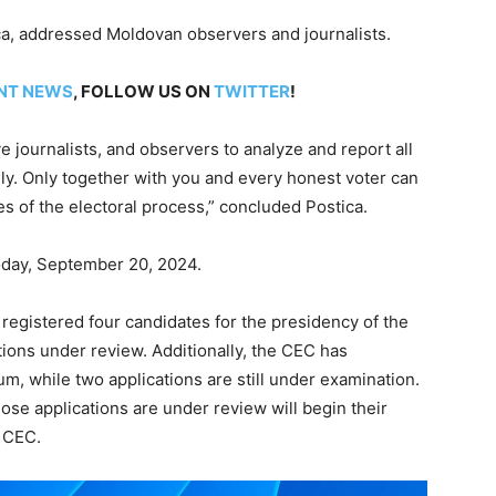
ca, addressed Moldovan observers and journalists.
NT NEWS
, FOLLOW US ON
TWITTER
!
ve journalists, and observers to analyze and report all
ely. Only together with you and every honest voter can
s of the electoral process,” concluded Postica.
today, September 20, 2024.
registered four candidates for the presidency of the
tions under review. Additionally, the CEC has
um, while two applications are still under examination.
se applications are under review will begin their
e CEC.