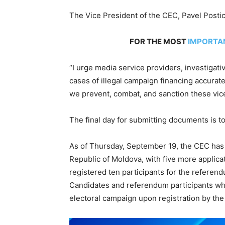
The Vice President of the CEC, Pavel Posti
FOR THE MOST
IMPORTA
“I urge media service providers, investigati
cases of illegal campaign financing accurat
we prevent, combat, and sanction these vice
The final day for submitting documents is 
As of Thursday, September 19, the CEC has 
Republic of Moldova, with five more applica
registered ten participants for the referend
Candidates and referendum participants who
electoral campaign upon registration by th