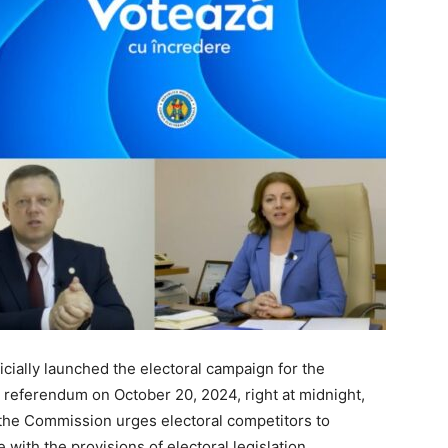
cially launched the electoral campaign for the
l referendum on October 20, 2024, right at midnight,
, the Commission urges electoral competitors to
with the provisions of electoral legislation.