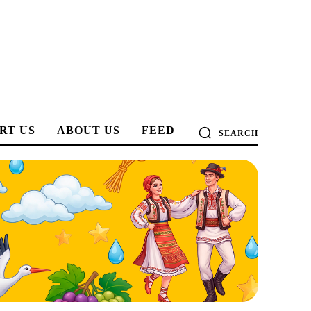
RT US
ABOUT US
FEED
SEARCH