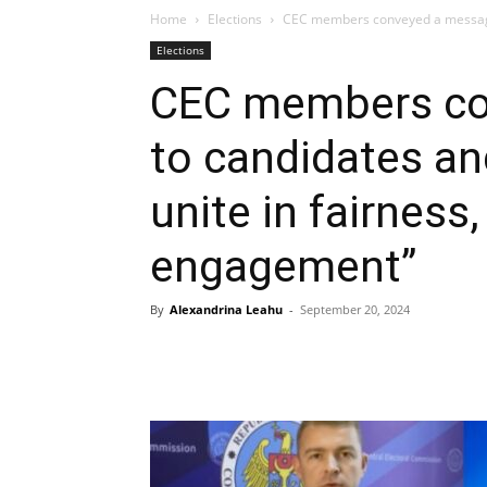
Home
Elections
CEC members conveyed a message t
Elections
CEC members co
to candidates and
unite in fairness
engagement”
By
Alexandrina Leahu
-
September 20, 2024