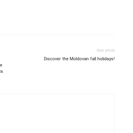
Next article
Discover the Moldovan fall holidays!
le
a.