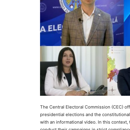
The Central Electoral Commission (CEC) offi
presidential elections and the constitutiona
with an informational video. In this context
conduct their campaigns in strict compliance 