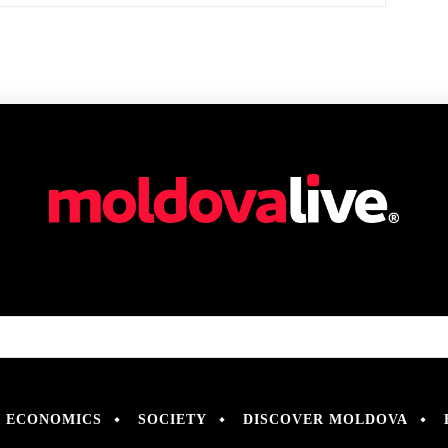
ECONOMICS
SOCIETY
DISCOVER MOLDOVA