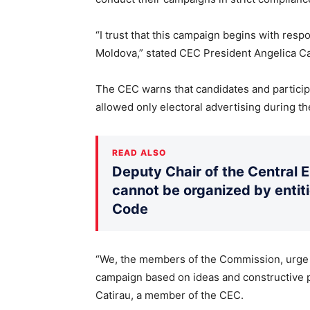
“I trust that this campaign begins with respo
Moldova,” stated CEC President Angelica C
The CEC warns that candidates and particip
allowed only electoral advertising during the
READ ALSO
Deputy Chair of the Central 
cannot be organized by entiti
Code
“We, the members of the Commission, urge al
campaign based on ideas and constructive pr
Catirau, a member of the CEC.