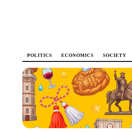
POLITICS
ECONOMICS
SOCIETY