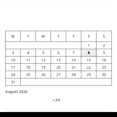
M
T
W
T
F
S
S
1
2
3
4
5
6
7
8
9
10
11
12
13
14
15
16
17
18
19
20
21
22
23
24
25
26
27
28
29
30
31
August 2026
« Jul