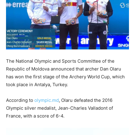
The National Olympic and Sports Committee of the
Republic of Moldova announced that archer Dan Olaru
has won the first stage of the Archery World Cup, which
took place in Antalya, Turkey.
According to
olympic.md
, Olaru defeated the 2016
Olympic silver medalist, Jean-Charles Valladont of
France, with a score of 6-4.