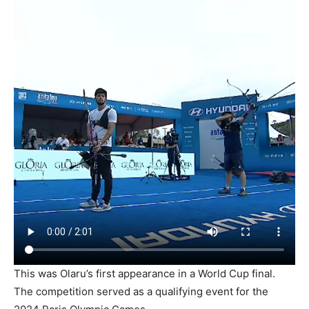
This was Olaru’s first appearance in a World Cup final.
The competition served as a qualifying event for the