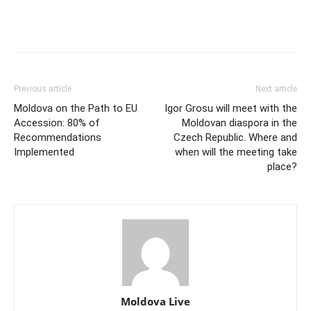
Previous article
Next article
Moldova on the Path to EU
Igor Grosu will meet with the
Accession: 80% of
Moldovan diaspora in the
Recommendations
Czech Republic. Where and
Implemented
when will the meeting take
place?
Moldova Live