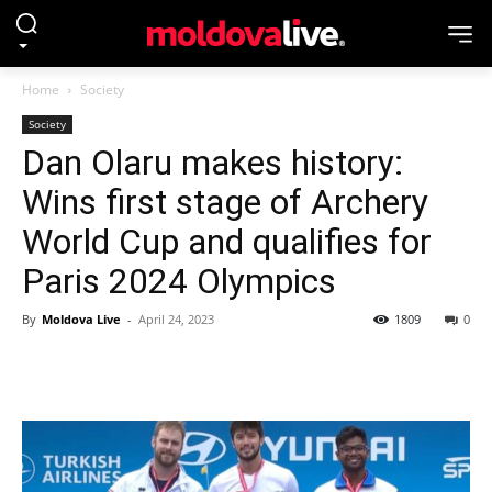
Home
Society
Society
Dan Olaru makes history:
Wins first stage of Archery
World Cup and qualifies for
Paris 2024 Olympics
By
Moldova Live
-
April 24, 2023
1809
0