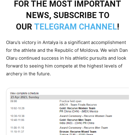
FOR THE MOST IMPORTANT
NEWS, SUBSCRIBE TO
OUR
TELEGRAM CHANNEL
!
Olaru’s victory in Antalya is a significant accomplishment
for the athlete and the Republic of Moldova. We wish Dan
Olaru continued success in his athletic pursuits and look
forward to seeing him compete at the highest levels of
archery in the future.