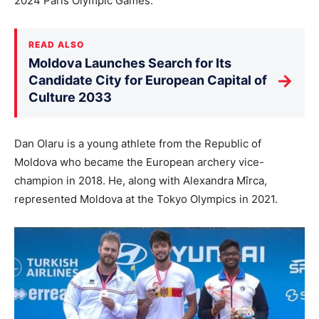
2024 Paris Olympic Games.
READ ALSO
Moldova Launches Search for Its
→
Candidate City for European Capital of
Culture 2033
Dan Olaru is a young athlete from the Republic of
Moldova who became the European archery vice-
champion in 2018. He, along with Alexandra Mîrca,
represented Moldova at the Tokyo Olympics in 2021.