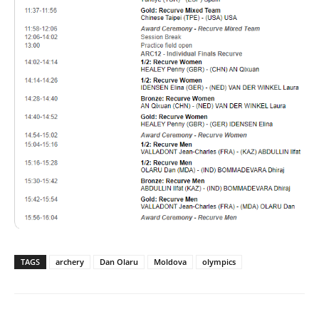
TAGS
archery
Dan Olaru
Moldova
olympics