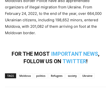
Moldova’s Border Police have also apprehended
organizers of illegal migration from Ukraine. From
February 24, 2022, to the end of the year, over 664,000
Ukrainian citizens, including 198,652 minors, entered
Moldova, with 201,082 of them arriving on foot at the
Moldovan border.
FOR THE MOST
IMPORTANT NEWS
,
FOLLOW US ON
TWITTER
!
TAGS
Moldova
politics
Refugees
society
Ukraine