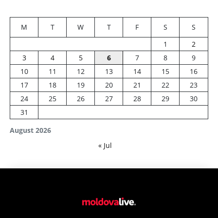
M
T
W
T
F
S
S
1
2
3
4
5
6
7
8
9
10
11
12
13
14
15
16
17
18
19
20
21
22
23
24
25
26
27
28
29
30
31
August 2026
« Jul