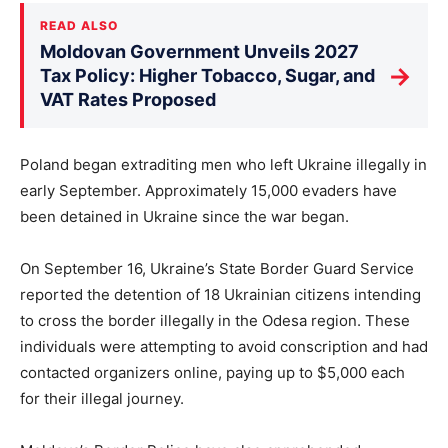
READ ALSO
Moldovan Government Unveils 2027
→
Tax Policy: Higher Tobacco, Sugar, and
VAT Rates Proposed
Poland began extraditing men who left Ukraine illegally in
early September. Approximately 15,000 evaders have
been detained in Ukraine since the war began.
On September 16, Ukraine’s State Border Guard Service
reported the detention of 18 Ukrainian citizens intending
to cross the border illegally in the Odesa region. These
individuals were attempting to avoid conscription and had
contacted organizers online, paying up to $5,000 each
for their illegal journey.