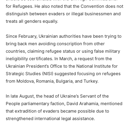
for Refugees. He also noted that the Convention does not
distinguish between evaders or illegal businessmen and
treats all genders equally.
Since February, Ukrainian authorities have been trying to
bring back men avoiding conscription from other
countries, claiming refugee status or using false military
ineligibility certificates. In March, a request from the
Ukrainian President’s Office to the National Institute for
Strategic Studies (NISI) suggested focusing on refugees
from Moldova, Romania, Bulgaria, and Turkey.
In late August, the head of Ukraine’s Servant of the
People parliamentary faction, David Arahamia, mentioned
that extradition of evaders became possible due to
strengthened international legal assistance.