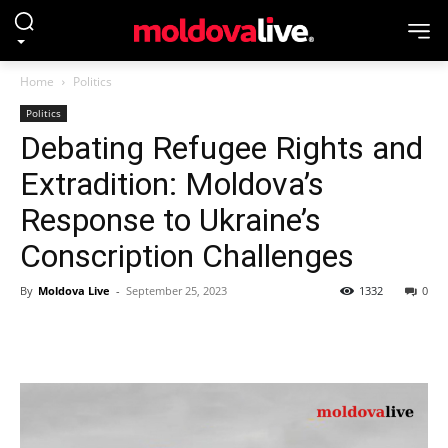
Home
Politics
Politics
Debating Refugee Rights and
Extradition: Moldova’s
Response to Ukraine’s
Conscription Challenges
By
Moldova Live
-
September 25, 2023
1332
0