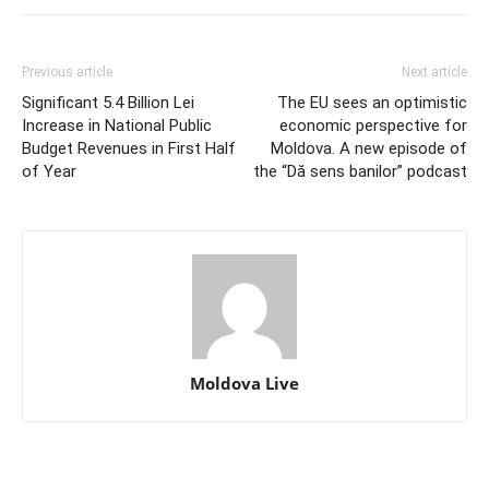
Previous article
Next article
Significant 5.4 Billion Lei
The EU sees an optimistic
Increase in National Public
economic perspective for
Budget Revenues in First Half
Moldova. A new episode of
of Year
the “Dă sens banilor” podcast
Moldova Live