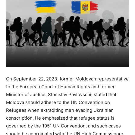
On September 22, 2023, former Moldovan representative
to the European Court of Human Rights and former
Minister of Justice, Stanislav Pavlovschi, stated that
Moldova should adhere to the UN Convention on
Refugees when extraditing men evading Ukrainian
conscription. He emphasized that refugee status is
governed by the 1951 UN Convention, and such cases
should be coordinated with the UN High Commissioner