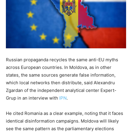
Russian propaganda recycles the same anti-EU myths
across European countries. In Moldova, as in other
states, the same sources generate false information,
which local networks then distribute, said Alexandru
Zgardan of the independent analytical center Expert-
Grup in an interview with
IPN
.
He cited Romania as a clear example, noting that it faces
identical disinformation campaigns. Moldova will likely
see the same pattern as the parliamentary elections