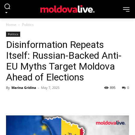
Home
Politics
Politics
Disinformation Repeats
Itself: Russian-Backed Anti-
EU Myths Target Moldova
Ahead of Elections
By
Marina Gridina
-
May 7, 2025
895
0