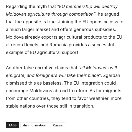
Regarding the myth that
“EU membership will destroy
Moldovan agriculture through competition”
, he argued
that the opposite is true. Joining the EU opens access to
a much larger market and offers generous subsidies.
Moldova already exports agricultural products to the EU
at record levels, and Romania provides a successful
example of EU agricultural support.
Another false narrative claims that
“all Moldovans will
emigrate, and foreigners will take their place”
. Zgardan
dismissed this as baseless. The EU integration could
encourage Moldovans abroad to return. As for migrants
from other countries, they tend to favor wealthier, more
stable nations over those still in transition.
TAGS
disinformation
Russia