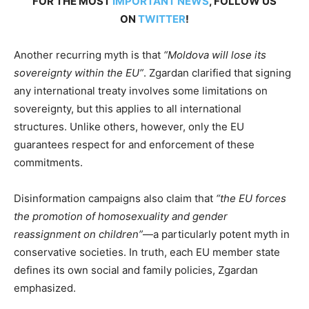
FOR THE MOST
IMPORTANT NEWS
, FOLLOW US
ON
TWITTER
!
Another recurring myth is that
“Moldova will lose its
sovereignty within the EU”
. Zgardan clarified that signing
any international treaty involves some limitations on
sovereignty, but this applies to all international
structures. Unlike others, however, only the EU
guarantees respect for and enforcement of these
commitments.
Disinformation campaigns also claim that
“the EU forces
the promotion of homosexuality and gender
reassignment on children”
—a particularly potent myth in
conservative societies. In truth, each EU member state
defines its own social and family policies, Zgardan
emphasized.