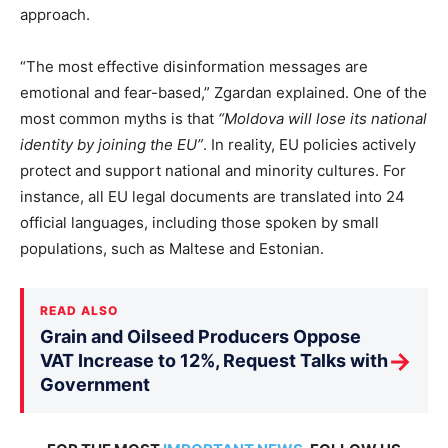
approach.
“The most effective disinformation messages are
emotional and fear-based,” Zgardan explained. One of the
most common myths is that
“Moldova will lose its national
identity by joining the EU”
. In reality, EU policies actively
protect and support national and minority cultures. For
instance, all EU legal documents
are translated
into 24
official languages, including those spoken by small
populations, such as Maltese and Estonian.
READ ALSO
Grain and Oilseed Producers Oppose
→
VAT Increase to 12%, Request Talks with
Government