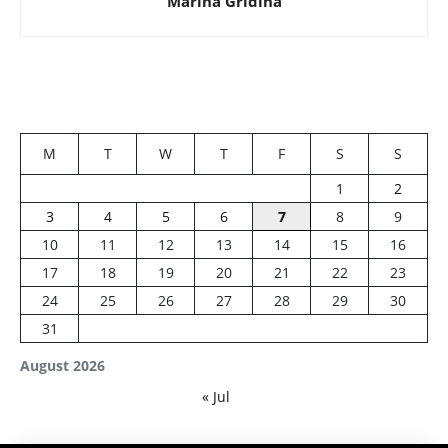
Marina Gridina
M
T
W
T
F
S
S
1
2
3
4
5
6
7
8
9
10
11
12
13
14
15
16
17
18
19
20
21
22
23
24
25
26
27
28
29
30
31
August 2026
« Jul