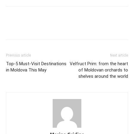
Previous article
Next article
Top-5 Must-Visit Destinations
Velfruct Prim: from the heart
in Moldova This May
of Moldovan orchards to
shelves around the world