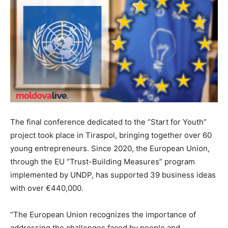
The final conference dedicated to the “Start for Youth”
project took place in Tiraspol, bringing together over 60
young entrepreneurs. Since 2020, the European Union,
through the EU “Trust-Building Measures” program
implemented by UNDP, has supported 39 business ideas
with over €440,000.
“The European Union recognizes the importance of
addressing the challenges faced by people and