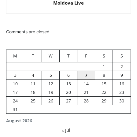
Moldova Live
Comments are closed.
M
T
W
T
F
S
S
1
2
3
4
5
6
7
8
9
10
11
12
13
14
15
16
17
18
19
20
21
22
23
24
25
26
27
28
29
30
31
August 2026
« Jul