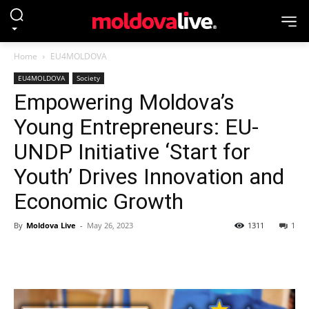
Home
EU4MOLDOVA
EU4MOLDOVA
Society
Empowering Moldova’s
Young Entrepreneurs: EU-
UNDP Initiative ‘Start for
Youth’ Drives Innovation and
Economic Growth
By
Moldova Live
-
May 26, 2023
1311
1