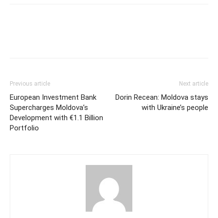
Previous article
Next article
European Investment Bank
Dorin Recean: Moldova stays
Supercharges Moldova’s
with Ukraine’s people
Development with €1.1 Billion
Portfolio