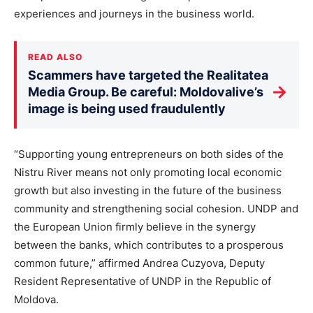
experiences and journeys in the business world.
READ ALSO
Scammers have targeted the Realitatea
→
Media Group. Be careful: Moldovalive’s
image is being used fraudulently
“Supporting young entrepreneurs on both sides of the
Nistru River means not only promoting local economic
growth but also investing in the future of the business
community and strengthening social cohesion. UNDP and
the European Union firmly believe in the synergy
between the banks, which contributes to a prosperous
common future,” affirmed Andrea Cuzyova, Deputy
Resident Representative of UNDP in the Republic of
Moldova.