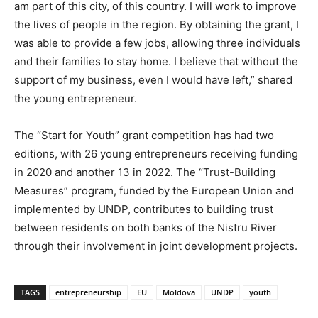
am part of this city, of this country. I will work to improve
the lives of people in the region. By obtaining the grant, I
was able to provide a few jobs, allowing three individuals
and their families to stay home. I believe that without the
support of my business, even I would have left,” shared
the young entrepreneur.
The “Start for Youth” grant competition has had two
editions, with 26 young entrepreneurs receiving funding
in 2020 and another 13 in 2022. The “Trust-Building
Measures” program, funded by the European Union and
implemented by UNDP, contributes to building trust
between residents on both banks of the Nistru River
through their involvement in joint development projects.
TAGS
entrepreneurship
EU
Moldova
UNDP
youth