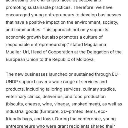
promoting sustainable practices. Therefore, we have
encouraged young entrepreneurs to develop businesses
that have a positive impact on the environment, society,
and communities. This approach not only supports
economic growth but also promotes a culture of
responsible entrepreneurship,” stated Magdalena
Mueller-Uri, Head of Cooperation at the Delegation of the
European Union to the Republic of Moldova.
The new businesses launched or sustained through EU-
UNDP support cover a wide range of services and
products, including tailoring services, culinary studios,
veterinary clinics, deliveries, and food production
(biscuits, cheese, wine, vinegar, smoked meat), as well as
industrial goods (furniture, 3D-printed items, eco-
friendly bags, and toys). During the conference, young
entrepreneurs who were grant recipients shared their