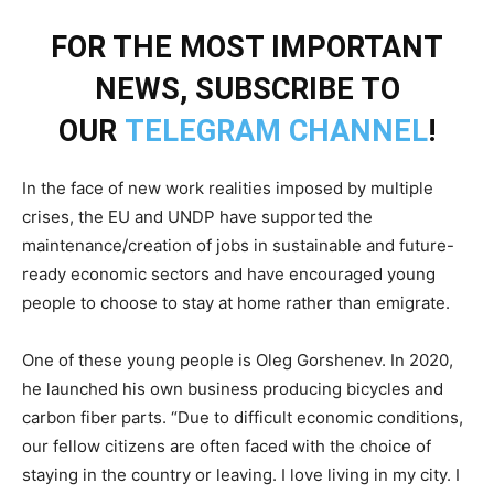
FOR THE MOST IMPORTANT
NEWS, SUBSCRIBE TO
OUR
TELEGRAM CHANNEL
!
In the face of new work realities imposed by multiple
crises, the EU and UNDP have supported the
maintenance/creation of jobs in sustainable and future-
ready economic sectors and have encouraged young
people to choose to stay at home rather than emigrate.
One of these young people is Oleg Gorshenev. In 2020,
he launched his own business producing bicycles and
carbon fiber parts. “Due to difficult economic conditions,
our fellow citizens are often faced with the choice of
staying in the country or leaving. I love living in my city. I