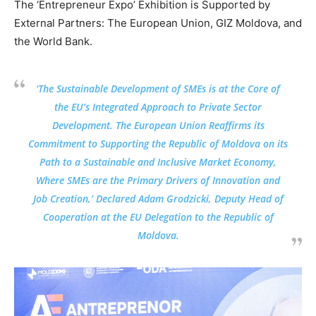
The ‘Entrepreneur Expo’ Exhibition is Supported by
External Partners: The European Union, GIZ Moldova, and
the World Bank.
‘The Sustainable Development of SMEs is at the Core of
the EU’s Integrated Approach to Private Sector
Development. The European Union Reaffirms its
Commitment to Supporting the Republic of Moldova on its
Path to a Sustainable and Inclusive Market Economy,
Where SMEs are the Primary Drivers of Innovation and
Job Creation,’ Declared Adam Grodzicki, Deputy Head of
Cooperation at the EU Delegation to the Republic of
Moldova.