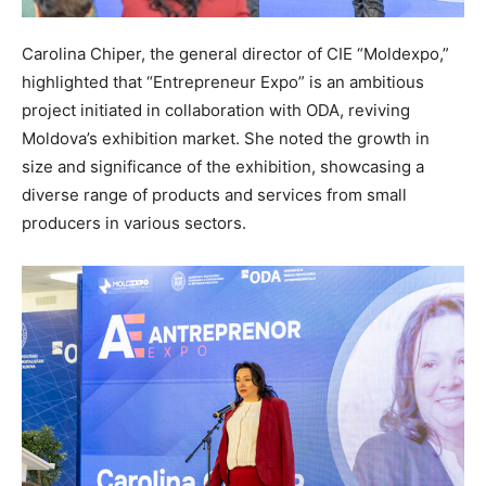
Carolina Chiper, the general director of CIE “Moldexpo,”
highlighted that “Entrepreneur Expo” is an ambitious
project initiated in collaboration with ODA, reviving
Moldova’s exhibition market. She noted the growth in
size and significance of the exhibition, showcasing a
diverse range of products and services from small
producers in various sectors.