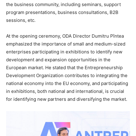
the business community, including seminars, support
program presentations, business consultations, B2B
sessions, etc.
At the opening ceremony, ODA Director Dumitru Pîntea
emphasized the importance of small and medium-sized
enterprises participating in exhibitions to identify new
development and expansion opportunities in the
European market. He stated that the Entrepreneurship
Development Organization contributes to integrating the
national economy into the EU economy, and participating
in exhibitions, both national and international, is crucial
for identifying new partners and diversifying the market.