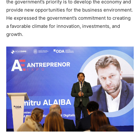
the government’s priority is to develop the economy and
provide new opportunities for the business environment.
He expressed the government’s commitment to creating
a favorable climate for innovation, investments, and
growth.