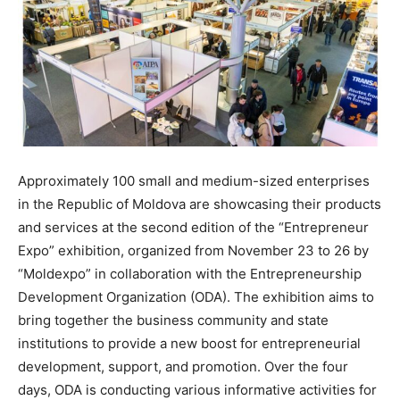
Approximately 100 small and medium-sized enterprises
in the Republic of Moldova are showcasing their products
and services at the second edition of the “Entrepreneur
Expo” exhibition, organized from November 23 to 26 by
“Moldexpo” in collaboration with the Entrepreneurship
Development Organization (ODA). The exhibition aims to
bring together the business community and state
institutions to provide a new boost for entrepreneurial
development, support, and promotion. Over the four
days, ODA is conducting various informative activities for