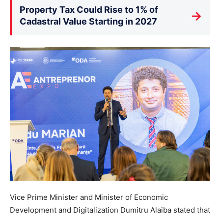
Property Tax Could Rise to 1% of
→
Cadastral Value Starting in 2027
Vice Prime Minister and Minister of Economic
Development and Digitalization Dumitru Alaiba stated that