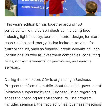
This year’s edition brings together around 100
participants from diverse industries, including food
industry, light industry, tourism, interior design, furniture,
construction, and energy. It also includes services for
entrepreneurs, such as financial, credit, accounting, legal
institutions, as well as investment companies, consulting
firms, non-governmental organizations, and various
services.
During the exhibition, ODA is organizing a Business
Program to inform the public about the latest government
initiatives supported by the European Union regarding
access to financing for entrepreneurs. The program
includes seminars, thematic activities, business meetings