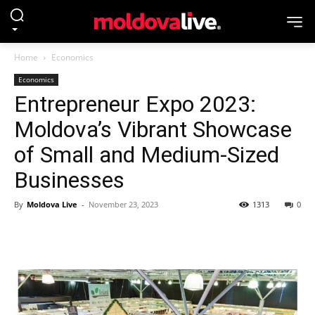
Home
Economics
Economics
Entrepreneur Expo 2023:
Moldova’s Vibrant Showcase
of Small and Medium-Sized
Businesses
By
Moldova Live
-
November 23, 2023
1313
0