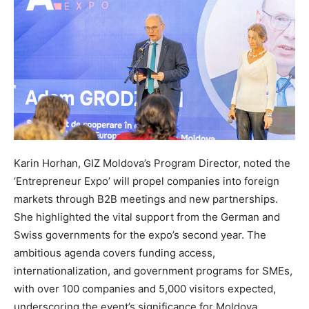
Karin Horhan, GIZ Moldova’s Program Director, noted the
‘Entrepreneur Expo’ will propel companies into foreign
markets through B2B meetings and new partnerships.
She highlighted the vital support from the German and
Swiss governments for the expo’s second year. The
ambitious agenda covers funding access,
internationalization, and government programs for SMEs,
with over 100 companies and 5,000 visitors expected,
underscoring the event’s significance for Moldova.