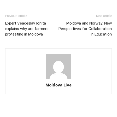
Previous article
Next article
Expert Veaceslav Ionita
Moldova and Norway: New
explains why are farmers
Perspectives for Collaboration
protesting in Moldova
in Education
Moldova Live