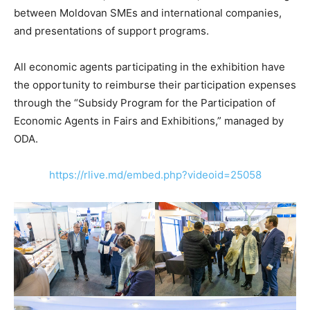
between Moldovan SMEs and international companies,
and presentations of support programs.
All economic agents participating in the exhibition have
the opportunity to reimburse their participation expenses
through the “Subsidy Program for the Participation of
Economic Agents in Fairs and Exhibitions,” managed by
ODA.
https://rlive.md/embed.php?videoid=25058