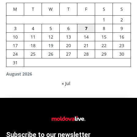
M
T
W
T
F
S
S
1
2
3
4
5
6
7
8
9
10
11
12
13
14
15
16
17
18
19
20
21
22
23
24
25
26
27
28
29
30
31
August 2026
« Jul
Subscribe to our newsletter