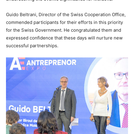
Guido Beltrani, Director of the Swiss Cooperation Office,
commended participants for their efforts in this priority
for the Swiss Government. He congratulated them and
expressed confidence that these days will nurture new
successful partnerships.