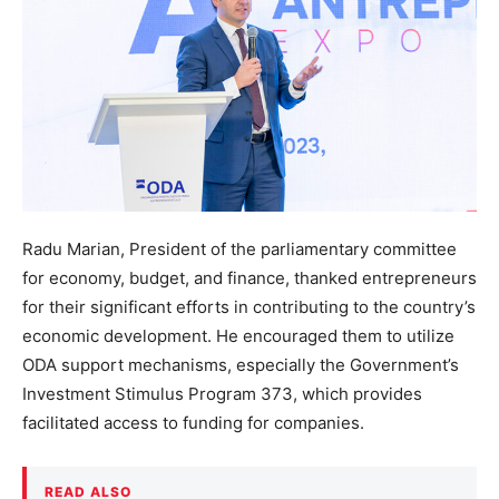
Radu Marian, President of the parliamentary committee
for economy, budget, and finance, thanked entrepreneurs
for their significant efforts in contributing to the country’s
economic development. He encouraged them to utilize
ODA support mechanisms, especially the Government’s
Investment Stimulus Program 373, which provides
facilitated access to funding for companies.
READ ALSO