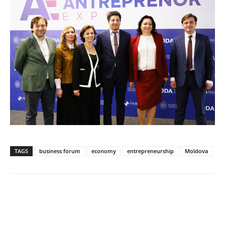
TAGS
business forum
economy
entrepreneurship
Moldova