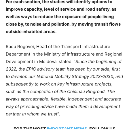
For each section, the studies will identify options to
improve capacity, level of service and road safety, as
well as ways to reduce the exposure of people living
close by, to noise and pollution, by moving transit flows
outside inhabited areas.
Radu Rogovei, Head of the Transport Infrastructure
Department in the Ministry of Infrastructure and Regional
Development in Moldova, stated: “
Since the beginning of
2022, the EPIC advisory team has been by our side, first
to develop our National Mobility Strategy 2023-2030, and
subsequently to work on key infrastructure projects,
such as the completion of the Chisinau Ringroad. The
always approachable, flexible, independent and accurate
way of providing advice have made them a development
partner in whom we trust
“.
FOR THE MOST
IMPORTANT NEWS
, FOLLOW US