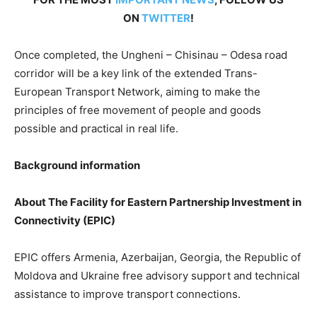
ON
TWITTER
!
Once completed, the Ungheni – Chisinau – Odesa road
corridor will be a key link of the extended Trans-
European Transport Network, aiming to make the
principles of free movement of people and goods
possible and practical in real life.
Background information
About The Facility for Eastern Partnership Investment in
Connectivity (EPIC)
EPIC offers Armenia, Azerbaijan, Georgia, the Republic of
Moldova and Ukraine free advisory support and technical
assistance to improve transport connections.