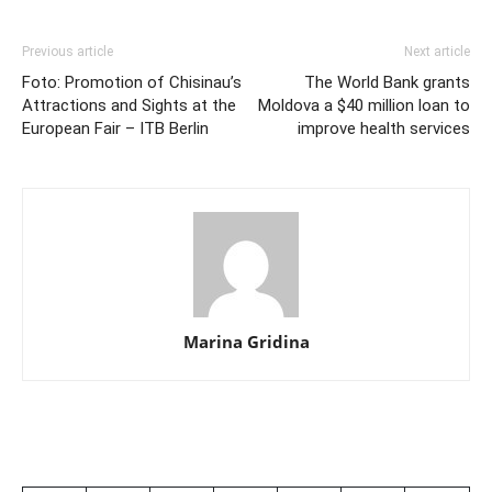
Previous article
Next article
Foto: Promotion of Chisinau’s
The World Bank grants
Attractions and Sights at the
Moldova a $40 million loan to
European Fair – ITB Berlin
improve health services
Marina Gridina