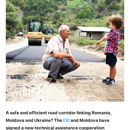
A safe and efficient road corridor linking Romania,
Moldova and Ukraine? The
EIB
and Moldova have
signed a new technical assistance cooperation