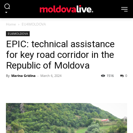
Home
EU4MOLDOVA
EU4MOLDOVA
EPIC: technical assistance
for key road corridor in the
Republic of Moldova
By
Marina Gridina
-
March 6, 2024
1516
0