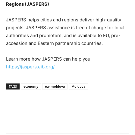
Regions (JASPERS)
JASPERS helps cities and regions deliver high-quality
projects. JASPERS assistance is free of charge for local
authorities and promoters, and is available to EU, pre-
accession and Eastern partnership countries.
Learn more how JASPERS can help you
https://jaspers.eib.org/
TAGS
economy
eu4moldova
Moldova