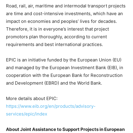
Road, rail, air, maritime and intermodal transport projects
are time and cost-intensive investments, which have an
impact on economies and peoples’ lives for decades.
Therefore, it is in everyone’s interest that project
promotors plan thoroughly, according to current
requirements and best international practices.
EPIC is an initiative funded by the European Union (EU)
and managed by the European Investment Bank (EIB), in
cooperation with the European Bank for Reconstruction
and Development (EBRD) and the World Bank.
More details about EPIC:
https://www.eib.org/en/products/advisory-
services/epic/index
About Joint Assistance to Support Projects in European