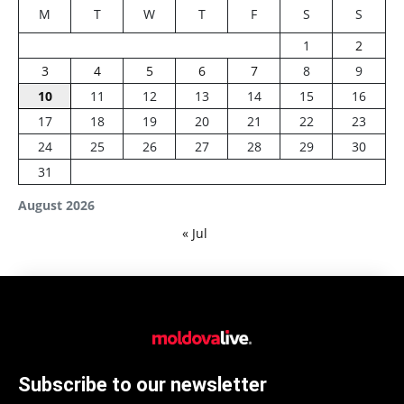
M
T
W
T
F
S
S
1
2
3
4
5
6
7
8
9
10
11
12
13
14
15
16
17
18
19
20
21
22
23
24
25
26
27
28
29
30
31
August 2026
« Jul
Subscribe to our newsletter