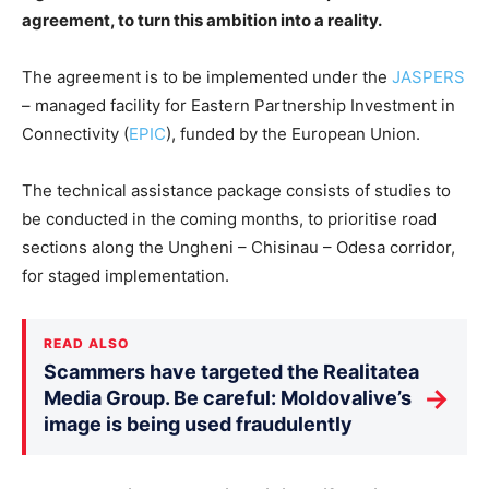
agreement, to turn this ambition into a reality.
The agreement is to be implemented under the
JASPERS
– managed facility for Eastern Partnership Investment in
Connectivity (
EPIC
), funded by the European Union.
The technical assistance package consists of studies to
be conducted in the coming months, to prioritise road
sections along the Ungheni – Chisinau – Odesa corridor,
for staged implementation.
READ ALSO
Scammers have targeted the Realitatea
→
Media Group. Be careful: Moldovalive’s
image is being used fraudulently