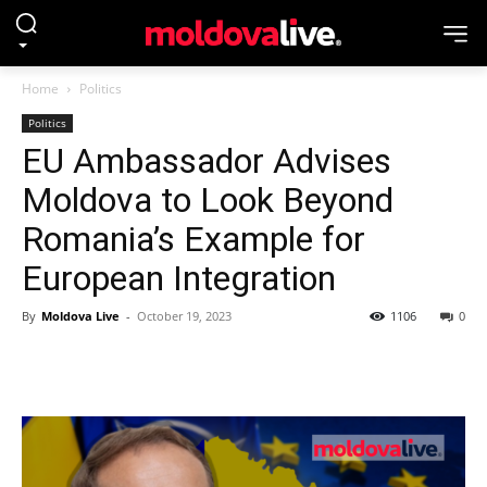
Home
Politics
Politics
EU Ambassador Advises
Moldova to Look Beyond
Romania’s Example for
European Integration
By
Moldova Live
-
October 19, 2023
1106
0