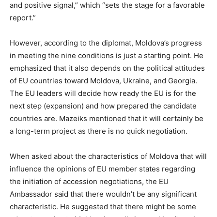
and positive signal,” which “sets the stage for a favorable
report.”
However, according to the diplomat, Moldova’s progress
in meeting the nine conditions is just a starting point. He
emphasized that it also depends on the political attitudes
of EU countries toward Moldova, Ukraine, and Georgia.
The EU leaders will decide how ready the EU is for the
next step (expansion) and how prepared the candidate
countries are. Mazeiks mentioned that it will certainly be
a long-term project as there is no quick negotiation.
When asked about the characteristics of Moldova that will
influence the opinions of EU member states regarding
the initiation of accession negotiations, the EU
Ambassador said that there wouldn’t be any significant
characteristic. He suggested that there might be some