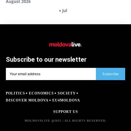
August 2026
« Jul
Subscribe to our newsletter
Subscribe
POLITICS
ECONOMICS
SOCIETY
DISCOVER MOLDOVA
EU4MOLDOVA
SUPPORT US
MOLDOVALIVE @2025 | ALL RIGHTS RESERVED.