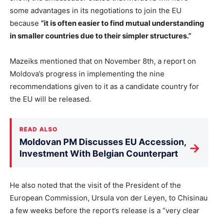
some advantages in its negotiations to join the EU
because
“it is often easier to find mutual understanding
in smaller countries due to their simpler structures.”
Mazeiks mentioned that on November 8th, a report on
Moldova’s progress in implementing the nine
recommendations given to it as a candidate country for
the EU will be released.
READ ALSO
Moldovan PM Discusses EU Accession,
→
Investment With Belgian Counterpart
He also noted that the visit of the President of the
European Commission, Ursula von der Leyen, to Chisinau
a few weeks before the report’s release is a “very clear