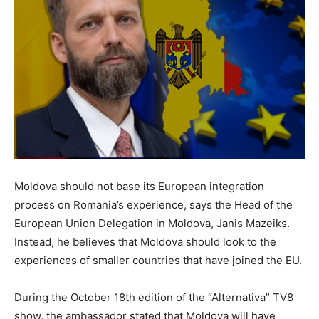
Moldova should not base its European integration
process on Romania’s experience, says the Head of the
European Union Delegation in Moldova, Janis Mazeiks.
Instead, he believes that Moldova should look to the
experiences of smaller countries that have joined the EU.
During the October 18th edition of the “Alternativa” TV8
show, the ambassador stated that Moldova will have