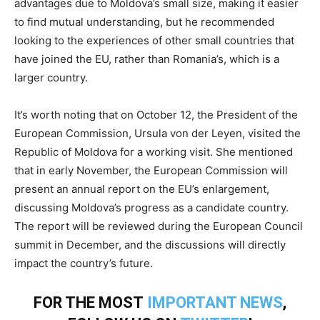
advantages due to Moldova’s small size, making it easier
to find mutual understanding, but he recommended
looking to the experiences of other small countries that
have joined the EU, rather than Romania’s, which is a
larger country.
It’s worth noting that on October 12, the President of the
European Commission, Ursula von der Leyen, visited the
Republic of Moldova for a working visit. She mentioned
that in early November, the European Commission will
present an annual report on the EU’s enlargement,
discussing Moldova’s progress as a candidate country.
The report will be reviewed during the European Council
summit in December, and the discussions will directly
impact the country’s future.
FOR THE MOST
IMPORTANT NEWS
,