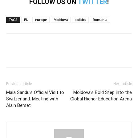
FOLLOW US ON
TWITTER
!
TAGS
EU
europe
Moldova
politics
Romania
Previous article
Next article
Maia Sandu’s Official Visit to
Moldova’s Bold Step into the
Switzerland. Meeting with
Global Higher Education Arena
Alain Berset