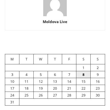
Moldova Live
M
T
W
T
F
S
S
1
2
3
4
5
6
7
8
9
10
11
12
13
14
15
16
17
18
19
20
21
22
23
24
25
26
27
28
29
30
31