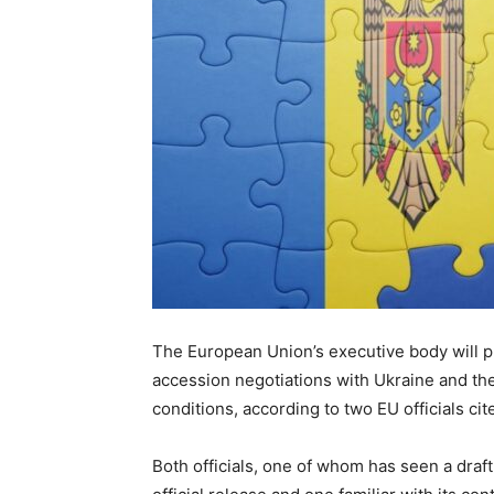
The European Union’s executive body wil
accession negotiations with Ukraine and th
conditions, according to two EU officials ci
Both officials, one of whom has seen a dra