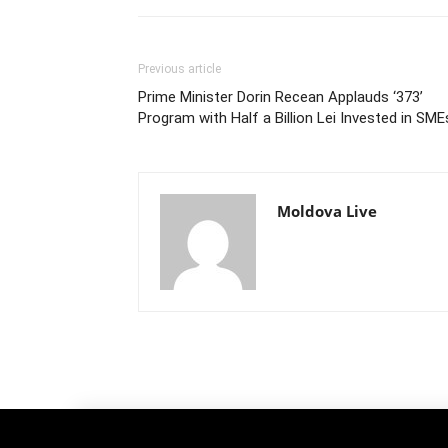
Previous article
Prime Minister Dorin Recean Applauds ‘373’
Program with Half a Billion Lei Invested in SME
Moldova Live