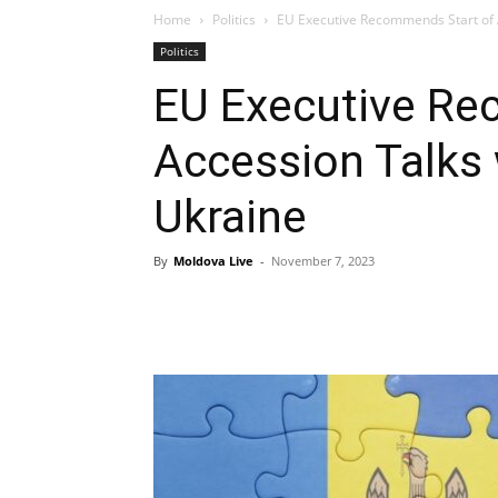
Home
Politics
EU Executive Recommends Start of 
Politics
EU Executive Re
Accession Talks
Ukraine
By
Moldova Live
-
November 7, 2023