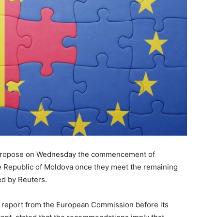
l propose on Wednesday the commencement of
e Republic of Moldova once they meet the remaining
ted by Reuters.
ft report from the European Commission before its