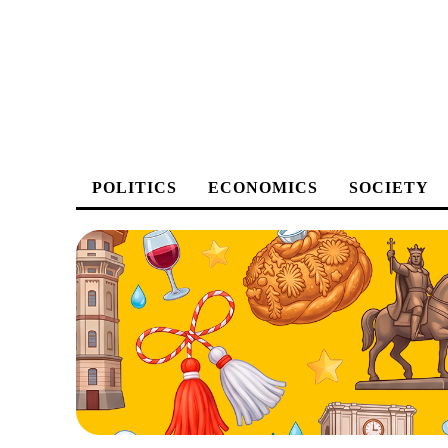
POLITICS
ECONOMICS
SOCIETY