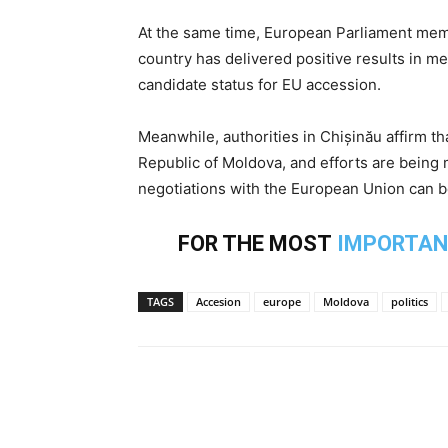
At the same time, European Parliament memb
country has delivered positive results in 
candidate status for EU accession.
Meanwhile, authorities in Chișinău affirm th
Republic of Moldova, and efforts are being 
negotiations with the European Union can be 
FOR THE MOST
IMPORTAN
TAGS
Accesion
europe
Moldova
politics