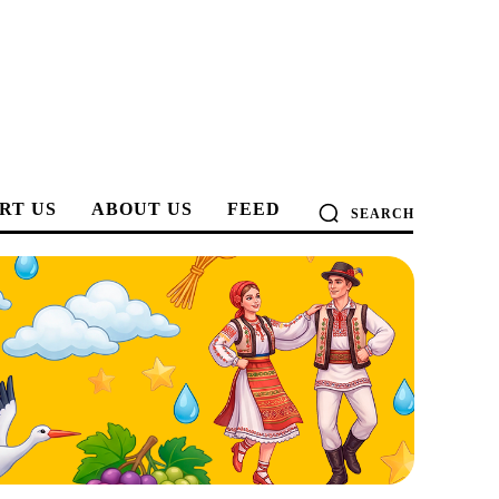
RT US
ABOUT US
FEED
SEARCH