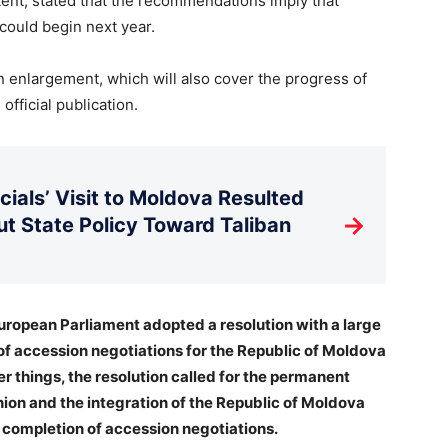
ontent, stated that the recommendations imply that
 could begin next year.
 enlargement, which will also cover the progress of
official publication.
ials’ Visit to Moldova Resulted
→
t State Policy Toward Taliban
 European Parliament adopted a resolution with a large
of accession negotiations for the Republic of Moldova
r things, the resolution called for the permanent
nion and the integration of the Republic of Moldova
 completion of accession negotiations.