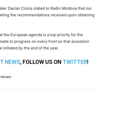
er Dacian Cioloș stated to Radio Moldova that our
meeting the recommendations received upon obtaining
at the European agenda is a top priority for the
made to progress on every front so that accession
initiated by the end of the year.
T NEWS
, FOLLOW US ON
TWITTER
!
Ukraine