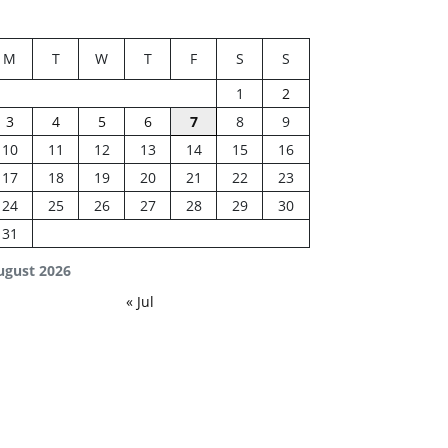
M
T
W
T
F
S
S
1
2
3
4
5
6
7
8
9
10
11
12
13
14
15
16
17
18
19
20
21
22
23
24
25
26
27
28
29
30
31
ugust 2026
« Jul