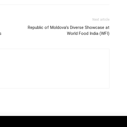
Next article
Republic of Moldova’s Diverse Showcase at
s
World Food India (WFI)