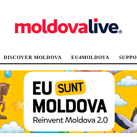
DISCOVER MOLDOVA
EU4MOLDOVA
SUPPO