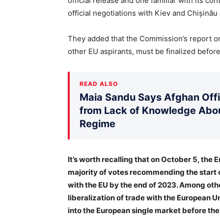
official release and one familiar with its c
official negotiations with Kiev and Chișinău
They added that the Commission’s report on
other EU aspirants, must be finalized before 
READ ALSO
Maia Sandu Says Afghan Offic
from Lack of Knowledge Abou
Regime
It’s worth recalling that on October 5, the
majority of votes recommending the start 
with the EU by the end of 2023. Among othe
liberalization of trade with the European U
into the European single market before the