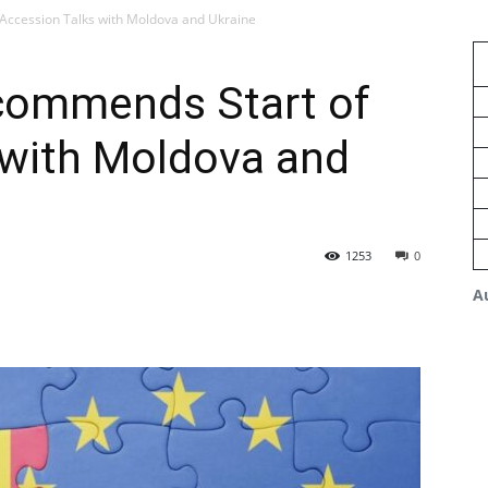
Accession Talks with Moldova and Ukraine
commends Start of
 with Moldova and
1253
0
A