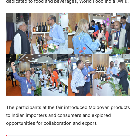
dedicated to food and beverages, World Food India (WFI).
The participants at the fair introduced Moldovan products
to Indian importers and consumers and explored
opportunities for collaboration and export.