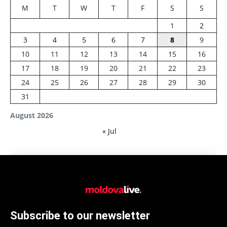
M
T
W
T
F
S
S
1
2
3
4
5
6
7
8
9
10
11
12
13
14
15
16
17
18
19
20
21
22
23
24
25
26
27
28
29
30
31
August 2026
« Jul
Subscribe to our newsletter