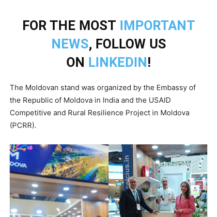
FOR THE MOST
IMPORTANT
NEWS
, FOLLOW US
ON
LINKEDIN
!
The Moldovan stand was organized by the Embassy of
the Republic of Moldova in India and the USAID
Competitive and Rural Resilience Project in Moldova
(PCRR).