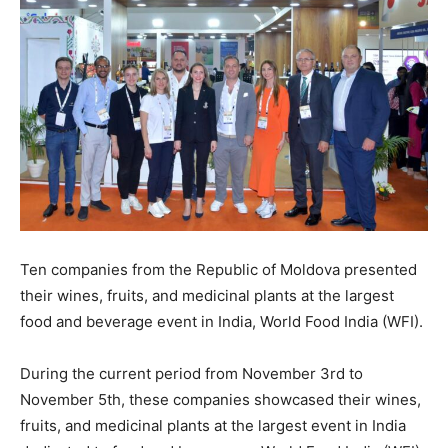
Ten companies from the Republic of Moldova presented
their wines, fruits, and medicinal plants at the largest
food and beverage event in India, World Food India (WFI).
During the current period from November 3rd to
November 5th, these companies showcased their wines,
fruits, and medicinal plants at the largest event in India