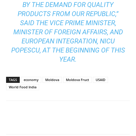
BY THE DEMAND FOR QUALITY
PRODUCTS FROM OUR REPUBLIC,”
SAID THE VICE PRIME MINISTER,
MINISTER OF FOREIGN AFFAIRS, AND
EUROPEAN INTEGRATION, NICU
POPESCU, AT THE BEGINNING OF THIS
YEAR.
TAGS
economy
Moldova
Moldova Fruct
USAID
World Food India