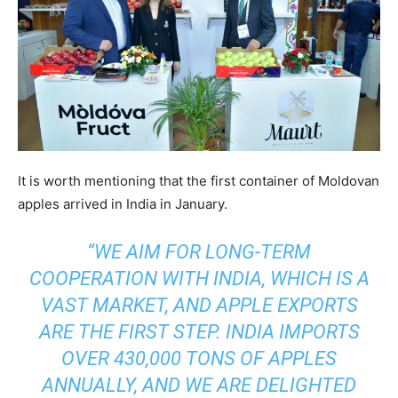
It is worth mentioning that the first container of Moldovan
apples arrived in India in January.
“WE AIM FOR LONG-TERM
COOPERATION WITH INDIA, WHICH IS A
VAST MARKET, AND APPLE EXPORTS
ARE THE FIRST STEP. INDIA IMPORTS
OVER 430,000 TONS OF APPLES
ANNUALLY, AND WE ARE DELIGHTED