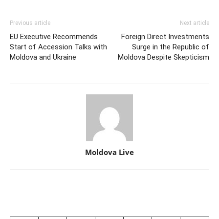
Previous article
Next article
EU Executive Recommends
Foreign Direct Investments
Start of Accession Talks with
Surge in the Republic of
Moldova and Ukraine
Moldova Despite Skepticism
Moldova Live