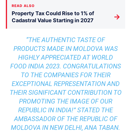
READ ALSO
Property Tax Could Rise to 1% of
→
Cadastral Value Starting in 2027
“THE AUTHENTIC TASTE OF
PRODUCTS MADE IN MOLDOVA WAS
HIGHLY APPRECIATED AT WORLD
FOOD INDIA 2023. CONGRATULATIONS
TO THE COMPANIES FOR THEIR
EXCEPTIONAL REPRESENTATION AND
THEIR SIGNIFICANT CONTRIBUTION TO
PROMOTING THE IMAGE OF OUR
REPUBLIC IN INDIA!” STATED THE
AMBASSADOR OF THE REPUBLIC OF
MOLDOVA IN NEW DELHI, ANA TABAN.