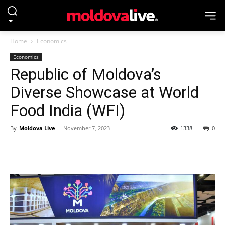
Home
Economics
Economics
Republic of Moldova’s
Diverse Showcase at World
Food India (WFI)
By
Moldova Live
-
November 7, 2023
1338
0