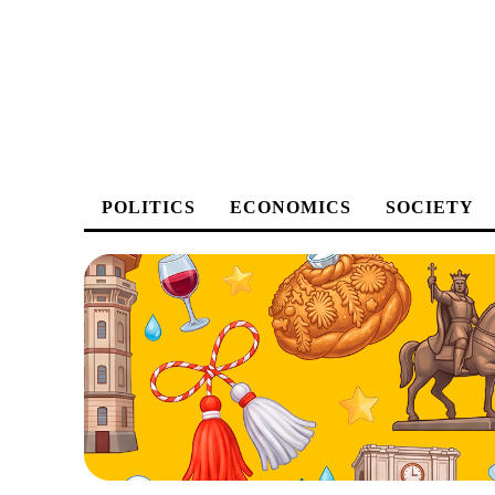
POLITICS
ECONOMICS
SOCIETY