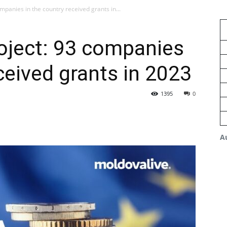
mpanies in the country received grants in...
oject: 93 companies
ceived grants in 2023
1395
0
A