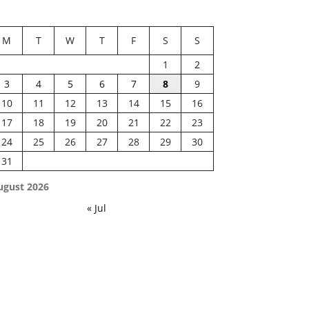
M
T
W
T
F
S
S
1
2
3
4
5
6
7
8
9
10
11
12
13
14
15
16
17
18
19
20
21
22
23
24
25
26
27
28
29
30
31
ugust 2026
« Jul