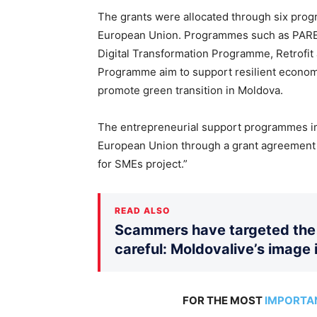
The grants were allocated through six pr
European Union. Programmes such as PARE 
Digital Transformation Programme, Retrofit
Programme aim to support resilient econo
promote green transition in Moldova.
The entrepreneurial support programmes im
European Union through a grant agreement 
for SMEs project.”
READ ALSO
Scammers have targeted the 
careful: Moldovalive’s image 
FOR THE MOST
IMPORTA