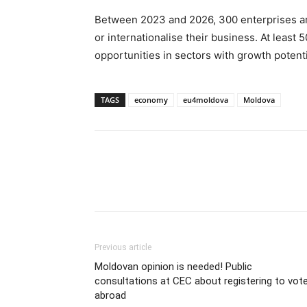
Between 2023 and 2026, 300 enterprises ar
or internationalise their business. At least
opportunities in sectors with growth potenti
TAGS
economy
eu4moldova
Moldova
Previous article
Moldovan opinion is needed! Public
consultations at CEC about registering to vot
abroad