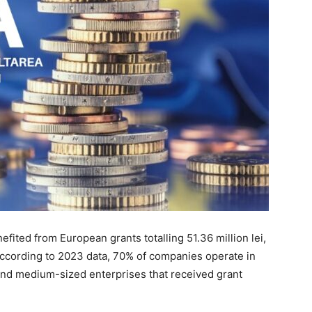
fited from European grants totalling 51.36 million lei,
According to 2023 data, 70% of companies operate in
 and medium-sized enterprises that received grant