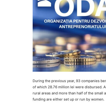
During the previous year, 93 companies bene
of which 28.76 million lei were disbursed. 
rural areas and more than half of the small
funding are either set up or run by women.