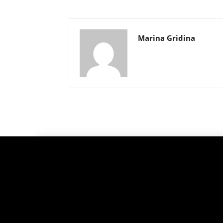
Marina Gridina