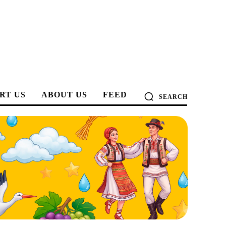
RT US
ABOUT US
FEED
SEARCH