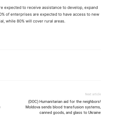
e expected to receive assistance to develop, expand
 50% of enterprises are expected to have access to new
al, while 80% will cover rural areas.
Next article
(DOC) Humanitarian aid for the neighbors!
e
Moldova sends blood transfusion systems,
canned goods, and glass to Ukraine