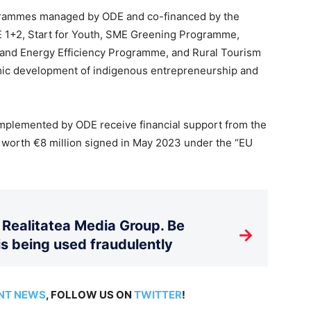
ogrammes managed by ODE and co-financed by the
1+2, Start for Youth, SME Greening Programme,
 and Energy Efficiency Programme, and Rural Tourism
mic development of indigenous entrepreneurship and
plemented by ODE receive financial support from the
worth €8 million signed in May 2023 under the “EU
Realitatea Media Group. Be
→
is being used fraudulently
NT NEWS
, FOLLOW US ON
TWITTER
!