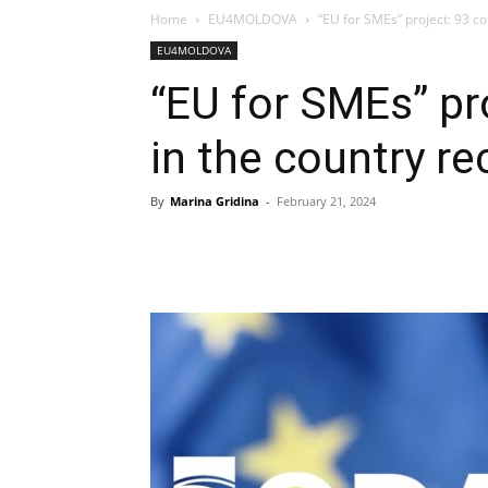
Home
EU4MOLDOVA
“EU for SMEs” project: 93 co
EU4MOLDOVA
“EU for SMEs” pr
in the country re
By
Marina Gridina
-
February 21, 2024