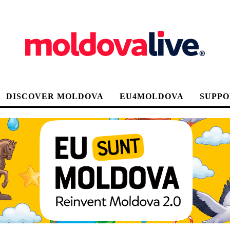
DISCOVER MOLDOVA
EU4MOLDOVA
SUPPO