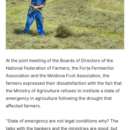
At the joint meeting of the Boards of Directors of the
National Federation of Farmers, the Forța Fermierilor
Association and the Moldova Fruit Association, the
farmers expressed their dissatisfaction with the fact that
the Ministry of Agriculture refuses to institute a state of
emergency in agriculture following the drought that
affected farmers.
“State of emergency are not legal conditions why? The
talks with the bankers and the ministries are good, but