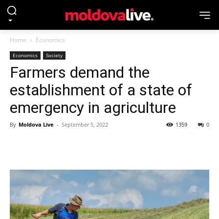
Home
Economics
Economics
Society
Farmers demand the
establishment of a state of
emergency in agriculture
By
Moldova Live
-
September 5, 2022
1359
0