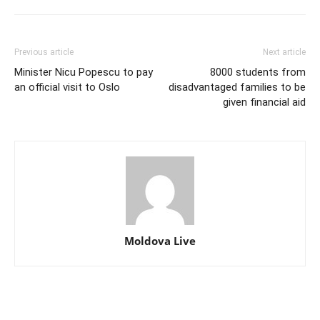
Previous article
Next article
Minister Nicu Popescu to pay
8000 students from
an official visit to Oslo
disadvantaged families to be
given financial aid
Moldova Live