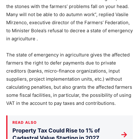
the stones with the farmers’ problems fall on your head.
Many will not be able to do autumn work”, replied Vasile
Mîrzenco, executive director of the Farmers’ Federation,
to Minister Bolea’s refusal to decree a state of emergency
in agriculture .
The state of emergency in agriculture gives the affected
farmers the right to defer payments due to private
creditors (banks, micro-finance organizations, input
suppliers, project implementation units, etc.) without
calculating penalties, but also grants the affected farmers
some fiscal facilities, in particular, the possibility of using
VAT in the account to pay taxes and contributions.
READ ALSO
Property Tax Could Rise to 1% of
→
Cadastral Value Starting in 2027