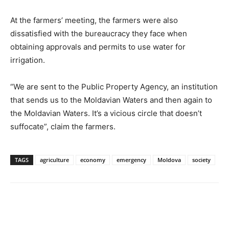
At the farmers’ meeting, the farmers were also
dissatisfied with the bureaucracy they face when
obtaining approvals and permits to use water for
irrigation.
“We are sent to the Public Property Agency, an institution
that sends us to the Moldavian Waters and then again to
the Moldavian Waters. It’s a vicious circle that doesn’t
suffocate”, claim the farmers.
TAGS
agriculture
economy
emergency
Moldova
society