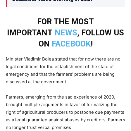
FOR THE MOST
IMPORTANT
NEWS
, FOLLOW US
ON
FACEBOOK
!
Minister Vladimir Bolea stated that for now there are no
legal conditions for the establishment of the state of
emergency and that the farmers’ problems are being
discussed at the government.
Farmers, emerging from the sad experience of 2020,
brought multiple arguments in favor of formalizing the
right of agricultural producers to postpone due payments
as a legal guarantee against abuses by creditors. Farmers
no longer trust verbal promises