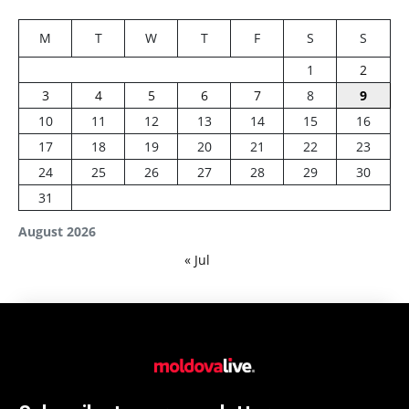
M
T
W
T
F
S
S
1
2
3
4
5
6
7
8
9
10
11
12
13
14
15
16
17
18
19
20
21
22
23
24
25
26
27
28
29
30
31
August 2026
« Jul