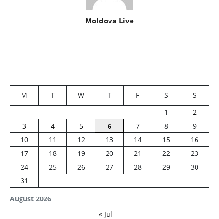
Moldova Live
M
T
W
T
F
S
S
1
2
3
4
5
6
7
8
9
10
11
12
13
14
15
16
17
18
19
20
21
22
23
24
25
26
27
28
29
30
31
August 2026
« Jul