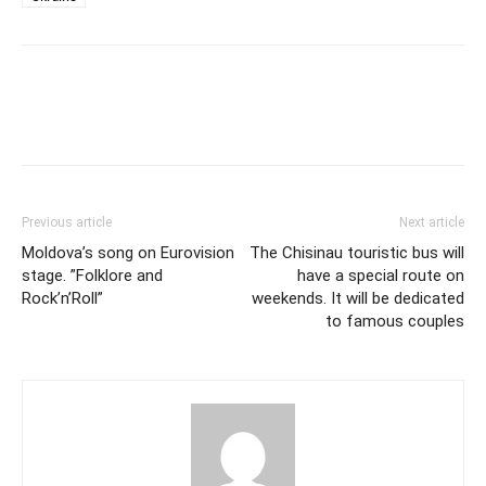
Previous article
Next article
Moldova’s song on Eurovision
The Chisinau touristic bus will
stage. ”Folklore and
have a special route on
Rock’n’Roll”
weekends. It will be dedicated
to famous couples