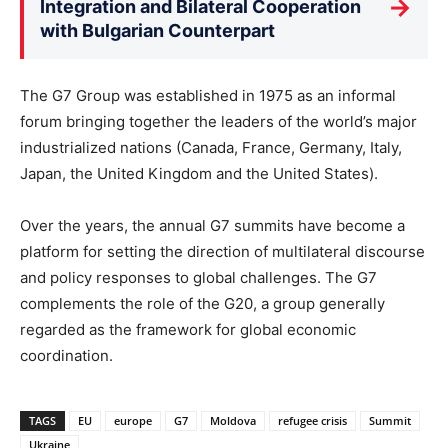
→
Integration and Bilateral Cooperation
with Bulgarian Counterpart
The G7 Group was established in 1975 as an informal
forum bringing together the leaders of the world’s major
industrialized nations (Canada, France, Germany, Italy,
Japan, the United Kingdom and the United States).
Over the years, the annual G7 summits have become a
platform for setting the direction of multilateral discourse
and policy responses to global challenges. The G7
complements the role of the G20, a group generally
regarded as the framework for global economic
coordination.
TAGS
EU
europe
G7
Moldova
refugee crisis
Summit
Ukraine