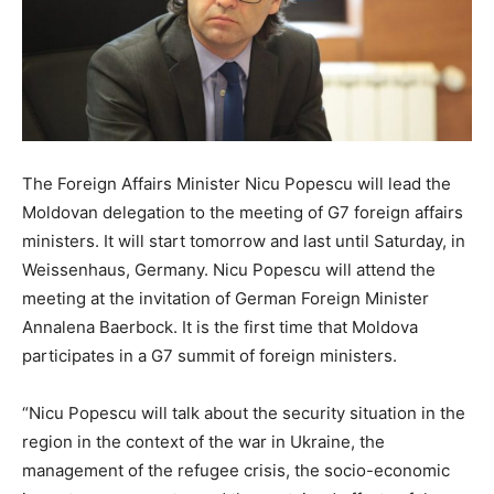
The Foreign Affairs Minister Nicu Popescu will lead the
Moldovan delegation to the meeting of G7 foreign affairs
ministers. It will start tomorrow and last until Saturday, in
Weissenhaus, Germany. Nicu Popescu will attend the
meeting at the invitation of German Foreign Minister
Annalena Baerbock. It is the first time that Moldova
participates in a G7 summit of foreign ministers.
“Nicu Popescu will talk about the security situation in the
region in the context of the war in Ukraine, the
management of the refugee crisis, the socio-economic