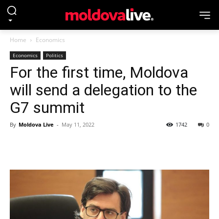
Home
Economics
Economics
Politics
For the first time, Moldova
will send a delegation to the
G7 summit
By
Moldova Live
-
May 11, 2022
1742
0