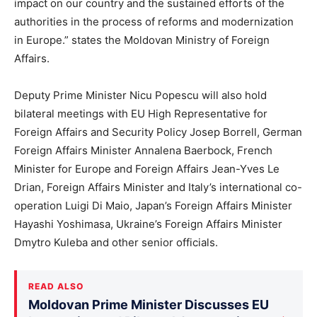
impact on our country and the sustained efforts of the
authorities in the process of reforms and modernization
in Europe.” states the Moldovan Ministry of Foreign
Affairs.
Deputy Prime Minister Nicu Popescu will also hold
bilateral meetings with EU High Representative for
Foreign Affairs and Security Policy Josep Borrell, German
Foreign Affairs Minister Annalena Baerbock, French
Minister for Europe and Foreign Affairs Jean-Yves Le
Drian, Foreign Affairs Minister and Italy’s international co-
operation Luigi Di Maio, Japan’s Foreign Affairs Minister
Hayashi Yoshimasa, Ukraine’s Foreign Affairs Minister
Dmytro Kuleba and other senior officials.
READ ALSO
Moldovan Prime Minister Discusses EU