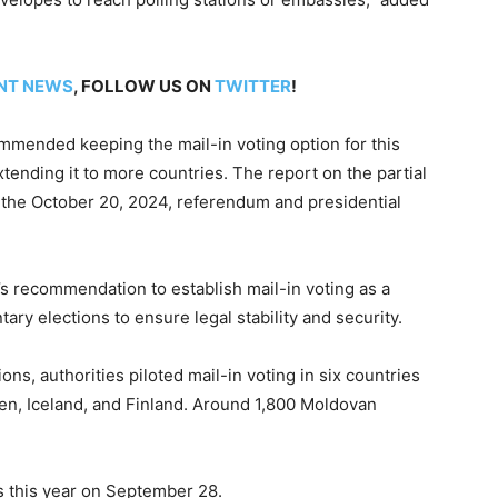
NT NEWS
, FOLLOW US ON
TWITTER
!
mended keeping the mail-in voting option for this
xtending it to more countries. The report on the partial
ng the October 20, 2024, referendum and presidential
 recommendation to establish mail-in voting as a
ry elections to ensure legal stability and security.
tions, authorities piloted mail-in voting in six countries
n, Iceland, and Finland. Around 1,800 Moldovan
ns this year on September 28.