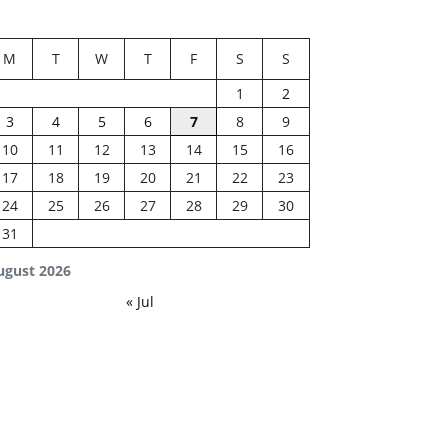
M
T
W
T
F
S
S
1
2
3
4
5
6
7
8
9
10
11
12
13
14
15
16
17
18
19
20
21
22
23
24
25
26
27
28
29
30
31
ugust 2026
« Jul