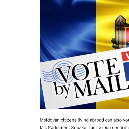
Moldovan citizens living abroad can also vo
fall. Parliament Speaker Igor Grosu confirm