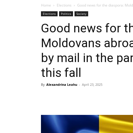
Home
Elections
Good news for the diaspora: Moldo
Elections
Politics
Society
Good news for th
Moldovans abroad
by mail in the pa
this fall
By
Alexandrina Leahu
-
April 23, 2025