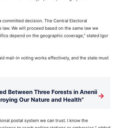
 a committed decision. The Central Electoral
e law. We will proceed based on the same law we
ifics depend on the geographic coverage,” stated Igor
d mail-in voting works effectively, and the state must
d Between Three Forests in Anenii
→
stroying Our Nature and Health”
onal postal system we can trust. I know the
nvelopes to reach polling stations or embassies,” added