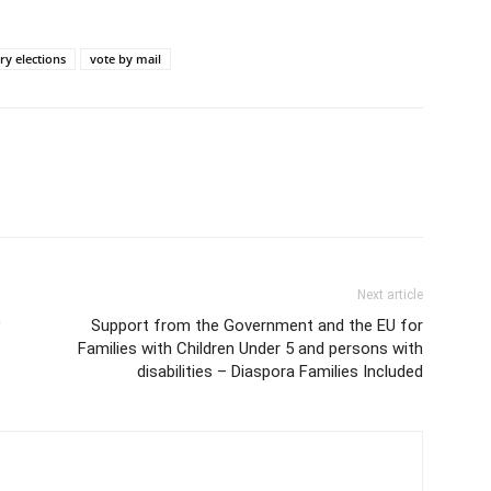
ry elections
vote by mail
Next article
Support from the Government and the EU for
Families with Children Under 5 and persons with
disabilities – Diaspora Families Included