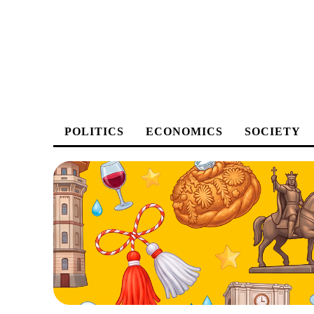
POLITICS
ECONOMICS
SOCIETY