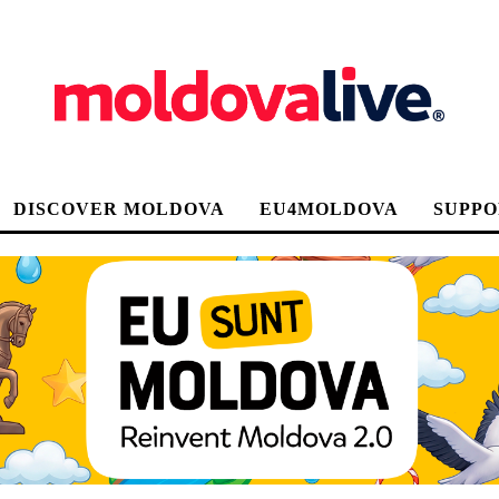
DISCOVER MOLDOVA
EU4MOLDOVA
SUPPO