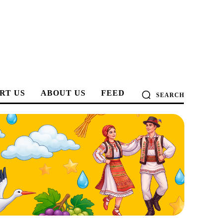
RT US
ABOUT US
FEED
SEARCH