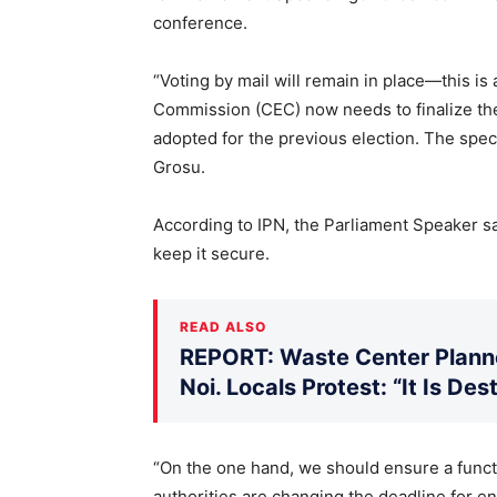
conference.
“Voting by mail will remain in place—this is
Commission (CEC) now needs to finalize th
adopted for the previous election. The spec
Grosu.
According to IPN, the Parliament Speaker sai
keep it secure.
READ ALSO
REPORT: Waste Center Planne
Noi. Locals Protest: “It Is De
“On the one hand, we should ensure a functi
authorities are changing the deadline for e