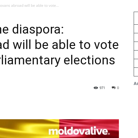
vans abroad will be able to vote...
e diaspora:
 will be able to vote
rliamentary elections
A
971
0