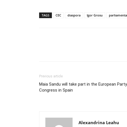
TAGS
CEC
diaspora
Igor Grosu
parliamenta
Previous article
Maia Sandu will take part in the European Party
Congress in Spain
Alexandrina Leahu