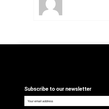
Subscribe to our newsletter