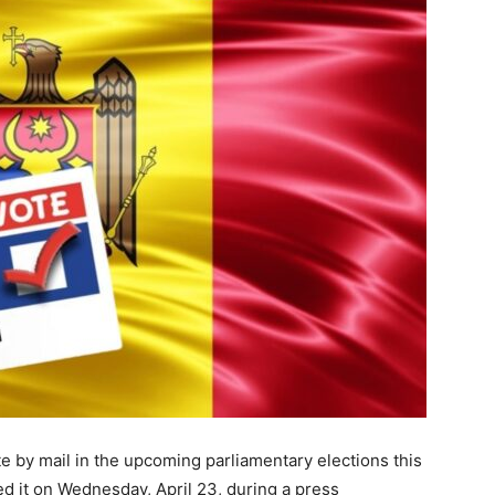
te by mail in the upcoming parliamentary elections this
ed it on Wednesday, April 23, during a press