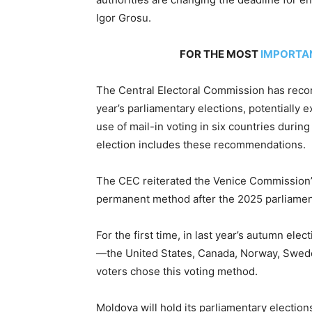
Igor Grosu.
FOR THE MOST
IMPORTA
The Central Electoral Commission has recom
year’s parliamentary elections, potentially e
use of mail-in voting in six countries duri
election includes these recommendations.
The CEC reiterated the Venice Commission’s
permanent method after the 2025 parliamenta
For the first time, in last year’s autumn elec
—the United States, Canada, Norway, Swede
voters chose this voting method.
Moldova will hold its parliamentary electio