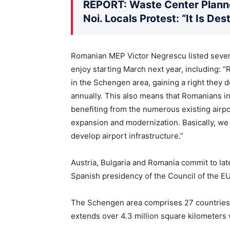
REPORT: Waste Center Planne
Noi. Locals Protest: “It Is De
Romanian MEP Victor Negrescu listed severa
enjoy starting March next year, including: “
in the Schengen area, gaining a right they 
annually. This also means that Romanians in
benefiting from the numerous existing airpo
expansion and modernization. Basically, w
develop airport infrastructure.”
Austria, Bulgaria and Romania commit to late
Spanish presidency of the Council of the E
The Schengen area comprises 27 countries
extends over 4.3 million square kilometers 