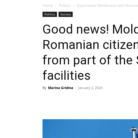
Home
Politics
Good news! Moldovans with Romanian 
Politics
Society
Good news! Mol
Romanian citizen
from part of the
facilities
By
Marina Gridina
-
January 2, 2024