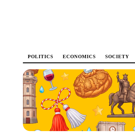
POLITICS
ECONOMICS
SOCIETY