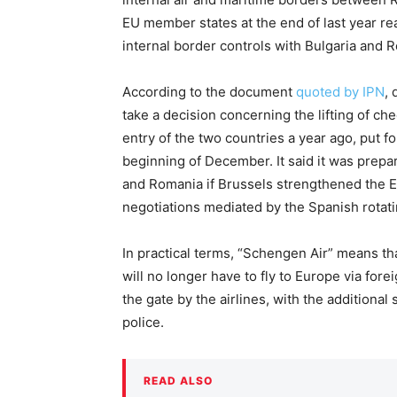
EU member states at the end of last year r
internal border controls with Bulgaria and 
According to the document
quoted by IPN
, 
take a decision concerning the lifting of ch
entry of the two countries a year ago, put fo
beginning of December. It said it was prepare
and Romania if Brussels strengthened the E
negotiations mediated by the Spanish rotati
In practical terms, “Schengen Air” means th
will no longer have to fly to Europe via fore
the gate by the airlines, with the additiona
police.
READ ALSO