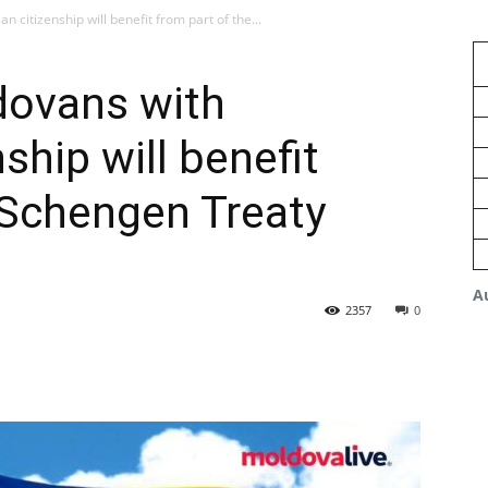
citizenship will benefit from part of the...
dovans with
ship will benefit
 Schengen Treaty
A
2357
0