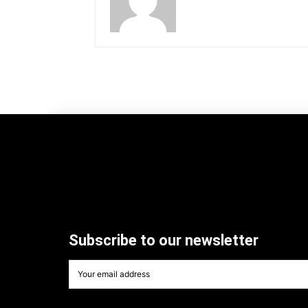
Subscribe to our newsletter