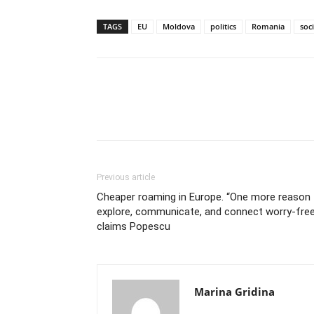
TAGS
EU
Moldova
politics
Romania
soc
Previous article
Cheaper roaming in Europe. “One more reason 
explore, communicate, and connect worry-free
claims Popescu
Marina Gridina