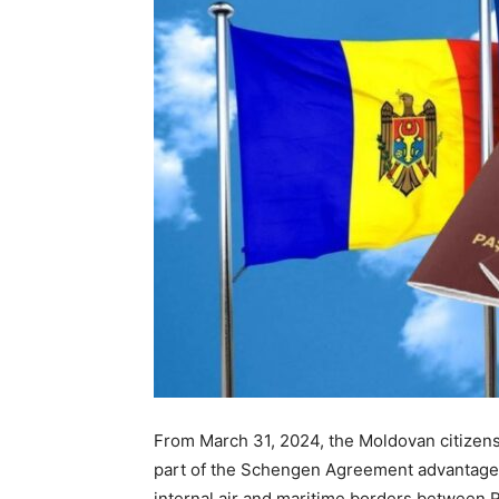
From March 31, 2024, the Moldovan citizens 
part of the Schengen Agreement advantages
internal air and maritime borders between 