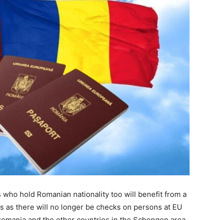
who hold Romanian nationality too will benefit from a
 as there will no longer be checks on persons at EU
Romania and the other countries in the Schengen area.