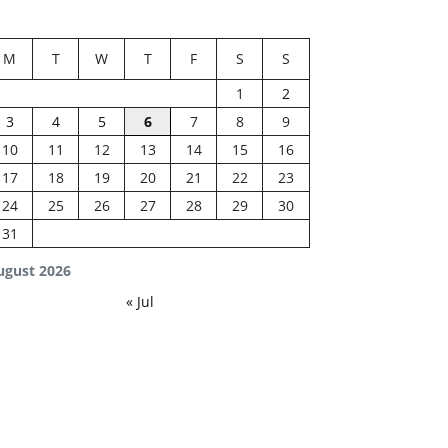
M
T
W
T
F
S
S
1
2
3
4
5
6
7
8
9
10
11
12
13
14
15
16
17
18
19
20
21
22
23
24
25
26
27
28
29
30
31
ugust 2026
« Jul