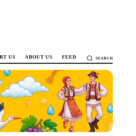
RT US
ABOUT US
FEED
SEARCH