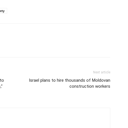
iety
Next article
to
Israel plans to hire thousands of Moldovan
,”
construction workers