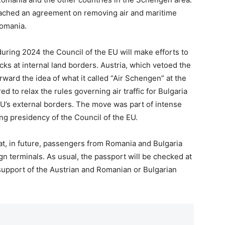
eached an agreement on removing air and maritime
Romania.
during 2024 the Council of the EU will make efforts to
ecks at internal land borders. Austria, which vetoed the
rward the idea of what it called “Air Schengen” at the
d to relax the rules governing air traffic for Bulgaria
U’s external borders. The move was part of intense
ng presidency of the Council of the EU.
at, in future, passengers from Romania and Bulgaria
ign terminals. As usual, the passport will be checked at
l support of the Austrian and Romanian or Bulgarian