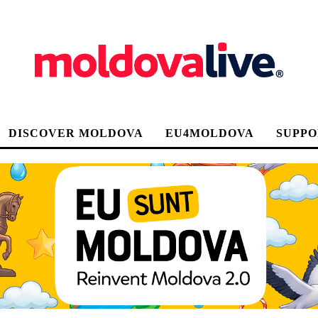
DISCOVER MOLDOVA
EU4MOLDOVA
SUPPO