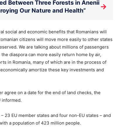
d Between Three Forests in Anenii
→
stroying Our Nature and Health”
l social and economic benefits that Romanians will
Romanian citizens will move more easily to other states
deserved. We are talking about millions of passengers
 the diaspora can more easily return home by air,
rts in Romania, many of which are in the process of
e economically amortize these key investments and
r agree on a date for the end of land checks, the
U informed.
 – 23 EU member states and four non-EU states – and
with a population of 423 million people.