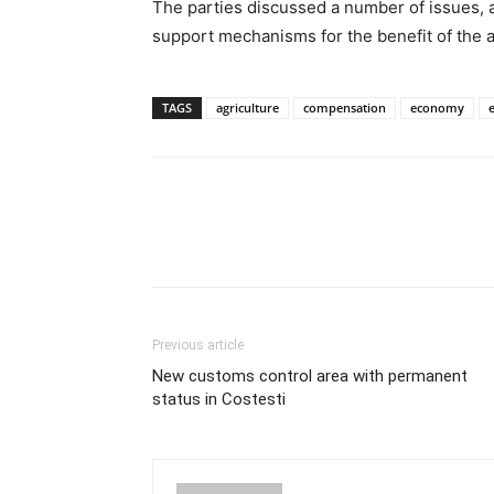
The parties discussed a number of issues, 
support mechanisms for the benefit of the a
TAGS
agriculture
compensation
economy
Previous article
New customs control area with permanent
status in Costesti