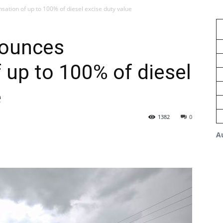
ion of up to 100% of diesel excise duty value
ounces
up to 100% of diesel
e
1382
0
A