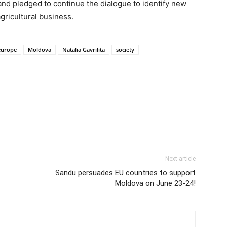
and pledged to continue the dialogue to identify new
gricultural business.
europe
Moldova
Natalia Gavrilita
society
Next article
Sandu persuades EU countries to support
Moldova on June 23-24!