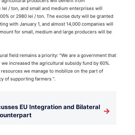
agricultural producers will benefit from
lei / ton, and small and medium enterprises will
00% or 2980 lei / ton. The excise duty will be granted
arting with January 1, and almost 14,000 companies will
amount for small, medium and large producers will be
ural field remains a priority: “We are a government that
 we increased the agricultural subsidy fund by 60%.
resources we manage to mobilize on the part of
cy of supporting farmers ”.
usses EU Integration and Bilateral
→
Counterpart