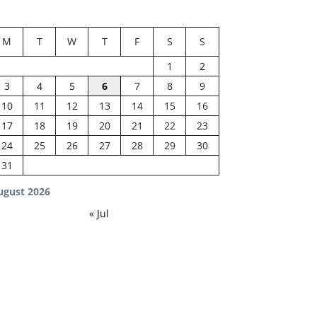
M
T
W
T
F
S
S
1
2
3
4
5
6
7
8
9
10
11
12
13
14
15
16
17
18
19
20
21
22
23
24
25
26
27
28
29
30
31
ugust 2026
« Jul