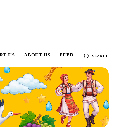
RT US
ABOUT US
FEED
SEARCH