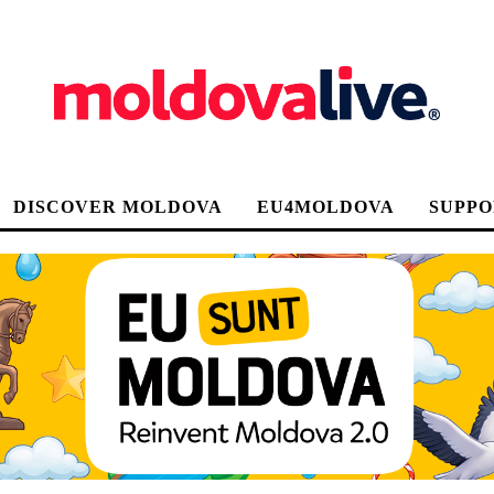
DISCOVER MOLDOVA
EU4MOLDOVA
SUPPO