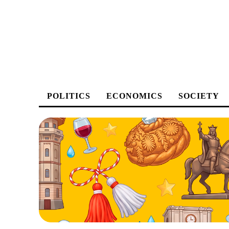
POLITICS
ECONOMICS
SOCIETY