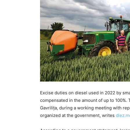
Excise duties on diesel used in 2022 by sma
compensated in the amount of up to 100%. 
Gavrilița, during a working meeting with rep
organized at the government, writes
diez.m