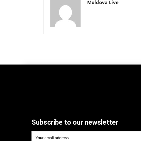
Moldova Live
Subscribe to our newsletter