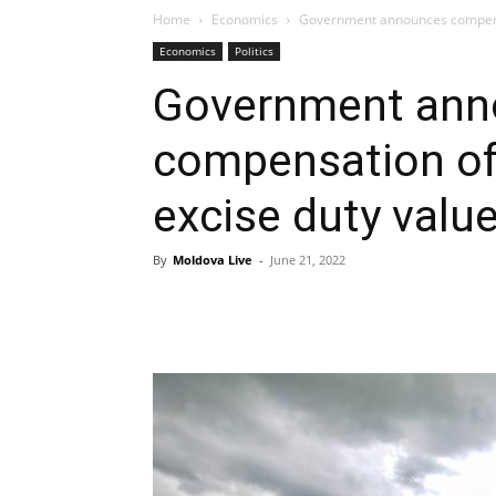
Home
Economics
Government announces compensat
Economics
Politics
Government ann
compensation of 
excise duty valu
By
Moldova Live
-
June 21, 2022