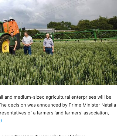
ll and medium-sized agricultural enterprises will be
The decision was announced by Prime Minister Natalia
resentatives of a farmers ‘and farmers’ association,
d
.