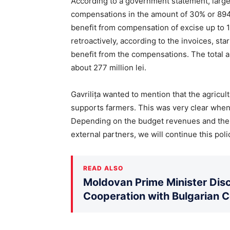
According to a government statement, large 
compensations in the amount of 30% or 894 
benefit from compensation of excise up to 1
retroactively, according to the invoices, st
benefit from the compensations. The total 
about 277 million lei.
Gavrilița wanted to mention that the agricult
supports farmers. This was very clear when
Depending on the budget revenues and the 
external partners, we will continue this poli
READ ALSO
Moldovan Prime Minister Disc
Cooperation with Bulgarian 