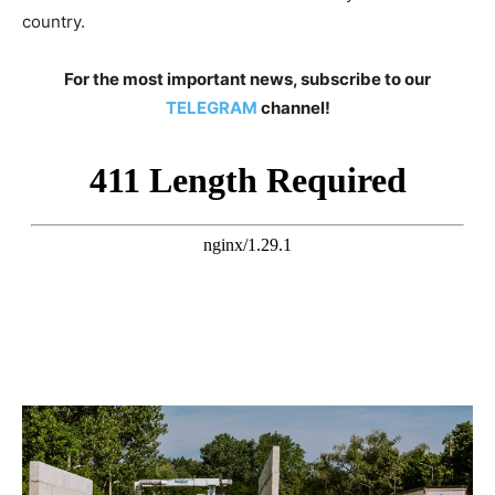
country.
For the most important news, subscribe to our
TELEGRAM
channel!