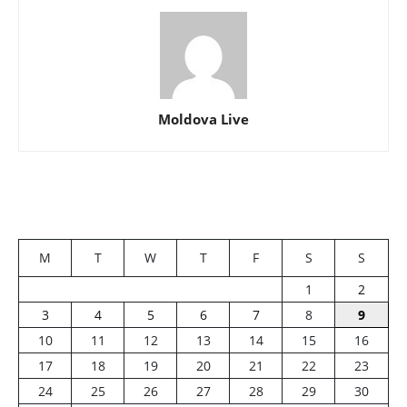
Moldova Live
M
T
W
T
F
S
S
1
2
3
4
5
6
7
8
9
10
11
12
13
14
15
16
17
18
19
20
21
22
23
24
25
26
27
28
29
30