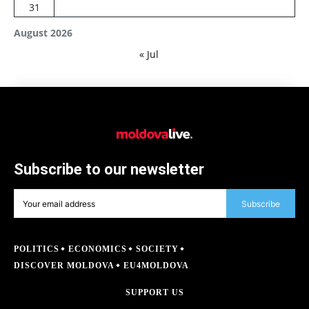
31
August 2026
« Jul
Subscribe to our newsletter
Subscribe
POLITICS
ECONOMICS
SOCIETY
DISCOVER MOLDOVA
EU4MOLDOVA
SUPPORT US