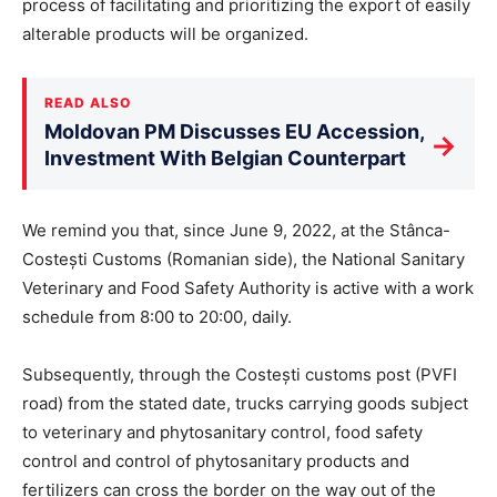
process of facilitating and prioritizing the export of easily
alterable products will be organized.
READ ALSO
Moldovan PM Discusses EU Accession,
→
Investment With Belgian Counterpart
We remind you that, since June 9, 2022, at the Stânca-
Costești Customs (Romanian side), the National Sanitary
Veterinary and Food Safety Authority is active with a work
schedule from 8:00 to 20:00, daily.
Subsequently, through the Costești customs post (PVFI
road) from the stated date, trucks carrying goods subject
to veterinary and phytosanitary control, food safety
control and control of phytosanitary products and
fertilizers can cross the border on the way out of the