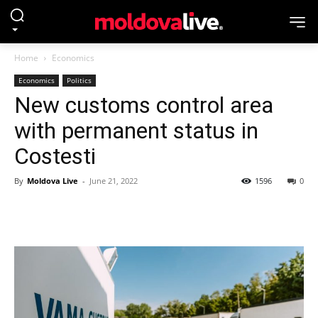
Home
Economics
Economics
Politics
New customs control area
with permanent status in
Costesti
By
Moldova Live
-
June 21, 2022
1596
0