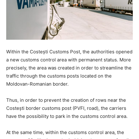
Within the Costești Customs Post, the authorities opened
a new customs control area with permanent status. More
precisely, the area was created in order to streamline the
traffic through the customs posts located on the
Moldovan-Romanian border.
Thus, in order to prevent the creation of rows near the
Costești border customs post (PVFI, road), the carriers
have the possibility to park in the customs control area.
At the same time, within the customs control area, the