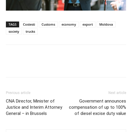
TAGS
Costesti
Customs
economy
export
Moldova
society
trucks
Previous article
Next article
CNA Director, Minister of
Government announces
Justice and Interim Attorney
compensation of up to 100%
General – in Brussels
of diesel excise duty value