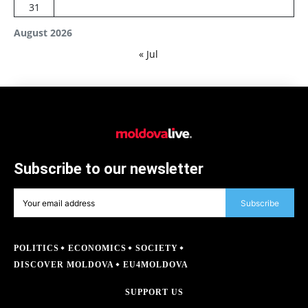
31
August 2026
« Jul
Subscribe to our newsletter
Subscribe
POLITICS
ECONOMICS
SOCIETY
DISCOVER MOLDOVA
EU4MOLDOVA
SUPPORT US