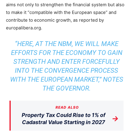
aims not only to strengthen the financial system but also
to make it “compatible with the European space” and
contribute to economic growth, as reported by
europalibera.org.
“HERE, AT THE NBM, WE WILL MAKE
EFFORTS FOR THE ECONOMY TO GAIN
STRENGTH AND ENTER FORCEFULLY
INTO THE CONVERGENCE PROCESS
WITH THE EUROPEAN MARKET,” NOTES
THE GOVERNOR.
READ ALSO
Property Tax Could Rise to 1% of
→
Cadastral Value Starting in 2027