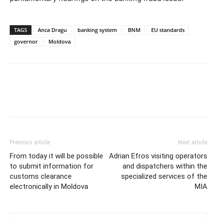
TAGS
Anca Dragu
banking system
BNM
EU standards
governor
Moldova
Previous article
Next article
From today it will be possible
Adrian Efros visiting operators
to submit information for
and dispatchers within the
customs clearance
specialized services of the
electronically in Moldova
MIA