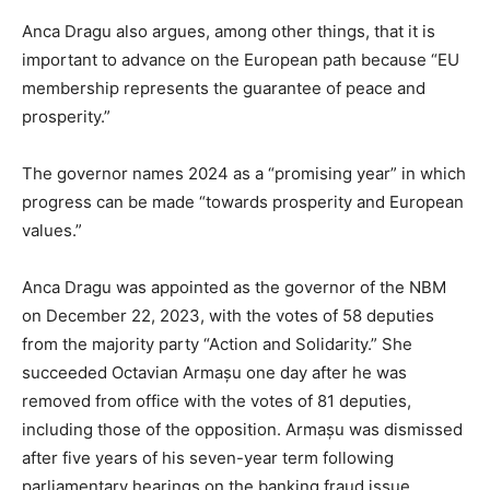
Anca Dragu also argues, among other things, that it is
important to advance on the European path because “EU
membership represents the guarantee of peace and
prosperity.”
The governor names 2024 as a “promising year” in which
progress can be made “towards prosperity and European
values.”
Anca Dragu was appointed as the governor of the NBM
on December 22, 2023, with the votes of 58 deputies
from the majority party “Action and Solidarity.” She
succeeded Octavian Armașu one day after he was
removed from office with the votes of 81 deputies,
including those of the opposition. Armașu was dismissed
after five years of his seven-year term following
parliamentary hearings on the banking fraud issue.