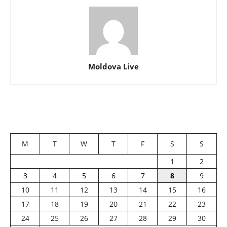
Moldova Live
M
T
W
T
F
S
S
1
2
3
4
5
6
7
8
9
10
11
12
13
14
15
16
17
18
19
20
21
22
23
24
25
26
27
28
29
30