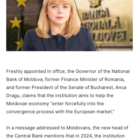
Freshly appointed in office, the Governor of the National
Bank of Moldova, former Finance Minister of Romania,
and former President of the Senate of Bucharest, Anca
Dragu, claims that the institution aims to help the
Moldovan economy “enter forcefully into the
convergence process with the European market.”
In a message addressed to Moldovans, the new head of
the Central Bank mentions that in 2024, the institution