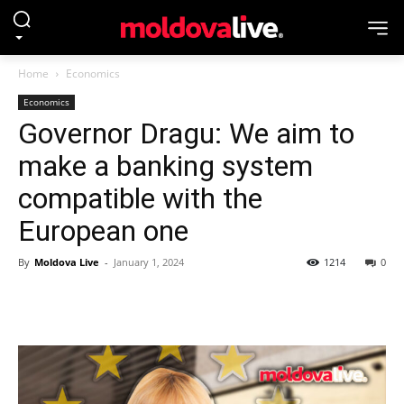
Home
Economics
Economics
Governor Dragu: We aim to
make a banking system
compatible with the
European one
By
Moldova Live
-
January 1, 2024
1214
0