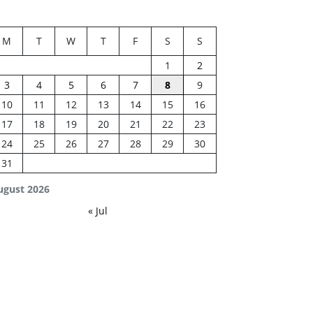
M
T
W
T
F
S
S
1
2
3
4
5
6
7
8
9
10
11
12
13
14
15
16
17
18
19
20
21
22
23
24
25
26
27
28
29
30
31
ugust 2026
« Jul