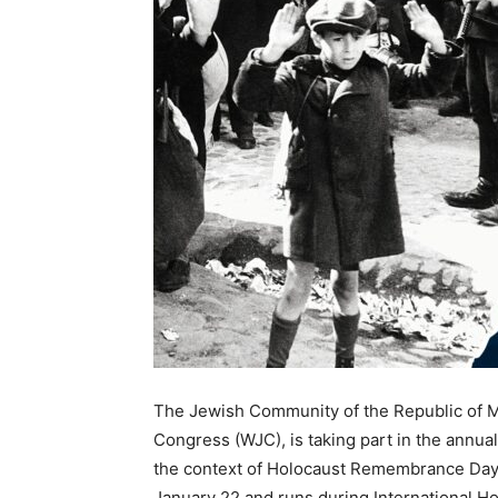
The Jewish Community of the Republic of M
Congress (WJC), is taking part in the ann
the context of Holocaust Remembrance Da
January 22 and runs during International 