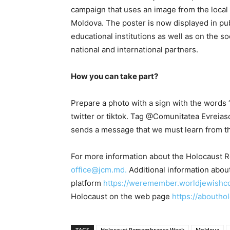
campaign that uses an image from the local 
Moldova. The poster is now displayed in publ
educational institutions as well as on the 
national and international partners.
How you can take part?
Prepare a photo with a sign with the words
twitter or tiktok. Tag @Comunitatea Evreia
sends a message that we must learn from the
For more information about the Holocaust 
office@jcm.md.
Additional information abo
platform
https://weremember.worldjewishc
Holocaust on the web page
https://aboutho
TAGS
Holocaust Remembrance Week
Moldova