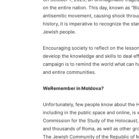
on the entire nation. This day, known as “Bl
antisemitic movement, causing shock through
history, it is imperative to recognize the st
Jewish people.
Encouraging society to reflect on the lesso
develop the knowledge and skills to deal 
campaign is to remind the world what can h
and entire communities.
WeRemember in Moldova?
Unfortunately, few people know about the Ho
including in the public space and online, is 
Commission for the Study of the Holocaust,
and thousands of Roma, as well as other gr
The Jewish Community of the Republic of 