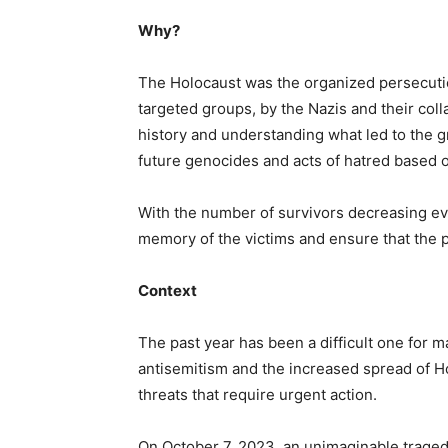
Why?
The Holocaust was the organized persecution
targeted groups, by the Nazis and their coll
history and understanding what led to the 
future genocides and acts of hatred based on
With the number of survivors decreasing ever
memory of the victims and ensure that the pa
Context
The past year has been a difficult one for 
antisemitism and the increased spread of Ho
threats that require urgent action.
On October 7, 2023, an unimaginable tragedy