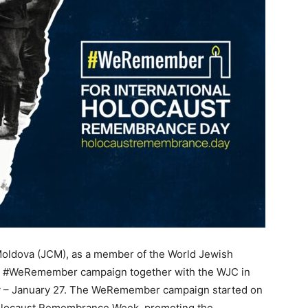
oldova (JCM), as a member of the World Jewish
ual #WeRemember campaign together with the WJC in
y – January 27. The WeRemember campaign started on
Holocaust Remembrance Week, promoting the