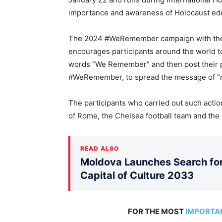
importance and awareness of Holocaust ed
The 2024 #WeRemember campaign with the ta
encourages participants around the world to
words “We Remember” and then post their p
#WeRemember, to spread the message of “n
The participants who carried out such acti
of Rome, the Chelsea football team and the
READ ALSO
Moldova Launches Search for 
Capital of Culture 2033
FOR THE MOST
IMPORTA