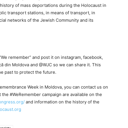
history of mass deportations during the Holocaust in
ic transport stations, in means of transport, in
social networks of the Jewish Community and its
 “We remember” and post it on instagram, facebook,
scă din Moldova and @WJC so we can share it. This
 past to protect the future.
Remembrance Week in Moldova, you can contact us on
ut the #WeRemember campaign are available on the
ongress.org/
and information on the history of the
locaust.org
society