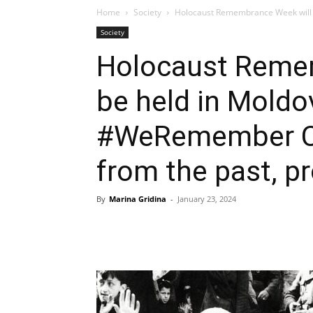
Home
Society
Holocaust Remembrance Week will 
Society
Holocaust Reme
be held in Moldo
#WeRemember Ca
from the past, pr
By
Marina Gridina
-
January 23, 2024