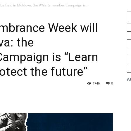
be held in Moldova: the #WeRemember Campaign is...
mbrance Week will
va: the
mpaign is “Learn
otect the future”
A
1746
0