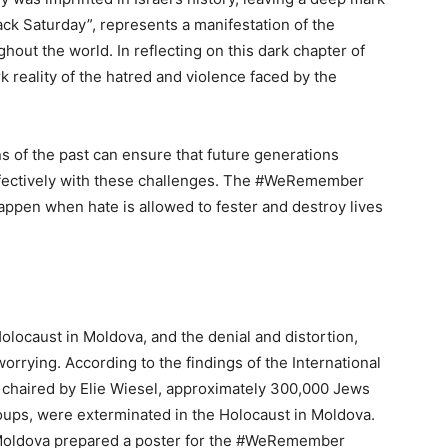
ack Saturday”, represents a manifestation of the
out the world. In reflecting on this dark chapter of
ark reality of the hatred and violence faced by the
ns of the past can ensure that future generations
effectively with these challenges. The #WeRemember
appen when hate is allowed to fester and destroy lives
locaust in Moldova, and the denial and distortion,
worrying. According to the findings of the International
 chaired by Elie Wiesel, approximately 300,000 Jews
oups, were exterminated in the Holocaust in Moldova.
Moldova prepared a poster for the #WeRemember