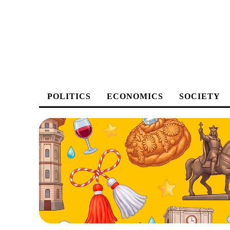
POLITICS
ECONOMICS
SOCIETY