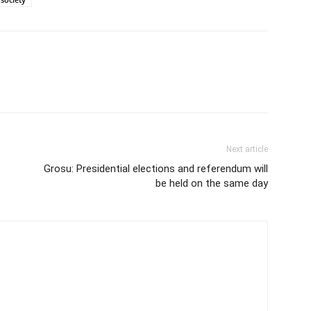
Next article
Grosu: Presidential elections and referendum will
be held on the same day