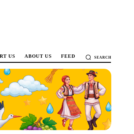
RT US
ABOUT US
FEED
SEARCH