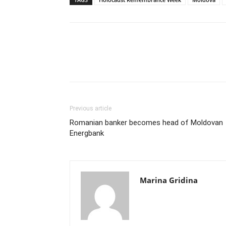
Previous article
Romanian banker becomes head of Moldovan
Energbank
Marina Gridina