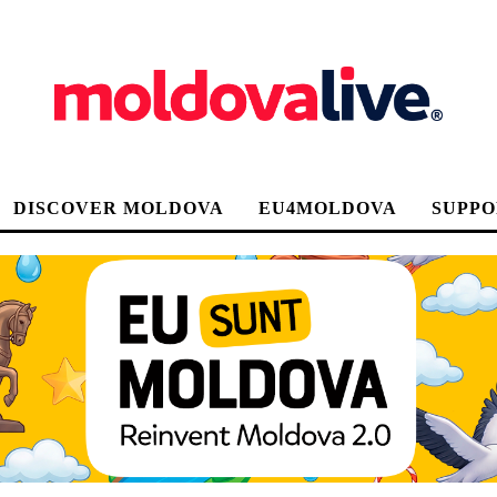
DISCOVER MOLDOVA
EU4MOLDOVA
SUPPO