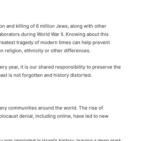
 and killing of 6 million Jews, along with other
aborators during World War II. Knowing about this
greatest tragedy of modern times can help prevent
 religion, ethnicity or other differences.
y year, it is our shared responsibility to preserve the
st is not forgotten and history distorted.
many communities around the world. The rise of
locaust denial, including online, have led to new
 was imprinted in Israel’s history, leaving a deep mark