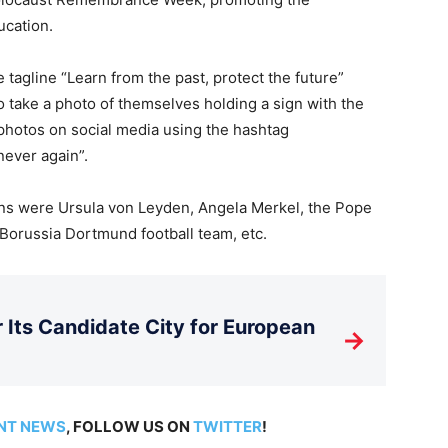
ucation.
gline “Learn from the past, protect the future”
 take a photo of themselves holding a sign with the
hotos on social media using the hashtag
ever again”.
ons were Ursula von Leyden, Angela Merkel, the Pope
 Borussia Dortmund football team, etc.
Its Candidate City for European
→
NT NEWS
, FOLLOW US ON
TWITTER
!