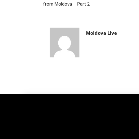
from Moldova – Part 2
Moldova Live