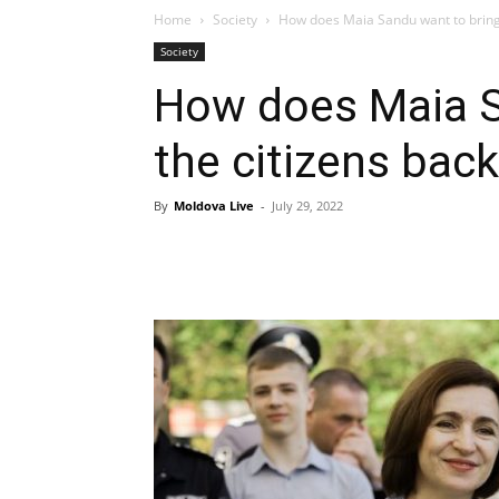
Home
Society
How does Maia Sandu want to bring 
Society
How does Maia S
the citizens bac
By
Moldova Live
-
July 29, 2022