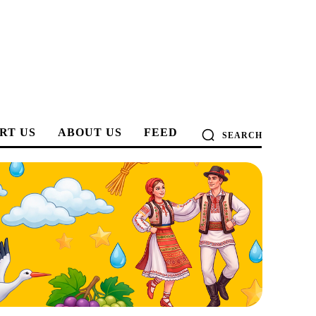
RT US
ABOUT US
FEED
SEARCH