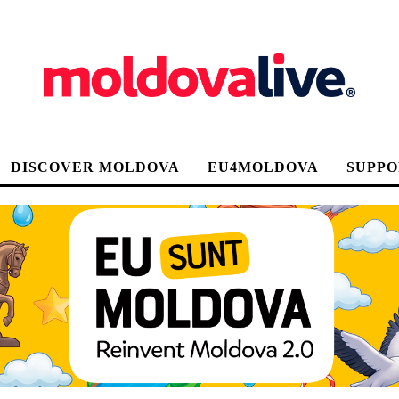
DISCOVER MOLDOVA
EU4MOLDOVA
SUPPO