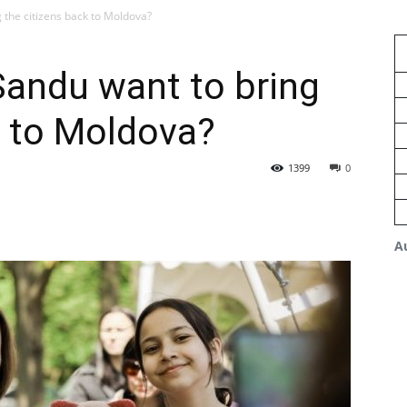
the citizens back to Moldova?
andu want to bring
k to Moldova?
1399
0
A