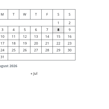
M
T
W
T
F
S
S
1
2
3
4
5
6
7
8
9
10
11
12
13
14
15
16
17
18
19
20
21
22
23
24
25
26
27
28
29
30
31
ugust 2026
« Jul