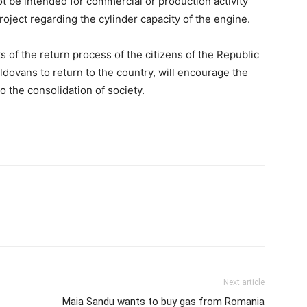
not be intended for commercial or production activity
oject regarding the cylinder capacity of the engine.
s of the return process of the citizens of the Republic
ldovans to return to the country, will encourage the
to the consolidation of society.
Next article
Maia Sandu wants to buy gas from Romania