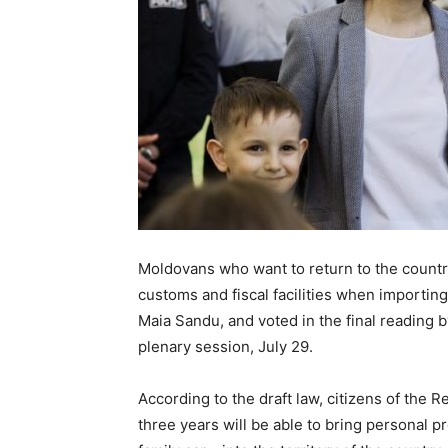
Moldovans who want to return to the country
customs and fiscal facilities when importing 
Maia Sandu, and voted in the final reading by
plenary session, July 29.
According to the draft law, citizens of the 
three years will be able to bring personal 