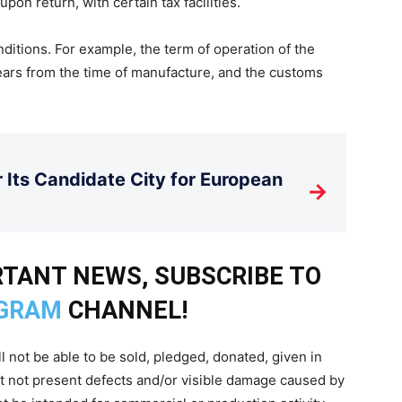
 upon return, with certain tax facilities.
nditions. For example, the term of operation of the
ars from the time of manufacture, and the customs
Its Candidate City for European
→
TANT NEWS, SUBSCRIBE TO
GRAM
CHANNEL!
l not be able to be sold, pledged, donated, given in
st not present defects and/or visible damage caused by