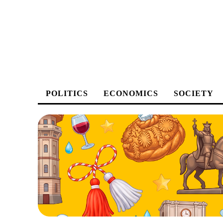
POLITICS
ECONOMICS
SOCIETY