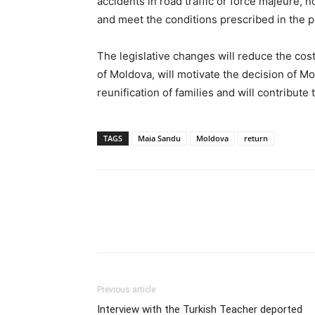
accidents in road traffic or force majeure, 
and meet the conditions prescribed in the pr
The legislative changes will reduce the cost
of Moldova, will motivate the decision of Mo
reunification of families and will contribute 
TAGS
Maia Sandu
Moldova
return
Previous article
Interview with the Turkish Teacher deported