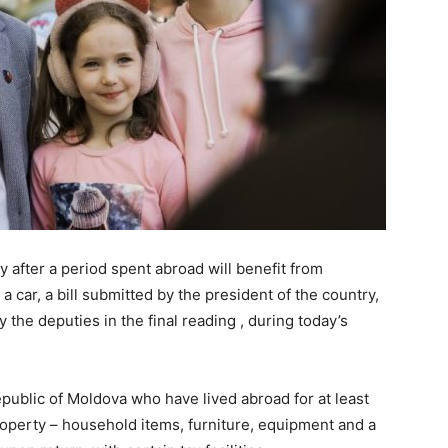
 after a period spent abroad will benefit from
a car, a bill submitted by the president of the country,
 the deputies in the final reading , during today’s
Republic of Moldova who have lived abroad for at least
property – household items, furniture, equipment and a