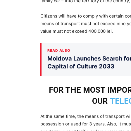
family car – into the territory of the country,
Citizens will have to comply with certain co
means of transport must not exceed nine ye
value must not exceed 400,000 lei.
READ ALSO
Moldova Launches Search for 
Capital of Culture 2033
FOR THE MOST IMPOR
OUR
TELE
At the same time, the means of transport wil
possession or used for 3 years. Also, it mu