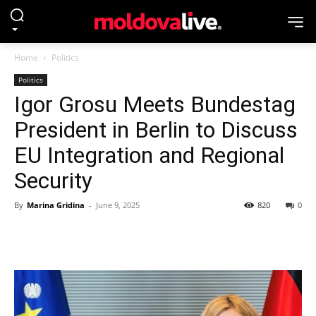
Home
Politics
Politics
Igor Grosu Meets Bundestag
President in Berlin to Discuss
EU Integration and Regional
Security
By
Marina Gridina
-
June 9, 2025
820
0