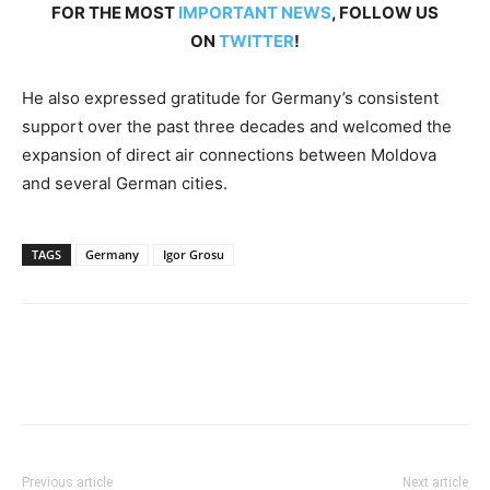
FOR THE MOST
IMPORTANT NEWS
, FOLLOW US
ON
TWITTER
!
He also expressed gratitude for Germany’s consistent
support over the past three decades and welcomed the
expansion of direct air connections between Moldova
and several German cities.
TAGS
Germany
Igor Grosu
Previous article
Next article