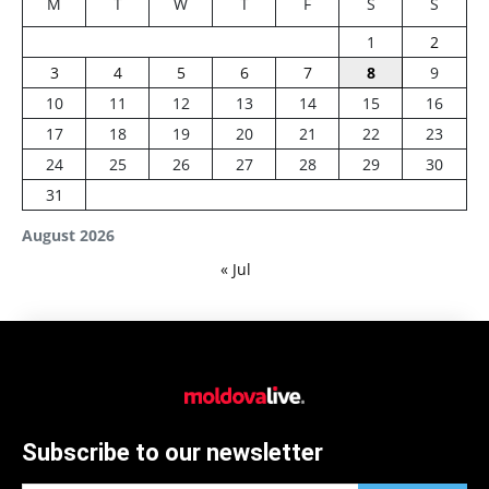
M
T
W
T
F
S
S
1
2
3
4
5
6
7
8
9
10
11
12
13
14
15
16
17
18
19
20
21
22
23
24
25
26
27
28
29
30
31
August 2026
« Jul
Subscribe to our newsletter