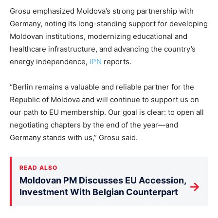
Grosu emphasized Moldova’s strong partnership with
Germany, noting its long-standing support for developing
Moldovan institutions, modernizing educational and
healthcare infrastructure, and advancing the country’s
energy independence
,
IPN
reports
.
“Berlin remains a valuable and reliable partner for the
Republic of Moldova and will continue to support us on
our path to EU membership. Our goal is clear: to open all
negotiating chapters by the end of the year—and
Germany stands with us,” Grosu said.
READ ALSO
Moldovan PM Discusses EU Accession,
→
Investment With Belgian Counterpart