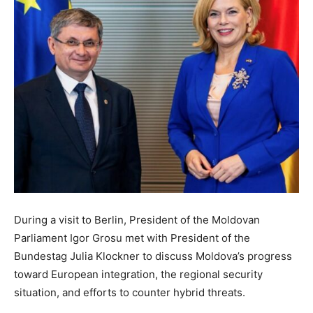
During a visit to Berlin, President of the Moldovan
Parliament Igor Grosu met with President of the
Bundestag Julia Klockner to discuss Moldova’s progress
toward European integration, the regional security
situation, and efforts to counter hybrid threats.