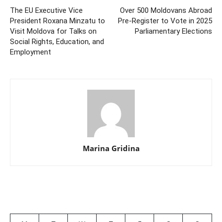
The EU Executive Vice
Over 500 Moldovans Abroad
President Roxana Minzatu to
Pre-Register to Vote in 2025
Visit Moldova for Talks on
Parliamentary Elections
Social Rights, Education, and
Employment
Marina Gridina