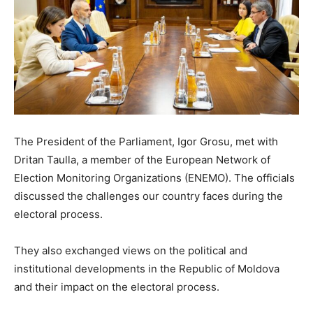
The President of the Parliament, Igor Grosu, met with
Dritan Taulla, a member of the European Network of
Election Monitoring Organizations (ENEMO). The officials
discussed the challenges our country faces during the
electoral process.
They also exchanged views on the political and
institutional developments in the Republic of Moldova
and their impact on the electoral process.