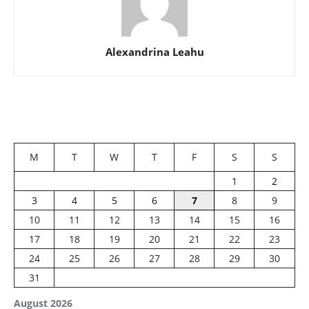
Alexandrina Leahu
M
T
W
T
F
S
S
1
2
3
4
5
6
7
8
9
10
11
12
13
14
15
16
17
18
19
20
21
22
23
24
25
26
27
28
29
30
31
August 2026