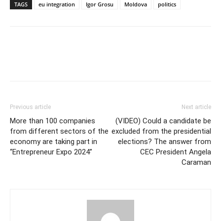
TAGS
eu integration
Igor Grosu
Moldova
politics
Previous article
Next article
More than 100 companies
(VIDEO) Could a candidate be
from different sectors of the
excluded from the presidential
economy are taking part in
elections? The answer from
“Entrepreneur Expo 2024”
CEC President Angela
Caraman