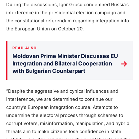
During the discussions, Igor Grosu condemned Russia’s
interference in the presidential election campaign and
the constitutional referendum regarding integration into
the European Union on October 20.
READ ALSO
Moldovan Prime Minister Discusses EU
→
Integration and Bilateral Cooperation
with Bulgarian Counterpart
“Despite the aggressive and cynical influences and
interference, we are determined to continue our
country’s European integration course. Attempts to
undermine the electoral process through schemes to
corrupt voters, misinformation, manipulation, and hybrid
threats aim to make citizens lose confidence in state