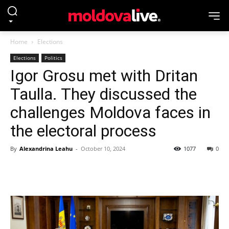
Home
Elections
Elections
Politics
Igor Grosu met with Dritan
Taulla. They discussed the
challenges Moldova faces in
the electoral process
By
Alexandrina Leahu
-
October 10, 2024
1077
0