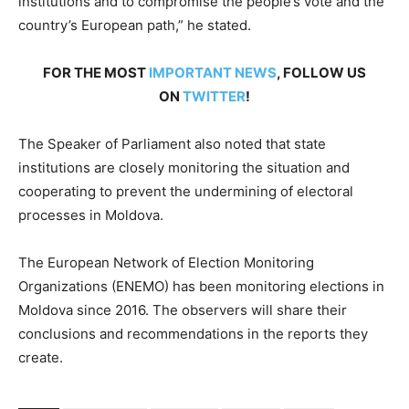
institutions and to compromise the people’s vote and the
country’s European path,” he stated.
FOR THE MOST
IMPORTANT NEWS
, FOLLOW US
ON
TWITTER
!
The Speaker of Parliament also noted that state
institutions are closely monitoring the situation and
cooperating to prevent the undermining of electoral
processes in Moldova.
The European Network of Election Monitoring
Organizations (ENEMO) has been monitoring elections in
Moldova since 2016. The observers will share their
conclusions and recommendations in the reports they
create.