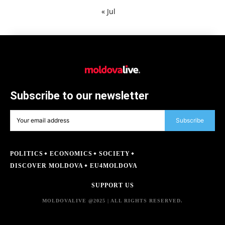
« Jul
Subscribe to our newsletter
Subscribe
POLITICS
ECONOMICS
SOCIETY
DISCOVER MOLDOVA
EU4MOLDOVA
SUPPORT US
MOLDOVALIVE @2025 | ALL RIGHTS RESERVED.