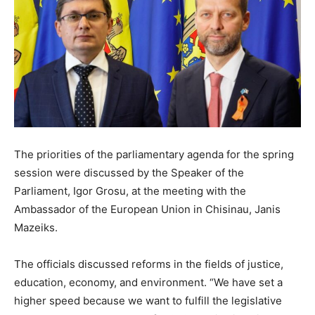
The priorities of the parliamentary agenda for the spring
session were discussed by the Speaker of the
Parliament, Igor Grosu, at the meeting with the
Ambassador of the European Union in Chisinau, Janis
Mazeiks.
The officials discussed reforms in the fields of justice,
education, economy, and environment. “We have set a
higher speed because we want to fulfill the legislative