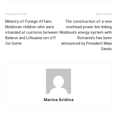
Previous article
Next article
Ministry of Foreign Affairs:
The construction of a new
Moldovan children who were
overhead power line linking
stranded at customs between
Moldova’s energy system with
Belarus and Lithuania set off
Romania’s has been
for home
announced by President Maia
Sandu
Marina Gridina