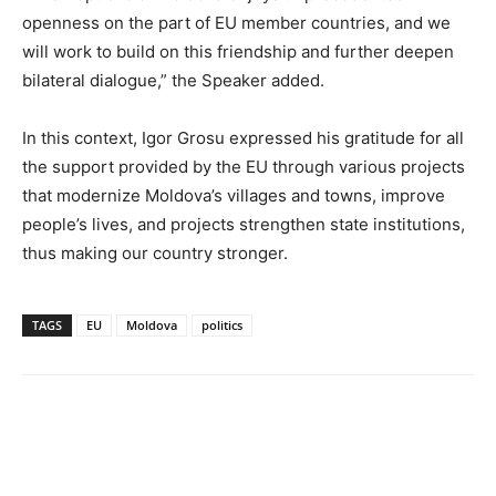
openness on the part of EU member countries, and we
will work to build on this friendship and further deepen
bilateral dialogue,” the Speaker added.
In this context, Igor Grosu expressed his gratitude for all
the support provided by the EU through various projects
that modernize Moldova’s villages and towns, improve
people’s lives, and projects strengthen state institutions,
thus making our country stronger.
TAGS
EU
Moldova
politics