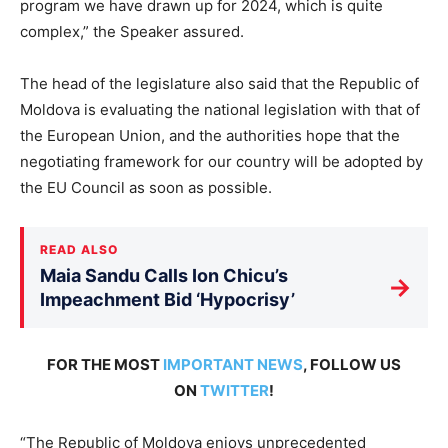
program we have drawn up for 2024, which is quite
complex,” the Speaker assured.
The head of the legislature also said that the Republic of
Moldova is evaluating the national legislation with that of
the European Union, and the authorities hope that the
negotiating framework for our country will be adopted by
the EU Council as soon as possible.
READ ALSO
Maia Sandu Calls Ion Chicu’s
→
Impeachment Bid ‘Hypocrisy’
FOR THE MOST
IMPORTANT NEWS
, FOLLOW US
ON
TWITTER
!
“The Republic of Moldova enjoys unprecedented