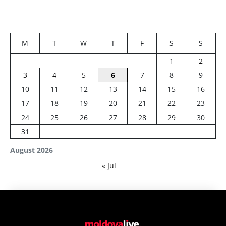
M
T
W
T
F
S
S
1
2
3
4
5
6
7
8
9
10
11
12
13
14
15
16
17
18
19
20
21
22
23
24
25
26
27
28
29
30
31
August 2026
« Jul