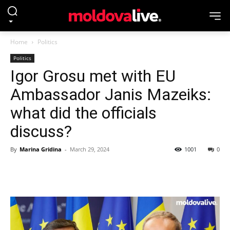
Home
Politics
Politics
Igor Grosu met with EU
Ambassador Janis Mazeiks:
what did the officials
discuss?
By
Marina Gridina
-
March 29, 2024
1001
0