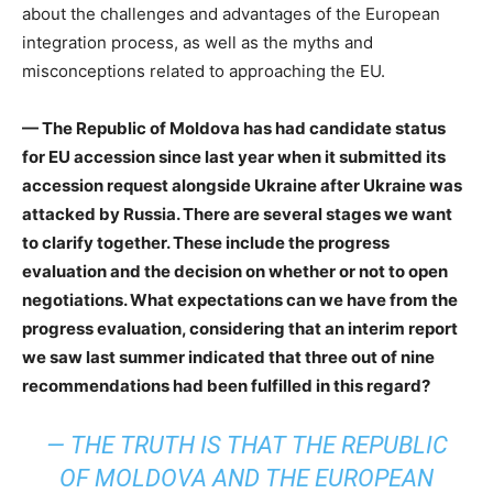
about the challenges and advantages of the European
integration process, as well as the myths and
misconceptions related to approaching the EU.
— The Republic of Moldova has had candidate status
for EU accession since last year when it submitted its
accession request alongside Ukraine after Ukraine was
attacked by Russia. There are several stages we want
to clarify together. These include the progress
evaluation and the decision on whether or not to open
negotiations. What expectations can we have from the
progress evaluation, considering that an interim report
we saw last summer indicated that three out of nine
recommendations had been fulfilled in this regard?
— THE TRUTH IS THAT THE REPUBLIC
OF MOLDOVA AND THE EUROPEAN