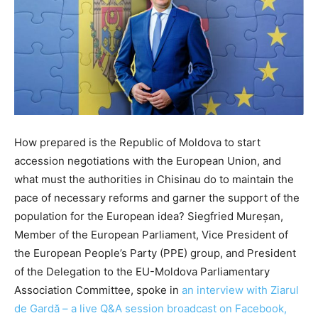
How prepared is the Republic of Moldova to start
accession negotiations with the European Union, and
what must the authorities in Chisinau do to maintain the
pace of necessary reforms and garner the support of the
population for the European idea? Siegfried Mureșan,
Member of the European Parliament, Vice President of
the European People’s Party (PPE) group, and President
of the Delegation to the EU-Moldova Parliamentary
Association Committee, spoke in
an interview with Ziarul
de Gardă – a live Q&A session broadcast on Facebook,