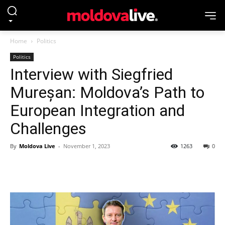
Home
Politics
Politics
Interview with Siegfried
Mureșan: Moldova’s Path to
European Integration and
Challenges
By
Moldova Live
-
November 1, 2023
1263
0