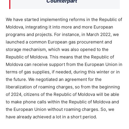
Counterpart
We have started implementing reforms in the Republic of
Moldova, integrating it into more and more European
programs and projects. For instance, in March 2022, we
launched a common European gas procurement and
storage mechanism, which was also opened to the
Republic of Moldova. This means that the Republic of
Moldova can receive support from the European Union in
terms of gas supplies, if needed, during this winter or in
the future. We negotiated an agreement for the
liberalization of roaming charges, so from the beginning
of 2024, citizens of the Republic of Moldova will be able
to make phone calls within the Republic of Moldova and
the European Union without roaming charges. So, we
have already achieved a lot in a short period.