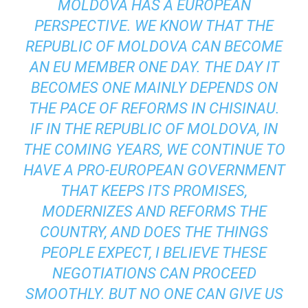
MOLDOVA HAS A EUROPEAN
PERSPECTIVE. WE KNOW THAT THE
REPUBLIC OF MOLDOVA CAN BECOME
AN EU MEMBER ONE DAY. THE DAY IT
BECOMES ONE MAINLY DEPENDS ON
THE PACE OF REFORMS IN CHISINAU.
IF IN THE REPUBLIC OF MOLDOVA, IN
THE COMING YEARS, WE CONTINUE TO
HAVE A PRO-EUROPEAN GOVERNMENT
THAT KEEPS ITS PROMISES,
MODERNIZES AND REFORMS THE
COUNTRY, AND DOES THE THINGS
PEOPLE EXPECT, I BELIEVE THESE
NEGOTIATIONS CAN PROCEED
SMOOTHLY. BUT NO ONE CAN GIVE US