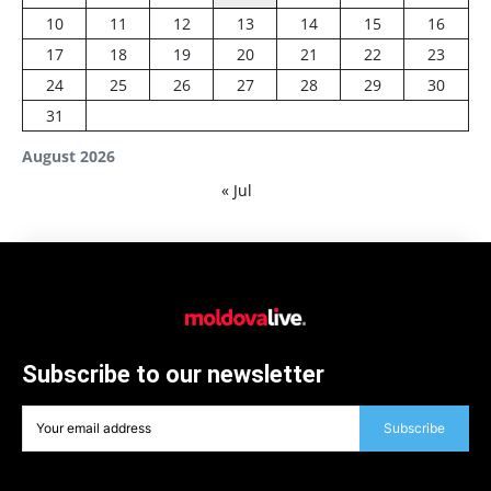
10
11
12
13
14
15
16
17
18
19
20
21
22
23
24
25
26
27
28
29
30
31
August 2026
« Jul
Subscribe to our newsletter
Subscribe