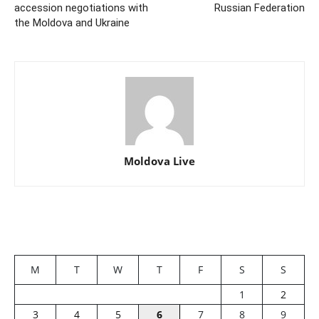
accession negotiations with
Russian Federation
the Moldova and Ukraine
Moldova Live
M
T
W
T
F
S
S
1
2
3
4
5
6
7
8
9