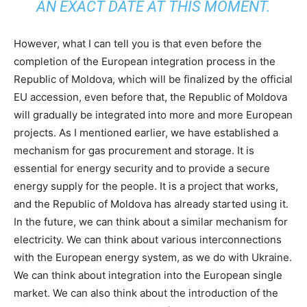
AN EXACT DATE AT THIS MOMENT.
However, what I can tell you is that even before the
completion of the European integration process in the
Republic of Moldova, which will be finalized by the official
EU accession, even before that, the Republic of Moldova
will gradually be integrated into more and more European
projects. As I mentioned earlier, we have established a
mechanism for gas procurement and storage. It is
essential for energy security and to provide a secure
energy supply for the people. It is a project that works,
and the Republic of Moldova has already started using it.
In the future, we can think about a similar mechanism for
electricity. We can think about various interconnections
with the European energy system, as we do with Ukraine.
We can think about integration into the European single
market. We can also think about the introduction of the