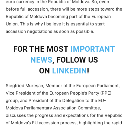
euro currency in the Republic of Moldova. So, even
before full accession, there will be more steps toward the
Republic of Moldova becoming part of the European
Union. This is why I believe it is essential to start
accession negotiations as soon as possible.
FOR THE MOST
IMPORTANT
NEWS
, FOLLOW US
ON
LINKEDIN
!
Siegfried Mureșan, Member of the European Parliament,
Vice President of the European People’s Party (PPE)
group, and President of the Delegation to the EU-
Moldova Parliamentary Association Committee,
discusses the progress and expectations for the Republic
of Moldova’s EU accession process, highlighting the rapid