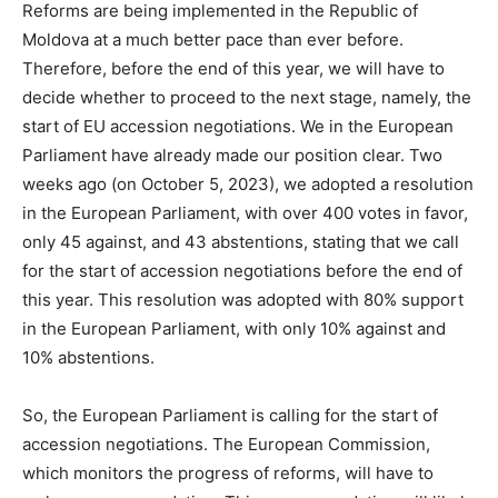
Reforms are being implemented in the Republic of
Moldova at a much better pace than ever before.
Therefore, before the end of this year, we will have to
decide whether to proceed to the next stage, namely, the
start of EU accession negotiations. We in the European
Parliament have already made our position clear. Two
weeks ago (on October 5, 2023), we adopted a resolution
in the European Parliament, with over 400 votes in favor,
only 45 against, and 43 abstentions, stating that we call
for the start of accession negotiations before the end of
this year. This resolution was adopted with 80% support
in the European Parliament, with only 10% against and
10% abstentions.
So, the European Parliament is calling for the start of
accession negotiations. The European Commission,
which monitors the progress of reforms, will have to