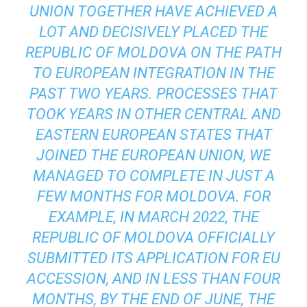
UNION TOGETHER HAVE ACHIEVED A
LOT AND DECISIVELY PLACED THE
REPUBLIC OF MOLDOVA ON THE PATH
TO EUROPEAN INTEGRATION IN THE
PAST TWO YEARS. PROCESSES THAT
TOOK YEARS IN OTHER CENTRAL AND
EASTERN EUROPEAN STATES THAT
JOINED THE EUROPEAN UNION, WE
MANAGED TO COMPLETE IN JUST A
FEW MONTHS FOR MOLDOVA. FOR
EXAMPLE, IN MARCH 2022, THE
REPUBLIC OF MOLDOVA OFFICIALLY
SUBMITTED ITS APPLICATION FOR EU
ACCESSION, AND IN LESS THAN FOUR
MONTHS, BY THE END OF JUNE, THE