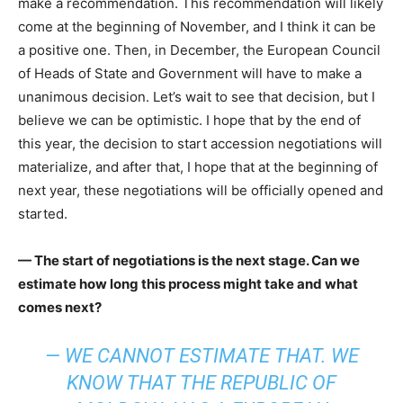
make a recommendation. This recommendation will likely
come at the beginning of November, and I think it can be
a positive one. Then, in December, the European Council
of Heads of State and Government will have to make a
unanimous decision. Let’s wait to see that decision, but I
believe we can be optimistic. I hope that by the end of
this year, the decision to start accession negotiations will
materialize, and after that, I hope that at the beginning of
next year, these negotiations will be officially opened and
started.
— The start of negotiations is the next stage. Can we
estimate how long this process might take and what
comes next?
— WE CANNOT ESTIMATE THAT. WE
KNOW THAT THE REPUBLIC OF