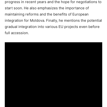
progress in recent years and the hope for negotiations to
start soon. He also emphasizes the importance of
maintaining reforms and the benefits of European
integration for Moldova. Finally, he mentions the potential
gradual integration into various EU projects even before
full accession.