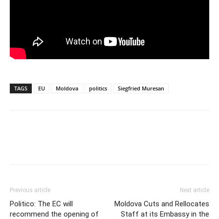
TAGS
EU
Moldova
politics
Siegfried Muresan
Previous article
Next article
Politico: The EC will
Moldova Cuts and Rellocates
recommend the opening of
Staff at its Embassy in the