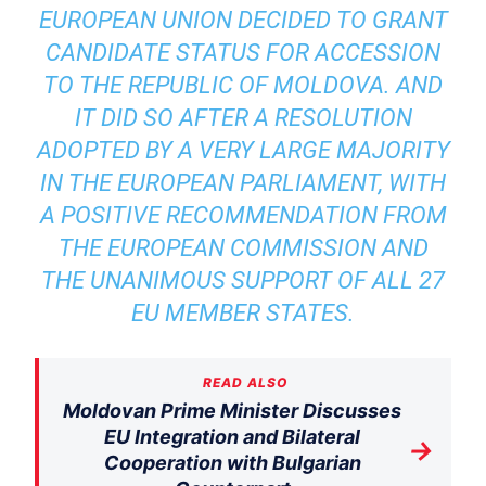
EUROPEAN UNION DECIDED TO GRANT
CANDIDATE STATUS FOR ACCESSION
TO THE REPUBLIC OF MOLDOVA. AND
IT DID SO AFTER A RESOLUTION
ADOPTED BY A VERY LARGE MAJORITY
IN THE EUROPEAN PARLIAMENT, WITH
A POSITIVE RECOMMENDATION FROM
THE EUROPEAN COMMISSION AND
THE UNANIMOUS SUPPORT OF ALL 27
EU MEMBER STATES.
READ ALSO
Moldovan Prime Minister Discusses
EU Integration and Bilateral
→
Cooperation with Bulgarian