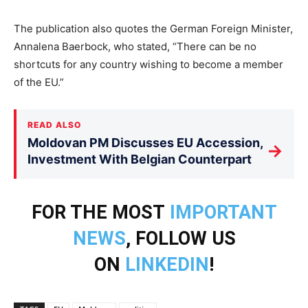
The publication also quotes the German Foreign Minister,
Annalena Baerbock, who stated, “There can be no
shortcuts for any country wishing to become a member
of the EU.”
READ ALSO
Moldovan PM Discusses EU Accession,
→
Investment With Belgian Counterpart
FOR THE MOST
IMPORTANT
NEWS
, FOLLOW US
ON
LINKEDIN
!