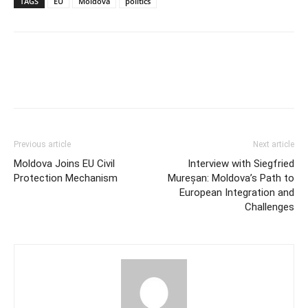
TAGS
EU
Moldova
politics
Previous article
Next article
Moldova Joins EU Civil
Interview with Siegfried
Protection Mechanism
Mureșan: Moldova’s Path to
European Integration and
Challenges