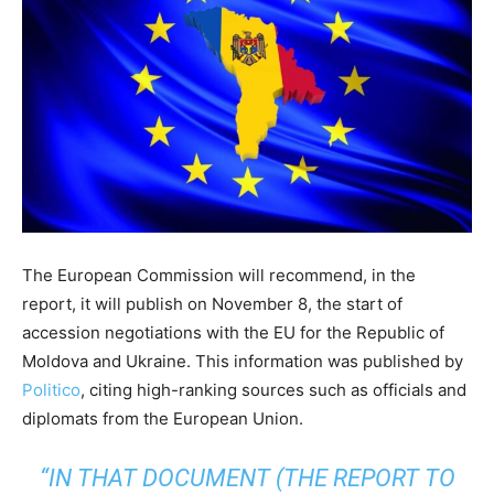
The European Commission will recommend, in the
report, it will publish on November 8, the start of
accession negotiations with the EU for the Republic of
Moldova and Ukraine. This information was published by
Politico
, citing high-ranking sources such as officials and
diplomats from the European Union.
“IN THAT DOCUMENT (THE REPORT TO