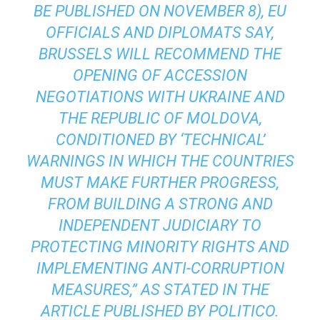
BE PUBLISHED ON NOVEMBER 8), EU
OFFICIALS AND DIPLOMATS SAY,
BRUSSELS WILL RECOMMEND THE
OPENING OF ACCESSION
NEGOTIATIONS WITH UKRAINE AND
THE REPUBLIC OF MOLDOVA,
CONDITIONED BY ‘TECHNICAL’
WARNINGS IN WHICH THE COUNTRIES
MUST MAKE FURTHER PROGRESS,
FROM BUILDING A STRONG AND
INDEPENDENT JUDICIARY TO
PROTECTING MINORITY RIGHTS AND
IMPLEMENTING ANTI-CORRUPTION
MEASURES,” AS STATED IN THE
ARTICLE PUBLISHED BY POLITICO.