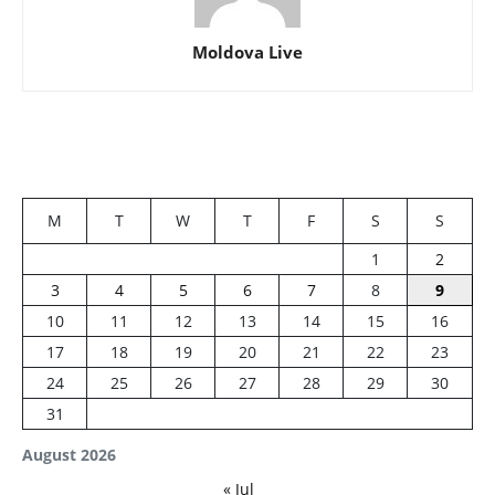
Moldova Live
M
T
W
T
F
S
S
1
2
3
4
5
6
7
8
9
10
11
12
13
14
15
16
17
18
19
20
21
22
23
24
25
26
27
28
29
30
31
August 2026
« Jul