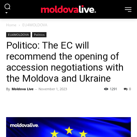
Home
EU4MOLDOVA
EU4MOLDOVA
Politics
Politico: The EC will
recommend the opening of
accession negotiations with
the Moldova and Ukraine
By
Moldova Live
-
November 1, 2023
1291
0