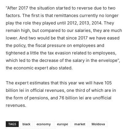
“After 2017 the situation started to reverse due to two
factors. The first is that remittances currently no longer
play the role they played until 2012, 2013, 2014. They
remain high, but compared to our salaries, they are much
lower. And two would be that since 2017 we have eased
the policy, the fiscal pressure on employees and
tightened a little the tax evasion related to employees,
which led to the decrease of the salary in the envelope”,
the economic expert also stated.
The expert estimates that this year we will have 105
billion lei in official revenues, one third of which are in
the form of pensions, and 76 billion lei are unofficial
revenues.
TAGS
black
economy
europe
market
Moldova