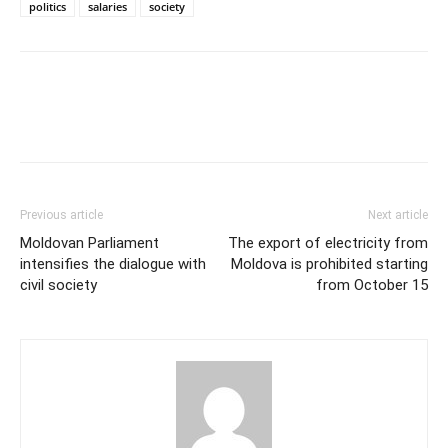
politics
salaries
society
Previous article
Next article
Moldovan Parliament
The export of electricity from
intensifies the dialogue with
Moldova is prohibited starting
civil society
from October 15