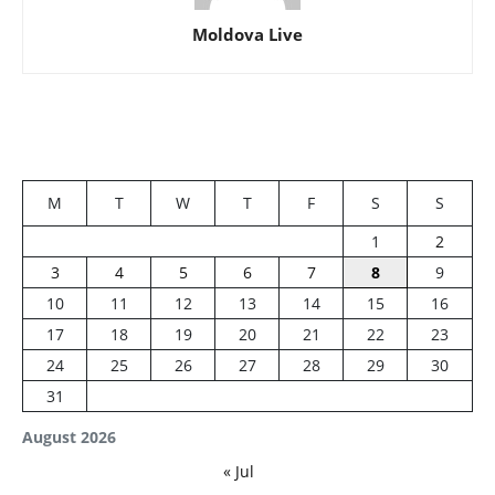
Moldova Live
M
T
W
T
F
S
S
1
2
3
4
5
6
7
8
9
10
11
12
13
14
15
16
17
18
19
20
21
22
23
24
25
26
27
28
29
30
31
August 2026
« Jul