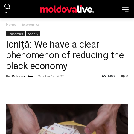
Home
Economics
Economics
Society
Ioniță: We have a clear
phenomenon of reducing the
black economy
By
Moldova Live
-
October 14, 2022
1400
0