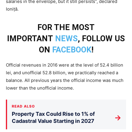
salaries in the envelope, but it still persists”, declared
Ioniță.
FOR THE MOST
IMPORTANT
NEWS
, FOLLOW US
ON
FACEBOOK
!
Official revenues in 2016 were at the level of 52.4 billion
lei, and unofficial 52.8 billion, we practically reached a
balance. All previous years the official income was much
lower than the unofficial income.
READ ALSO
Property Tax Could Rise to 1% of
→
Cadastral Value Starting in 2027