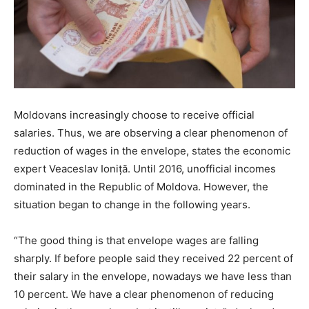
Moldovans increasingly choose to receive official
salaries. Thus, we are observing a clear phenomenon of
reduction of wages in the envelope, states the economic
expert Veaceslav Ioniță. Until 2016, unofficial incomes
dominated in the Republic of Moldova. However, the
situation began to change in the following years.
“The good thing is that envelope wages are falling
sharply. If before people said they received 22 percent of
their salary in the envelope, nowadays we have less than
10 percent. We have a clear phenomenon of reducing