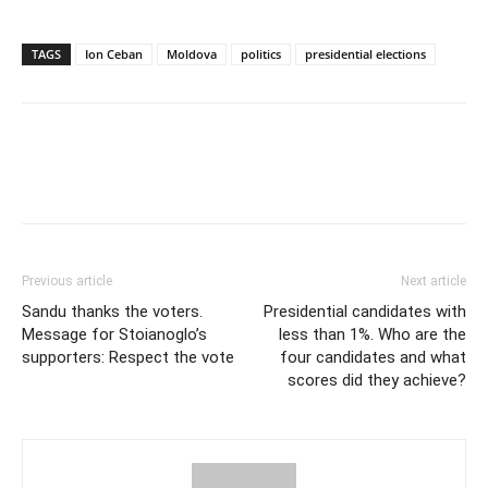
TAGS
Ion Ceban
Moldova
politics
presidential elections
Previous article
Next article
Sandu thanks the voters.
Presidential candidates with
Message for Stoianoglo’s
less than 1%. Who are the
supporters: Respect the vote
four candidates and what
scores did they achieve?