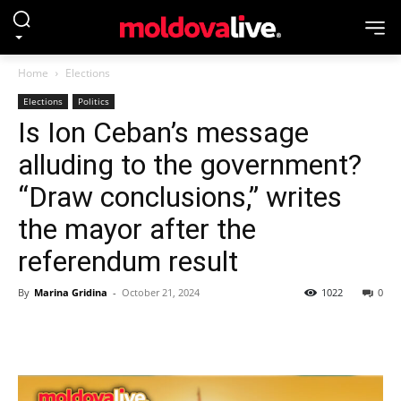
Home
Elections
Elections
Politics
Is Ion Ceban’s message
alluding to the government?
“Draw conclusions,” writes
the mayor after the
referendum result
By
Marina Gridina
-
October 21, 2024
1022
0