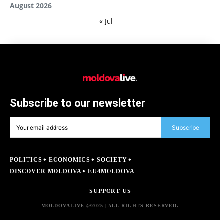
August 2026
« Jul
Subscribe to our newsletter
Subscribe
POLITICS
ECONOMICS
SOCIETY
DISCOVER MOLDOVA
EU4MOLDOVA
SUPPORT US
MOLDOVALIVE @2025 | ALL RIGHTS RESERVED.