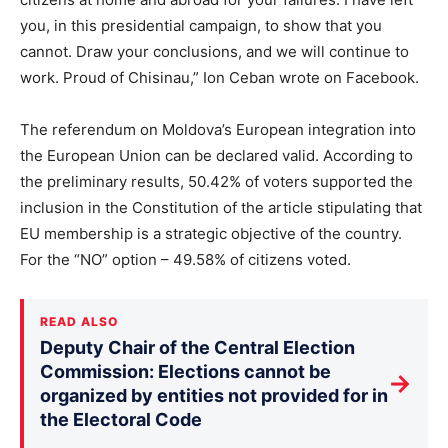
you, in this presidential campaign, to show that you
cannot. Draw your conclusions, and we will continue to
work. Proud of Chisinau,” Ion Ceban wrote on Facebook.
The referendum on Moldova’s European integration into
the European Union can be declared valid. According to
the preliminary results, 50.42% of voters supported the
inclusion in the Constitution of the article stipulating that
EU membership is a strategic objective of the country.
For the “NO” option – 49.58% of citizens voted.
READ ALSO
Deputy Chair of the Central Election
Commission: Elections cannot be
→
organized by entities not provided for in
the Electoral Code