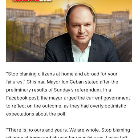
“Stop blaming citizens at home and abroad for your
failures,” Chisinau Mayor Ion Ceban stated after the
preliminary results of Sunday’s referendum. In a
Facebook post, the mayor urged the current government
to reflect on the outcome, as they had overly optimistic
expectations about the poll.
“There is no ours and yours. We are whole. Stop blaming
citizens at home and abroad for your failures. I have left