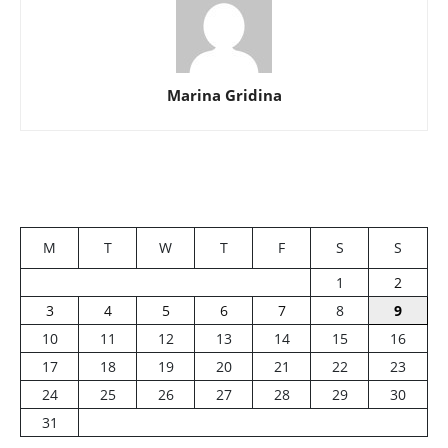
Marina Gridina
M
T
W
T
F
S
S
1
2
3
4
5
6
7
8
9
10
11
12
13
14
15
16
17
18
19
20
21
22
23
24
25
26
27
28
29
30
31