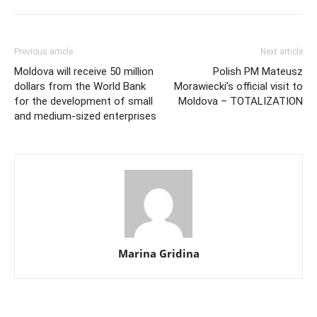
Previous article
Next article
Moldova will receive 50 million
Polish PM Mateusz
dollars from the World Bank
Morawiecki’s official visit to
for the development of small
Moldova – TOTALIZATION
and medium-sized enterprises
Marina Gridina