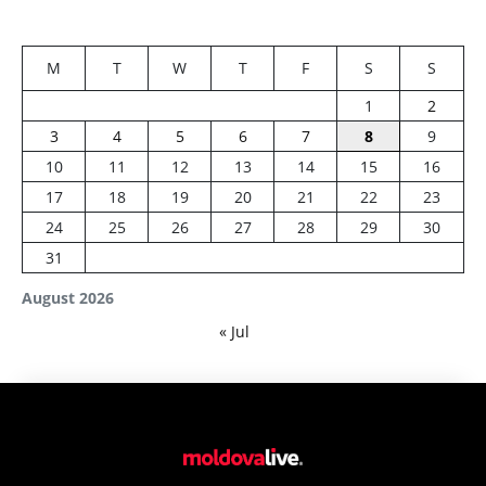
M
T
W
T
F
S
S
1
2
3
4
5
6
7
8
9
10
11
12
13
14
15
16
17
18
19
20
21
22
23
24
25
26
27
28
29
30
31
August 2026
« Jul