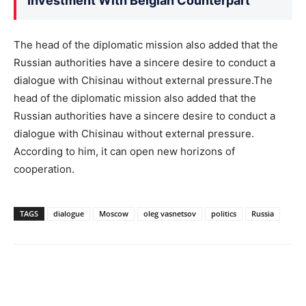
Investment With Belgian Counterpart
The head of the diplomatic mission also added that the
Russian authorities have a sincere desire to conduct a
dialogue with Chisinau without external pressure.The
head of the diplomatic mission also added that the
Russian authorities have a sincere desire to conduct a
dialogue with Chisinau without external pressure.
According to him, it can open new horizons of
cooperation.
TAGS
dialogue
Moscow
oleg vasnetsov
politics
Russia