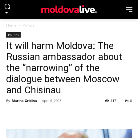
Home
Politics
Politics
It will harm Moldova: The
Russian ambassador about
the “narrowing” of the
dialogue between Moscow
and Chisinau
By
Marina Gridina
-
April 6, 2023
1171
0