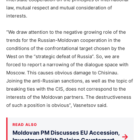
law, mutual respect and mutual consideration of
interests.
“We draw attention to the negative growing role of the
trends for the Russian-Moldovan cooperation in the
conditions of the confrontational target chosen by the
West on the “strategic defeat of Russia”. So, we are
forced to report a narrowing of the dialogue space with
Moscow. This causes obvious damage to Chisinau.
Joining the anti-Russian sanctions, as well as the topic of
breaking ties with the CIS, does not correspond to the
interests of the Moldovan partners. The destructiveness
of such a position is obvious”, Vasnetsov said.
READ ALSO
Moldovan PM Discusses EU Accession,
→