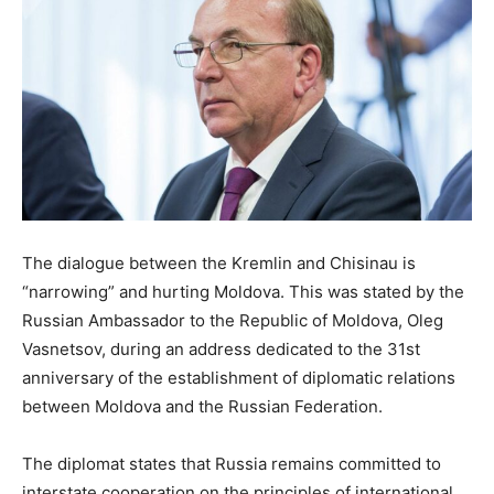
The dialogue between the Kremlin and Chisinau is
“narrowing” and hurting Moldova. This was stated by the
Russian Ambassador to the Republic of Moldova, Oleg
Vasnetsov, during an address dedicated to the 31st
anniversary of the establishment of diplomatic relations
between Moldova and the Russian Federation.
The diplomat states that Russia remains committed to
interstate cooperation on the principles of international