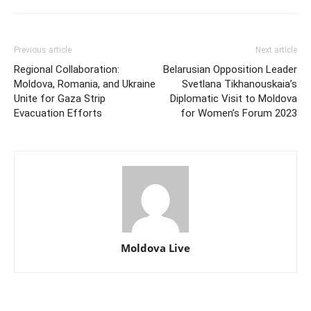
Previous article
Next article
Regional Collaboration:
Belarusian Opposition Leader
Moldova, Romania, and Ukraine
Svetlana Tikhanouskaia’s
Unite for Gaza Strip
Diplomatic Visit to Moldova
Evacuation Efforts
for Women’s Forum 2023
Moldova Live