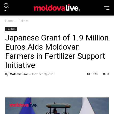
Home
Politics
Politics
Japanese Grant of 1.9 Million
Euros Aids Moldovan
Farmers in Fertilizer Support
Initiative
By
Moldova Live
-
October 20, 2023
1130
0