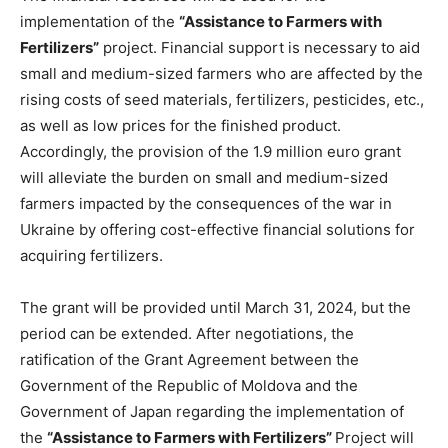
implementation of the
“Assistance to Farmers with
Fertilizers”
project. Financial support is necessary to aid
small and medium-sized farmers who are affected by the
rising costs of seed materials, fertilizers, pesticides, etc.,
as well as low prices for the finished product.
Accordingly, the provision of the 1.9 million euro grant
will alleviate the burden on small and medium-sized
farmers impacted by the consequences of the war in
Ukraine by offering cost-effective financial solutions for
acquiring fertilizers.
The grant will be provided until March 31, 2024, but the
period can be extended. After negotiations, the
ratification of the Grant Agreement between the
Government of the Republic of Moldova and the
Government of Japan regarding the implementation of
the
“Assistance to Farmers with Fertilizers”
Project will