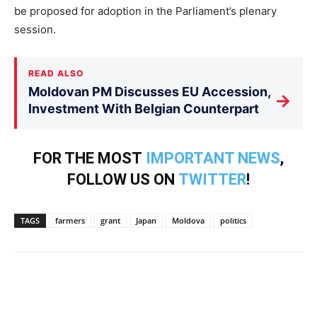
be proposed for adoption in the Parliament’s plenary
session.
READ ALSO
Moldovan PM Discusses EU Accession,
→
Investment With Belgian Counterpart
FOR THE MOST
IMPORTANT NEWS
,
FOLLOW US ON
TWITTER
!
TAGS
farmers
grant
Japan
Moldova
politics