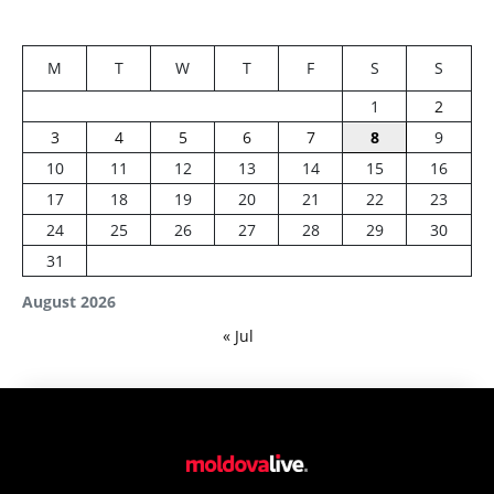
M
T
W
T
F
S
S
1
2
3
4
5
6
7
8
9
10
11
12
13
14
15
16
17
18
19
20
21
22
23
24
25
26
27
28
29
30
31
August 2026
« Jul