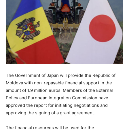
The Government of Japan will provide the Republic of
Moldova with non-repayable financial support in the
amount of 1.9 million euros. Members of the External
Policy and European Integration Commission have
approved the report for initiating negotiations and
approving the signing of a grant agreement.
The financial resources will be used for the