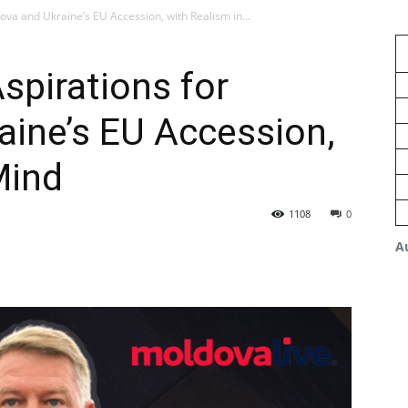
ova and Ukraine’s EU Accession, with Realism in...
spirations for
ine’s EU Accession,
Mind
1108
0
A