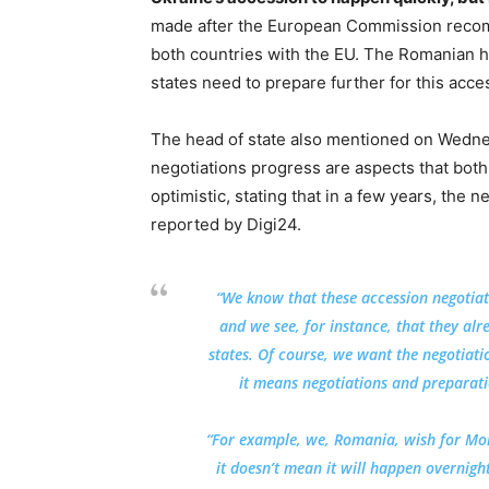
made after the European Commission recomm
both countries with the EU. The Romanian 
states need to prepare further for this acce
The head of state also mentioned on Wedne
negotiations progress are aspects that bot
optimistic, stating that in a few years, the
reported by Digi24.
“We know that these accession negotia
and we see, for instance, that they al
states. Of course, we want the negotiati
it means negotiations and preparatio
“For example, we, Romania, wish for Mol
it doesn’t mean it will happen overnigh