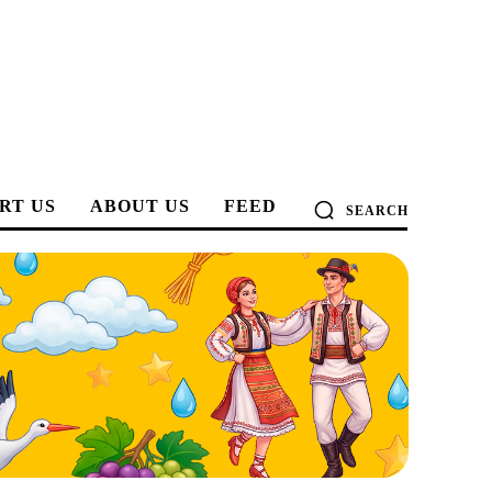
RT US
ABOUT US
FEED
SEARCH