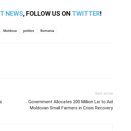
T NEWS
, FOLLOW US ON
TWITTER
!
Moldova
politics
Romania
Next article
s
Government Allocates 200 Million Lei to Aid
Moldovan Small Farmers in Crisis Recovery