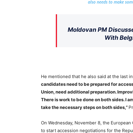
also needs to make some
Moldovan PM Discusse
With Belg
He mentioned that he also said at the last i
candidates need to be prepared for access
Union, need additional preparation. Impro
There is work to be done on both sides. I a
take the necessary steps on both sides,”
Pr
On Wednesday, November 8, the European
to start accession negotiations for the Rep