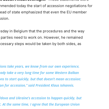
ended today the start of accession negotiations for
head of state emphasized that even the EU member
ssion.
sday in Belgium that the procedures and the way
h parties need to work on. However, he remained
 necessary steps would be taken by both sides, as
tions take years, we know from our own experience,
ready take a very long time for some Western Balkan
ons to start quickly, but that doesn’t mean accession;
n for accession,” said President Klaus Iohannis.
dova and Ukraine’s accession to happen quickly, but
t. At the same time, I agree that the European Union