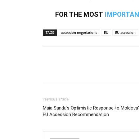
FOR THE MOST
IMPORTAN
TAGS
accession negotiations
EU
EU accession
Previous article
Maia Sandu’s Optimistic Response to Moldova’
EU Accession Recommendation