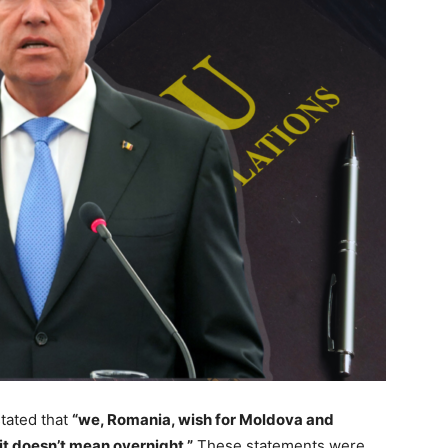
tated that
“we, Romania, wish for Moldova and
it doesn’t mean overnight.”
These statements were