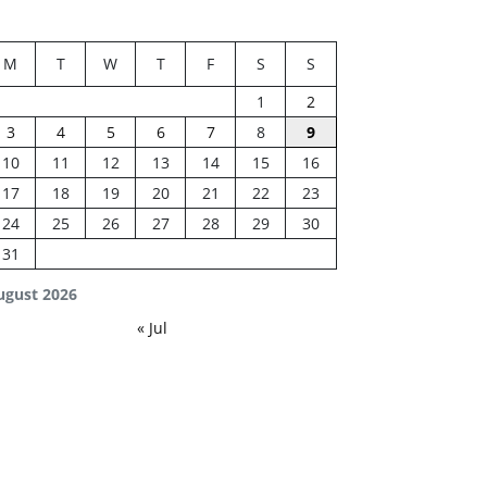
M
T
W
T
F
S
S
1
2
3
4
5
6
7
8
9
10
11
12
13
14
15
16
17
18
19
20
21
22
23
24
25
26
27
28
29
30
31
ugust 2026
« Jul