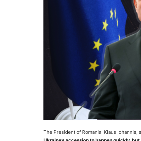
The President of Romania, Klaus Iohannis, s
Ukraine’s accession to happen quickly, but 