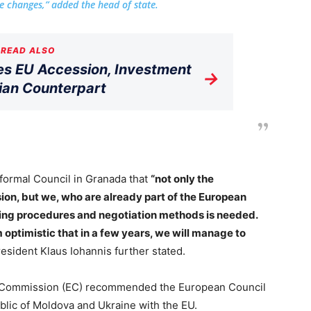
 changes,” added the head of state.
READ ALSO
s EU Accession, Investment
→
ian Counterpart
nformal Council in Granada that
“not only the
ion, but we, who are already part of the European
ving procedures and negotiation methods is needed.
m optimistic that in a few years, we will manage to
esident Klaus Iohannis further stated.
 Commission (EC) recommended the European Council
ublic of Moldova and Ukraine with the EU.