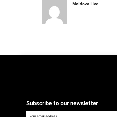
Moldova Live
Subscribe to our newsletter