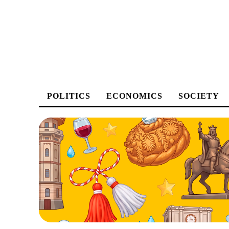
POLITICS
ECONOMICS
SOCIETY