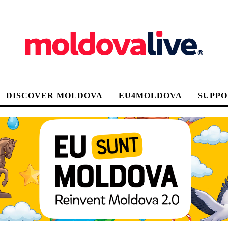
DISCOVER MOLDOVA
EU4MOLDOVA
SUPPO