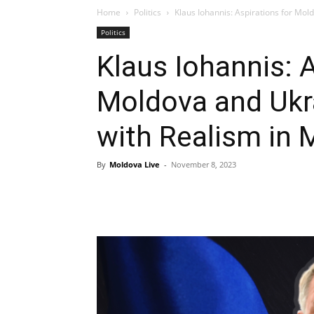
Home
Politics
Klaus Iohannis: Aspirations for Mold
Politics
Klaus Iohannis: A
Moldova and Ukra
with Realism in 
By
Moldova Live
-
November 8, 2023