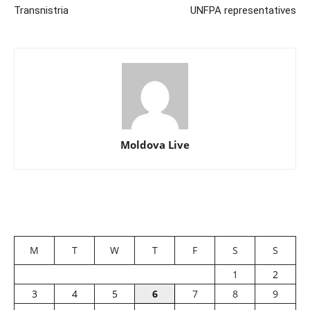
Transnistria
UNFPA representatives
Moldova Live
M
T
W
T
F
S
S
1
2
3
4
5
6
7
8
9