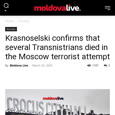
Home
Society
Society
Krasnoselski confirms that
several Transnistrians died in
the Moscow terrorist attempt
By
Moldova Live
-
March 25, 2024
1107
0