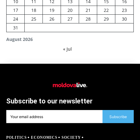
10
11
12
13
14
15
16
17
18
19
20
21
22
23
24
25
26
27
28
29
30
31
August 2026
« Jul
Subscribe to our newsletter
Subscribe
POLITICS
ECONOMICS
SOCIETY