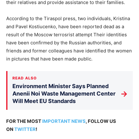
their relatives and provide assistance to their families.
According to the Tiraspol press, two individuals, Kristina
and Pavel Kostiucenko, have been reported dead as a
result of the Moscow terrosrist attempt Their identities
have been confirmed by the Russian authorities, and
friends and former colleagues have identified the women
in pictures that have been made public.
READ ALSO
Environment Minister Says Planned
→
Anenii Noi Waste Management Center
Will Meet EU Standards
FOR THE MOST
IMPORTANT NEWS
, FOLLOW US
ON
TWITTER
!