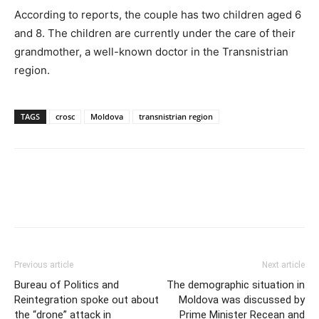
According to reports, the couple has two children aged 6
and 8. The children are currently under the care of their
grandmother, a well-known doctor in the Transnistrian
region.
TAGS
crosc
Moldova
transnistrian region
Previous article
Next article
Bureau of Politics and
The demographic situation in
Reintegration spoke out about
Moldova was discussed by
the “drone” attack in
Prime Minister Recean and