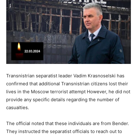
Transnistrian separatist leader Vadim Krasnoselski has
confirmed that additional Transnistrian citizens lost their
lives in the Moscow terrorist attempt However, he did not
provide any specific details regarding the number of
casualties.
The official noted that these individuals are from Bender.
They instructed the separatist officials to reach out to